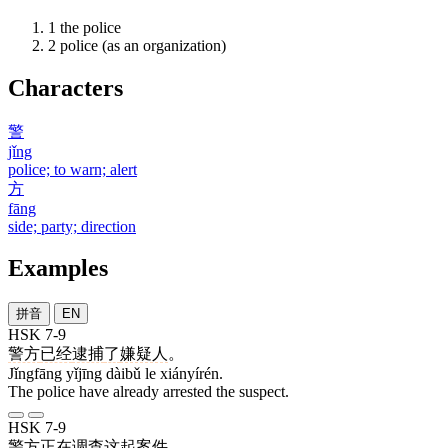
1
the police
2
police (as an organization)
Characters
警
jǐng
police; to warn; alert
方
fāng
side; party; direction
Examples
拼音
EN
HSK 7-9
警方
已经
逮捕
了
嫌疑人
。
Jǐngfāng yǐjīng dàibǔ le xiányírén.
The police have already arrested the suspect.
HSK 7-9
警方
正在
调查
这
起
案件
。