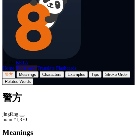
p8nda
BETA
Home
Dictionary
Translate
Flashcards
警方
Meanings
Characters
Examples
Tips
Stroke Order
Related Words
警方
jǐngfāng
noun
#1,370
Meanings