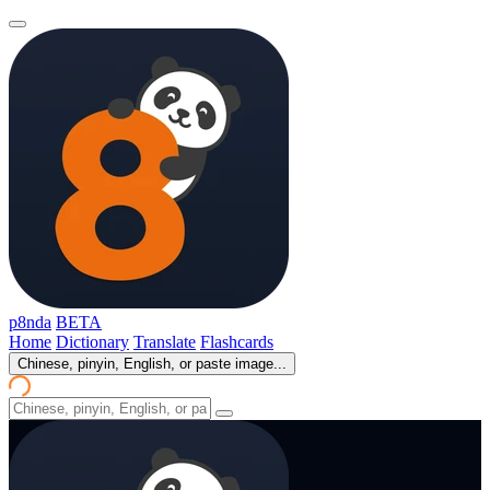
p8nda
BETA
Home
Dictionary
Translate
Flashcards
Chinese, pinyin, English, or paste image...