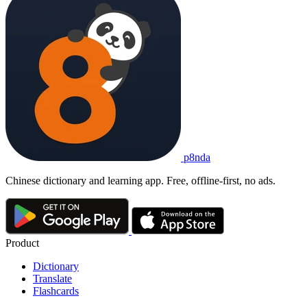
p8nda
Chinese dictionary and learning app. Free, offline-first, no ads.
Product
Dictionary
Translate
Flashcards