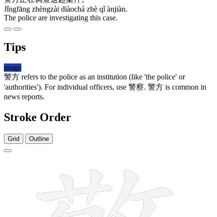
Jǐngfāng zhèngzài diàochá zhè qǐ ànjiàn.
The police are investigating this case.
Tips
usage
警方
refers to the police as an institution (like 'the police' or
'authorities'). For individual officers, use
警察
.
警方
is common in
news reports.
Stroke Order
Grid
Outline
19 strokes