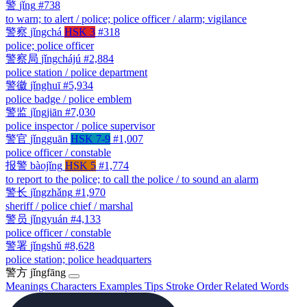
警
jǐng
#738
to warn; to alert / police; police officer / alarm; vigilance
警察
jǐngchá
HSK 3
#318
police; police officer
警察局
jǐngchájú
#2,884
police station / police department
警徽
jǐnghuī
#5,934
police badge / police emblem
警监
jǐngjiān
#7,030
police inspector / police supervisor
警官
jǐngguān
HSK 7-9
#1,007
police officer / constable
报警
bàojǐng
HSK 5
#1,774
to report to the police; to call the police / to sound an alarm
警长
jǐngzhǎng
#1,970
sheriff / police chief / marshal
警员
jǐngyuán
#4,133
police officer / constable
警署
jǐngshǔ
#8,628
police station; police headquarters
警方
jǐngfāng
Meanings
Characters
Examples
Tips
Stroke Order
Related Words