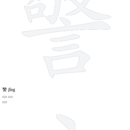
警
jǐng
4 strokes