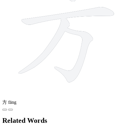
方
fāng
Related Words