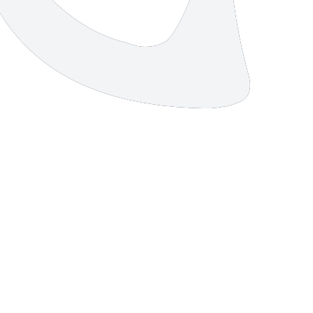
4 strokes