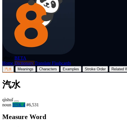
p8nda
BETA
Home
Dictionary
Translate
Flashcards
汽水
Meanings
Characters
Examples
Stroke Order
Related 
汽水
qìshuǐ
noun
HSK 4
#6,531
Measure Word