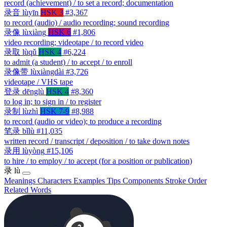
record (achievement) / to set a record; documentation
录音
lùyīn
HSK 3
#3,367
to record (audio) / audio recording; sound recording
录像
lùxiàng
HSK 6
#1,806
video recording; videotape / to record video
录取
lùqǔ
HSK 4
#6,224
to admit (a student) / to accept / to enroll
录像带
lùxiàngdài
#3,726
videotape / VHS tape
登录
dēnglù
HSK 4
#8,360
to log in; to sign in / to register
录制
lùzhì
HSK 7-9
#8,988
to record (audio or video); to produce a recording
笔录
bǐlù
#11,035
written record / transcript / deposition / to take down notes
录用
lùyòng
#15,106
to hire / to employ / to accept (for a position or publication)
录
lù
Meanings
Characters
Examples
Tips
Components
Stroke Order
Related Words