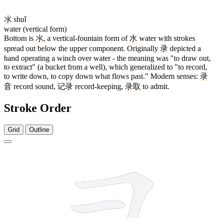
氺
shuǐ
water (vertical form)
Bottom is
氺
, a vertical-fountain form of
水
water with strokes
spread out below the upper component. Originally
录
depicted a
hand operating a winch over water - the meaning was "to draw out,
to extract" (a bucket from a well), which generalized to "to record,
to write down, to copy down what flows past." Modern senses:
录
音
record sound,
记录
record-keeping,
录取
to admit.
Stroke Order
Grid
Outline
8 strokes