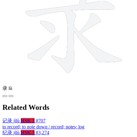
录
lù
Related Words
记录
jìlù
HSK 3
#707
to record; to note down / record; notes; log
纪录
jìlù
HSK 3
#3,274