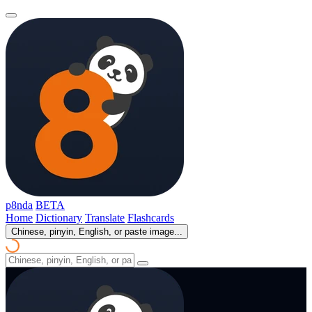
p8nda
BETA
Home
Dictionary
Translate
Flashcards
Chinese, pinyin, English, or paste image...