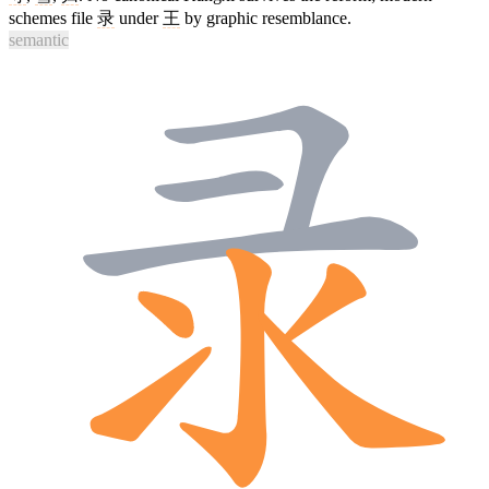
schemes file
录
under
王
by graphic resemblance.
semantic