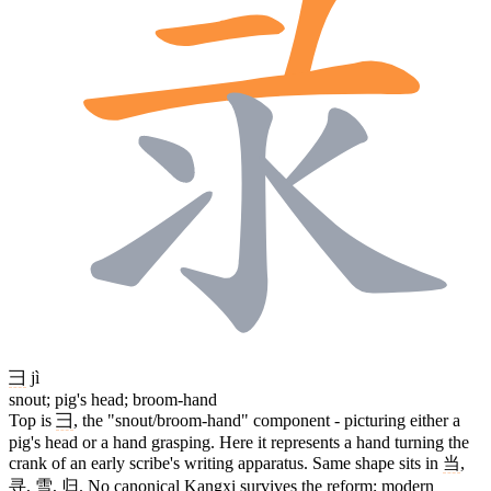
彐
jì
snout; pig's head; broom-hand
Top is
彐
, the "snout/broom-hand" component - picturing either a
pig's head or a hand grasping. Here it represents a hand turning the
crank of an early scribe's writing apparatus. Same shape sits in
当
,
寻
,
雪
,
归
. No canonical Kangxi survives the reform; modern