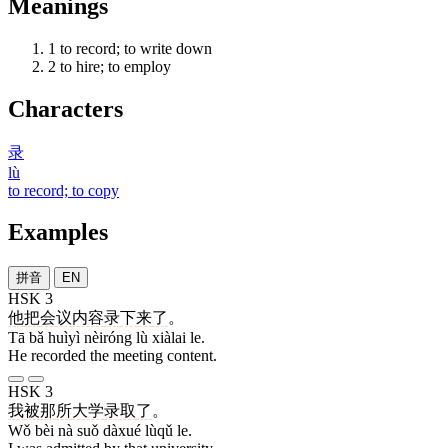
Meanings
1
to record; to write down
2
to hire; to employ
Characters
录
lù
to record; to copy
Examples
拼音
EN
HSK 3
他
把
会议
内容
录
下来
了
。
Tā bǎ huìyì nèiróng lù xiàlai le.
He recorded the meeting content.
HSK 3
我
被
那
所
大学
录取
了
。
Wǒ bèi nà suǒ dàxué lùqǔ le.