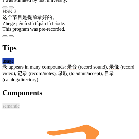
I was admitted by that university.
HSK 3
这个
节目
是
提前
录
好的
。
Zhège jiémù shì tíqián lù hǎode.
This program was pre-recorded.
Tips
usage
录
appears in many compounds:
录音
(record sound),
录像
(record
video),
记录
(record/notes),
录取
(to admit/accept),
目录
(catalog/directory).
Components
semantic