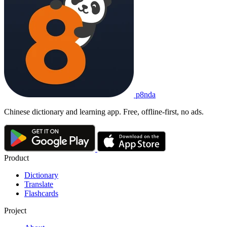
p8nda
Chinese dictionary and learning app. Free, offline-first, no ads.
Product
Dictionary
Translate
Flashcards
Project