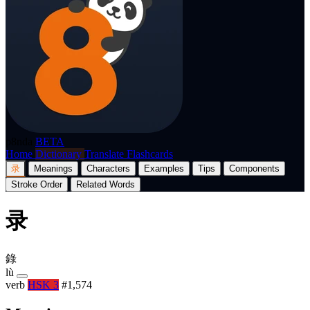
p8nda
BETA
Home
Dictionary
Translate
Flashcards
录
Meanings
Characters
Examples
Tips
Components
Stroke Order
Related Words
录
錄
lù
verb
HSK 3
#1,574