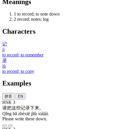
Meanings
1
to record; to note down
2
record; notes; log
Characters
记
jì
to record; to remember
录
lù
to record; to copy
Examples
拼音
EN
HSK 3
请
把
这些
记录
下来
。
Qǐng bǎ zhèxiē jìlù xiàlái.
Please write these down.