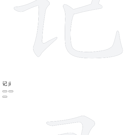
记
jì
8 strokes