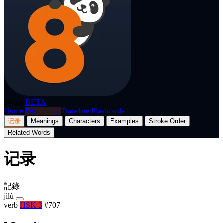
p8nda
BETA
Home
Dictionary
Translate
Flashcards
记录
Meanings
Characters
Examples
Stroke Order
Related Words
记录
記錄
jìlù
verb
HSK 3
#707