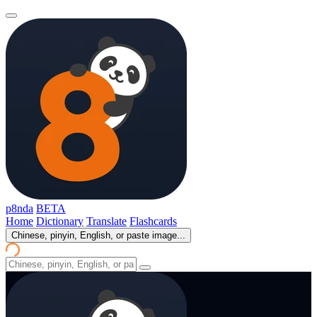
p8nda
BETA
Home
Dictionary
Translate
Flashcards
Chinese, pinyin, English, or paste image...