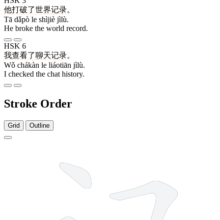
HSK 3
他
打破
了
世界
记录
。
Tā dǎpò le shìjiè jìlù.
He broke the world record.
HSK 6
我
查看
了
聊天
记录
。
Wǒ chákàn le liáotiān jìlù.
I checked the chat history.
Stroke Order
Grid
Outline
5 strokes