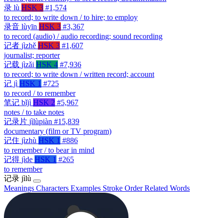
录
lù
HSK 3
#1,574
to record; to write down / to hire; to employ
录音
lùyīn
HSK 3
#3,367
to record (audio) / audio recording; sound recording
记者
jìzhě
HSK 3
#1,607
journalist; reporter
记载
jìzǎi
HSK 4
#7,936
to record; to write down / written record; account
记
jì
HSK 1
#725
to record / to remember
笔记
bǐjì
HSK 2
#5,967
notes / to take notes
记录片
jìlùpiàn
#15,839
documentary (film or TV program)
记住
jìzhù
HSK 1
#886
to remember / to bear in mind
记得
jìde
HSK 1
#265
to remember
记录
jìlù
Meanings
Characters
Examples
Stroke Order
Related Words