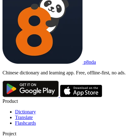
p8nda
Chinese dictionary and learning app. Free, offline-first, no ads.
Product
Dictionary
Translate
Flashcards
Project