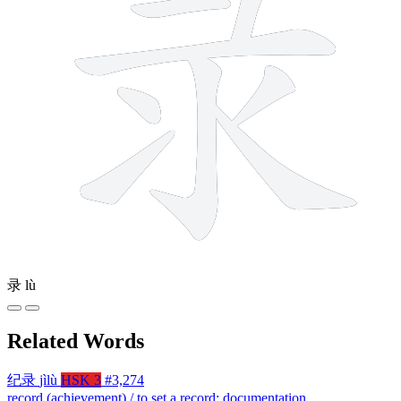
录
lù
Related Words
纪录
jìlù
HSK 3
#3,274
record (achievement) / to set a record; documentation