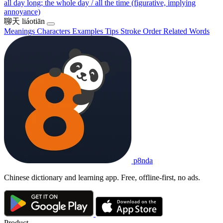
all day long; the whole day / all the time (figurative, implying
annoyance)
聊天
liáotiān
Meanings
Characters
Examples
Tips
Stroke Order
Related Words
p8nda
Chinese dictionary and learning app. Free, offline-first, no ads.
Product