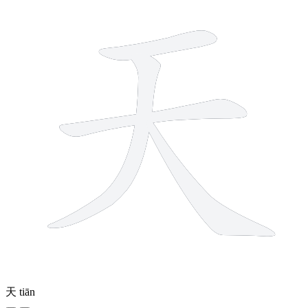
天
tiān