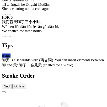
Tā zhèngzài hé tóngshì liáotiān.
She is chatting with a colleague.
HSK 6
我们
聊天
聊
了
三
个
小时
。
Wǒmen liáotiān liáo le sān gè xiǎoshí.
We chatted for three hours.
Tips
usage
聊天
is a separable verb (
离合词
). You can insert elements between
聊
and
天
:
聊
了
一会儿
天
(chatted for a while).
Stroke Order
Grid
Outline
11 strokes