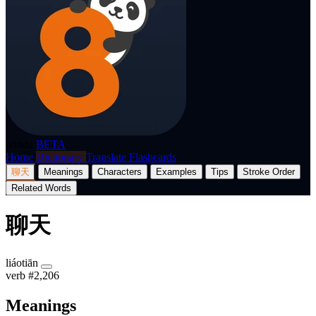
p8nda
BETA
Home
Dictionary
Translate
Flashcards
聊天
Meanings
Characters
Examples
Tips
Stroke Order
Related Words
聊天
liáotiān
verb
#2,206
Meanings