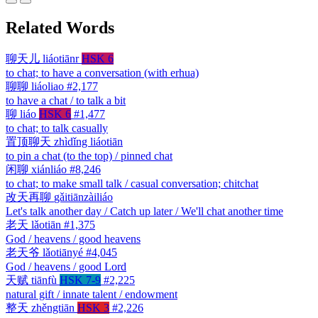
Related Words
聊天儿
liáotiānr
HSK 6
to chat; to have a conversation (with erhua)
聊聊
liáoliao
#2,177
to have a chat / to talk a bit
聊
liáo
HSK 6
#1,477
to chat; to talk casually
置顶聊天
zhìdǐng liáotiān
to pin a chat (to the top) / pinned chat
闲聊
xiánliáo
#8,246
to chat; to make small talk / casual conversation; chitchat
改天再聊
gǎitiānzàiliáo
Let's talk another day / Catch up later / We'll chat another time
老天
lǎotiān
#1,375
God / heavens / good heavens
老天爷
lǎotiānyé
#4,045
God / heavens / good Lord
天赋
tiānfù
HSK 7-9
#2,225
natural gift / innate talent / endowment
整天
zhěngtiān
HSK 3
#2,226