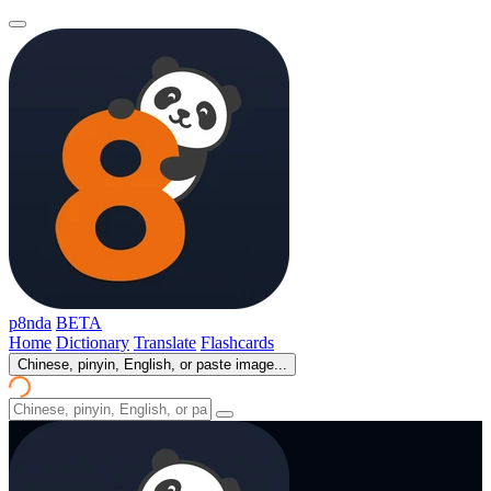
p8nda
BETA
Home
Dictionary
Translate
Flashcards
Chinese, pinyin, English, or paste image...