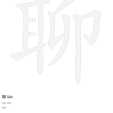
聊
liáo
4 strokes