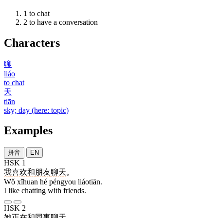
1
to chat
2
to have a conversation
Characters
聊
liáo
to chat
天
tiān
sky; day (here: topic)
Examples
拼音
EN
HSK 1
我
喜欢
和
朋友
聊天
。
Wǒ xǐhuan hé péngyou liáotiān.
I like chatting with friends.
HSK 2
她
正在
和
同事
聊天
。