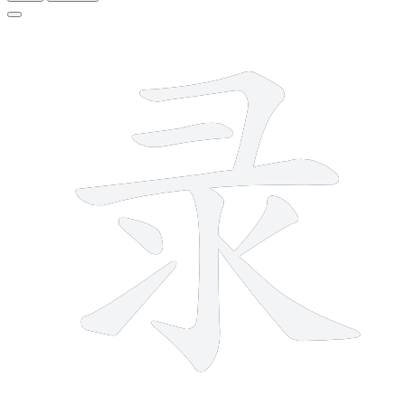
8 strokes