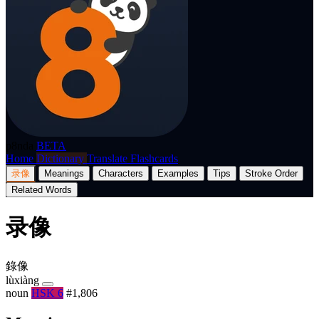
p8nda
BETA
Home
Dictionary
Translate
Flashcards
录像
Meanings
Characters
Examples
Tips
Stroke Order
Related Words
录像
錄像
lùxiàng
noun
HSK 6
#1,806