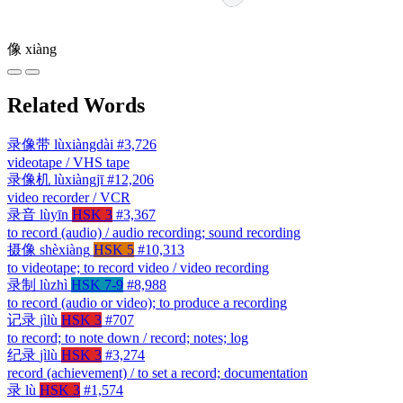
像
xiàng
Related Words
录像带
lùxiàngdài
#3,726
videotape / VHS tape
录像机
lùxiàngjī
#12,206
video recorder / VCR
录音
lùyīn
HSK 3
#3,367
to record (audio) / audio recording; sound recording
摄像
shèxiàng
HSK 5
#10,313
to videotape; to record video / video recording
录制
lùzhì
HSK 7-9
#8,988
to record (audio or video); to produce a recording
记录
jìlù
HSK 3
#707
to record; to note down / record; notes; log
纪录
jìlù
HSK 3
#3,274
record (achievement) / to set a record; documentation
录
lù
HSK 3
#1,574