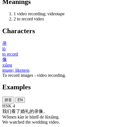
Meanings
1
video recording; videotape
2
to record video
Characters
录
lù
to record
像
xiàng
image; likeness
To record images - video recording.
Examples
拼音
EN
HSK 4
我们
看
了
婚礼
的
录像
。
Wǒmen kàn le hūnlǐ de lùxiàng.
We watched the wedding video.