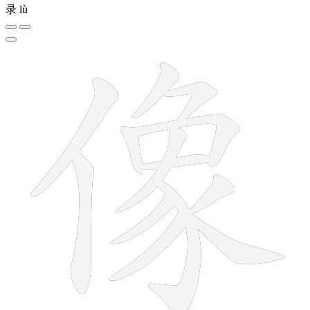
录
lù
13 strokes