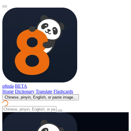
p8nda
BETA
Home
Dictionary
Translate
Flashcards
Chinese, pinyin, English, or paste image...