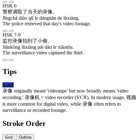
HSK 6
警察
调
取
了
当天
的
录像
。
Jǐngchá diào qǔ le dāngtiān de lùxiàng.
The police retrieved that day's video footage.
HSK 7-9
监控
录像
拍
到
了
小偷
。
Jiānkòng lùxiàng pāi dào le xiǎotōu.
The surveillance video captured the thief.
Tips
usage
录像
originally meant 'videotape' but now broadly means 'video
recording.'
录像机
= video recorder (VCR). In modern usage,
视频
is more common for digital video, while
录像
often refers to
surveillance or recorded footage.
Stroke Order
Grid
Outline