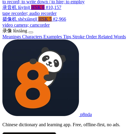
to record; to write down / to hire; to employ
录音机
lùyīnjī
HSK 6
#10,157
tape recorder; audio recorder
摄像机
shèxiàngjī
HSK 5
#2,966
video camera; camcorder
录像
lùxiàng
Meanings
Characters
Examples
Tips
Stroke Order
Related Words
p8nda
Chinese dictionary and learning app. Free, offline-first, no ads.