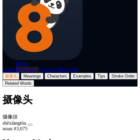
p8nda
BETA
Home
Dictionary
Translate
Flashcards
摄像头
Meanings
Characters
Examples
Tips
Stroke Order
Related Words
摄像头
攝像頭
shèxiàngtóu
noun
#3,075