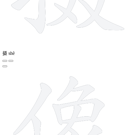
摄
shè
13 strokes