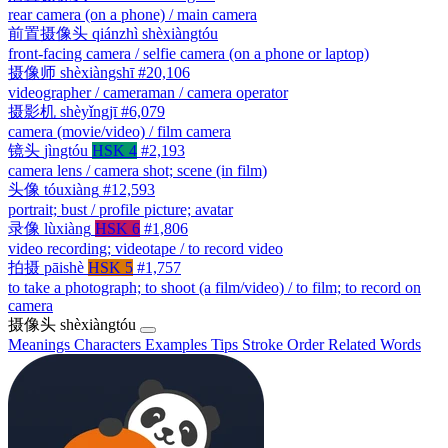
rear camera (on a phone) / main camera
前置摄像头
qiánzhì shèxiàngtóu
front-facing camera / selfie camera (on a phone or laptop)
摄像师
shèxiàngshī
#20,106
videographer / cameraman / camera operator
摄影机
shèyǐngjī
#6,079
camera (movie/video) / film camera
镜头
jìngtóu
HSK 4
#2,193
camera lens / camera shot; scene (in film)
头像
tóuxiàng
#12,593
portrait; bust / profile picture; avatar
录像
lùxiàng
HSK 6
#1,806
video recording; videotape / to record video
拍摄
pāishè
HSK 5
#1,757
to take a photograph; to shoot (a film/video) / to film; to record on
camera
摄像头
shèxiàngtóu
Meanings
Characters
Examples
Tips
Stroke Order
Related Words