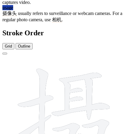
captures video.
usage
摄像头
usually refers to surveillance or webcam cameras. For a
regular photo camera, use
相机
.
Stroke Order
Grid
Outline
13 strokes