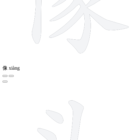
像
xiàng
5 strokes