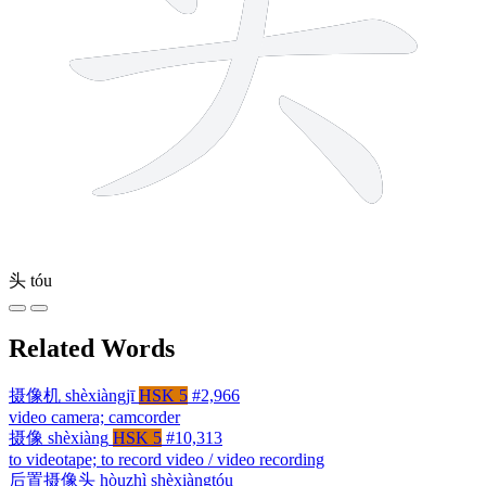
头
tóu
Related Words
摄像机
shèxiàngjī
HSK 5
#2,966
video camera; camcorder
摄像
shèxiàng
HSK 5
#10,313
to videotape; to record video / video recording
后置摄像头
hòuzhì shèxiàngtóu