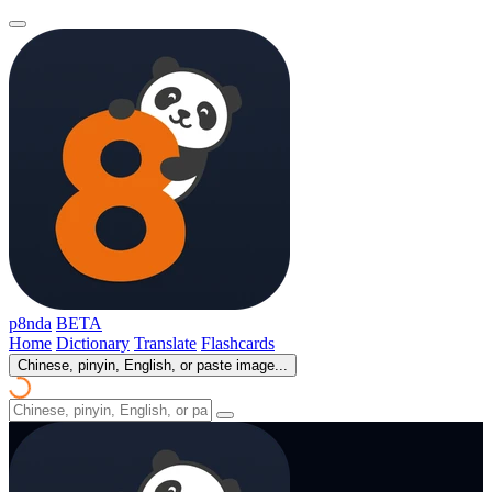
p8nda
BETA
Home
Dictionary
Translate
Flashcards
Chinese, pinyin, English, or paste image...