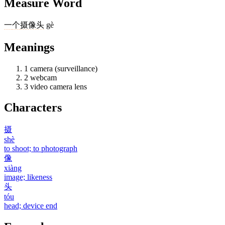
Measure Word
一
个
摄像头
gè
Meanings
1
camera (surveillance)
2
webcam
3
video camera lens
Characters
摄
shè
to shoot; to photograph
像
xiàng
image; likeness
头
tóu
head; device end