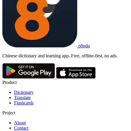
p8nda
Chinese dictionary and learning app. Free, offline-first, no ads.
Product
Dictionary
Translate
Flashcards
Project
About
Contact