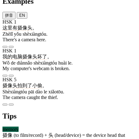
Examples
拼音
EN
HSK 1
这里
有
摄像头
。
Zhèlǐ yǒu shèxiàngtóu.
There's a camera here.
HSK 1
我
的
电脑
摄像头
坏
了
。
Wǒ de diànnǎo shèxiàngtóu huài le.
My computer's webcam is broken.
HSK 5
摄像头
拍
到
了
小偷
。
Shèxiàngtóu pāi dào le xiǎotōu.
The camera caught the thief.
Tips
memory
摄像
(to film/record) +
头
(head/device) = the device head that