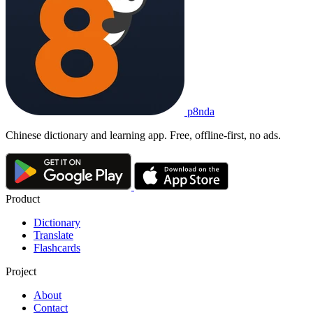
p8nda
Chinese dictionary and learning app. Free, offline-first, no ads.
Product
Dictionary
Translate
Flashcards
Project
About
Contact