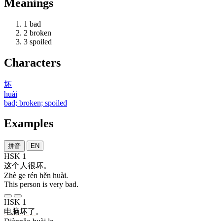
Meanings
1
bad
2
broken
3
spoiled
Characters
坏
huài
bad; broken; spoiled
Examples
拼音
EN
HSK 1
这
个
人
很
坏
。
Zhè ge rén hěn huài.
This person is very bad.
HSK 1
电脑
坏
了
。