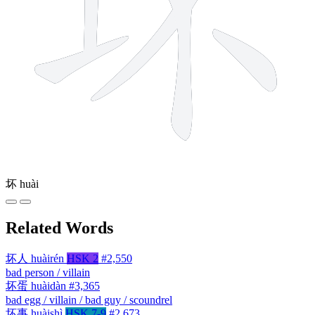
坏
huài
Related Words
坏人
huàirén
HSK 2
#2,550
bad person / villain
坏蛋
huàidàn
#3,365
bad egg / villain / bad guy / scoundrel
坏事
huàishì
HSK 7-9
#2,673