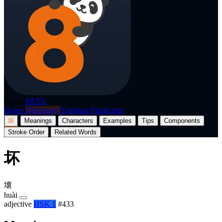
p8nda
BETA
Home
Dictionary
Translate
Flashcards
坏
Meanings
Characters
Examples
Tips
Components
Stroke Order
Related Words
坏
壞
huài
adjective
HSK 1
#433