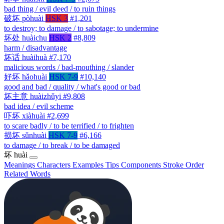
bad thing / evil deed / to ruin things
破坏
pòhuài
HSK 3
#1,201
to destroy; to damage / to sabotage; to undermine
坏处
huàichu
HSK 2
#8,809
harm / disadvantage
坏话
huàihuà
#7,170
malicious words / bad-mouthing / slander
好坏
hǎohuài
HSK 7-9
#10,140
good and bad / quality / what's good or bad
坏主意
huàizhǔyi
#9,808
bad idea / evil scheme
吓坏
xiàhuài
#2,699
to scare badly / to be terrified / to frighten
损坏
sǔnhuài
HSK 7-9
#6,166
to damage / to break / to be damaged
坏
huài
Meanings
Characters
Examples
Tips
Components
Stroke Order
Related Words