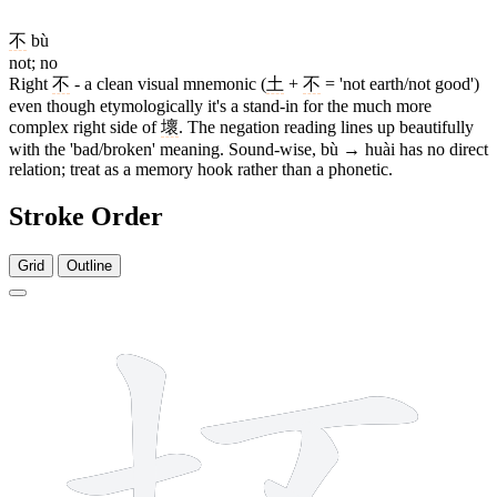
不
bù
not; no
Right
不
- a clean visual mnemonic (
土
+
不
= 'not earth/not good')
even though etymologically it's a stand-in for the much more
complex right side of
壞
. The negation reading lines up beautifully
with the 'bad/broken' meaning. Sound-wise, bù → huài has no direct
relation; treat as a memory hook rather than a phonetic.
Stroke Order
Grid
Outline
7 strokes