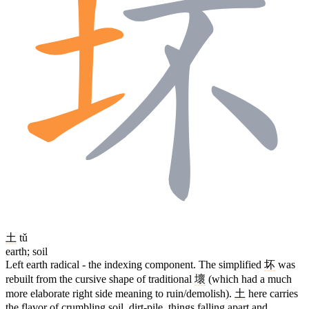
土
tǔ
earth; soil
Left earth radical - the indexing component. The simplified
坏
was
rebuilt from the cursive shape of traditional
壞
(which had a much
more elaborate right side meaning to ruin/demolish).
土
here carries
the flavor of crumbling soil, dirt-pile, things falling apart and