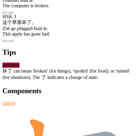
Diànnǎo huài le.
The computer is broken.
HSK 3
这
个
苹果
坏
了
。
Zhè ge píngguǒ huài le.
This apple has gone bad.
Tips
grammar
坏
了
can mean 'broken' (for things), 'spoiled' (for food), or 'ruined'
(for situations). The
了
indicates a change of state.
Components
radical