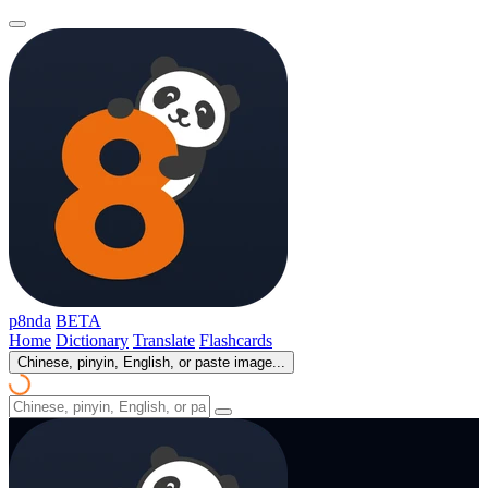
p8nda
BETA
Home
Dictionary
Translate
Flashcards
Chinese, pinyin, English, or paste image...