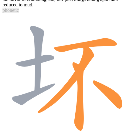
reduced to mud.
phonetic