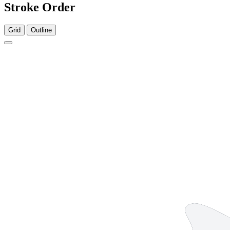
Stroke Order
Grid
Outline