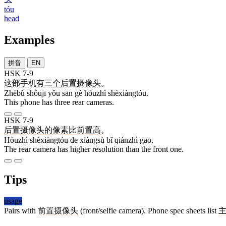
tóu
head
Examples
拼音
EN
HSK 7-9
这部
手机
有
三
个
后置
摄像头
。
Zhèbù shǒujī yǒu sān gè hòuzhì shèxiàngtóu.
This phone has three rear cameras.
HSK 7-9
后置
摄像头
的
像素
比
前置
高
。
Hòuzhì shèxiàngtóu de xiàngsù bǐ qiánzhì gāo.
The rear camera has higher resolution than the front one.
Tips
usage
Pairs with
前置摄像头
(front/selfie camera). Phone spec sheets list