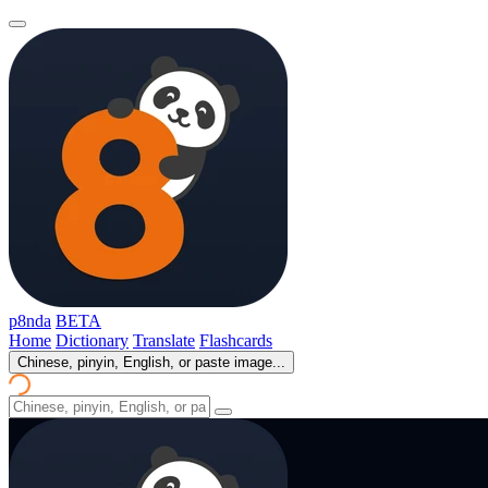
p8nda
BETA
Home
Dictionary
Translate
Flashcards
Chinese, pinyin, English, or paste image...