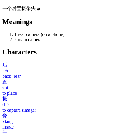
一
个
后置
摄像头
gè
Meanings
1
rear camera (on a phone)
2
main camera
Characters
后
hòu
back; rear
置
zhì
to place
摄
shè
to capture (image)
像
xiàng
image
头