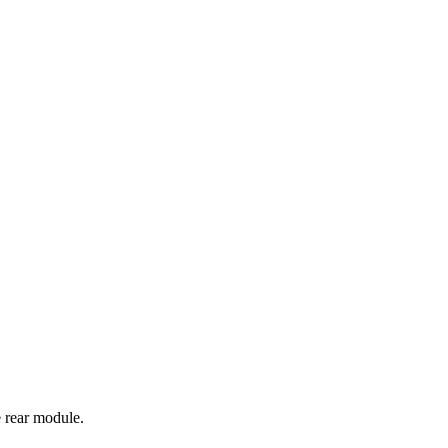
e rear module.