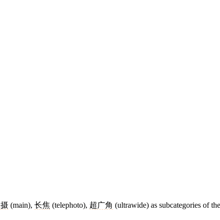
主摄
(main),
长焦
(telephoto),
超广角
(ultrawide) as subcategories of th