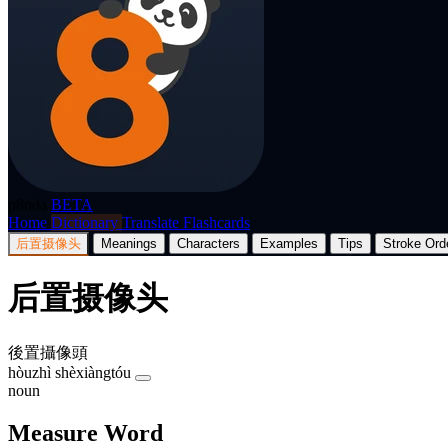
p8nda
BETA
Home
Dictionary
Translate
Flashcards
后置摄像头
Meanings
Characters
Examples
Tips
Stroke Ord
后置摄像头
後置攝像頭
hòuzhì shèxiàngtóu
noun
Measure Word