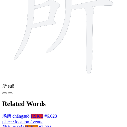
所
suǒ
Related Words
场所
chǎngsuǒ
HSK 3
#6,023
place / location / venue