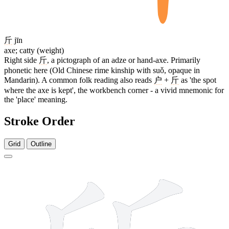
斤
jīn
axe; catty (weight)
Right side
斤
, a pictograph of an adze or hand-axe. Primarily
phonetic here (Old Chinese rime kinship with suǒ, opaque in
Mandarin). A common folk reading also reads
户
+
斤
as 'the spot
where the axe is kept', the workbench corner - a vivid mnemonic for
the 'place' meaning.
Stroke Order
Grid
Outline
8 strokes