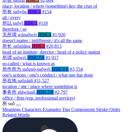
所在
suǒzài
HSK 5
#2,804
place; location / where (something) lies; the crux of
所有
suǒyǒu
HSK 2
#154
all / every
所以
suǒyǐ
HSK 2
#118
therefore / so
无所谓
wúsuǒwèi
HSK 4
#1,920
doesn't matter / indifferent / it's all the same
所长
suǒzhǎng
HSK 3
#20,813
head of an institute; director / head of a police station
所谓
suǒwèi
HSK 7-9
#1,917
so-called / what is known as
所作所为
suǒzuò-suǒwéi
HSK 7-9
#3,554
one's actions / one's conduct / what one has done
所在地
suǒzàidì
#11,527
location / site / place where something is
事务所
shìwùsuǒ
HSK 7-9
#2,797
office / firm (esp. professional services)
所
suǒ
Meanings
Characters
Examples
Tips
Components
Stroke Order
Related Words