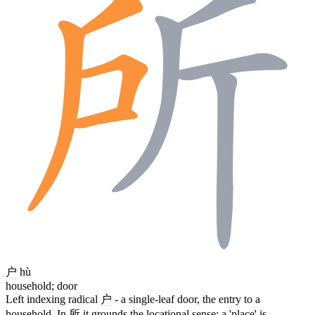
户
hù
household; door
Left indexing radical
户
- a single-leaf door, the entry to a
household. In
所
it grounds the locational sense: a 'place' is