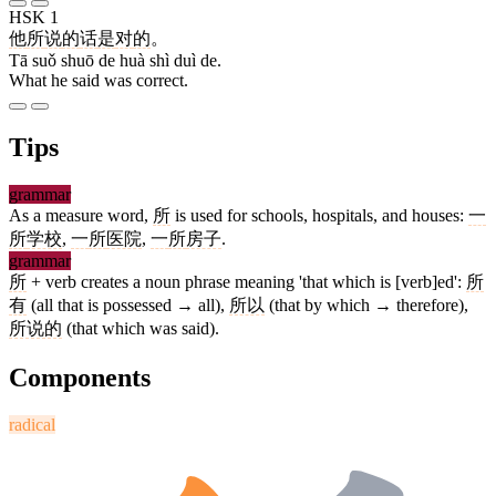
HSK 1
他
所
说
的
话
是
对
的
。
Tā suǒ shuō de huà shì duì de.
What he said was correct.
Tips
grammar
As a measure word,
所
is used for schools, hospitals, and houses:
一
所
学校
,
一
所
医院
,
一
所
房子
.
grammar
所
+ verb creates a noun phrase meaning 'that which is [verb]ed':
所
有
(all that is possessed → all),
所以
(that by which → therefore),
所说的
(that which was said).
Components
radical