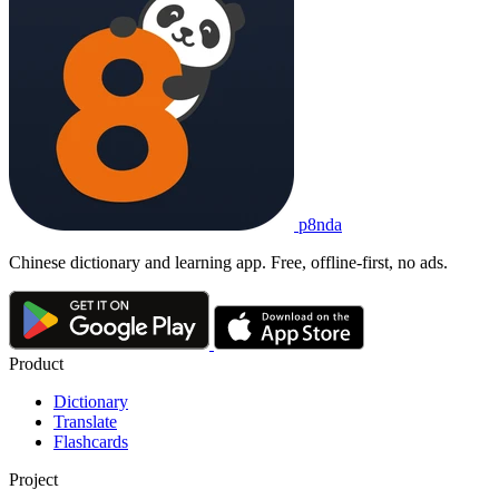
p8nda
Chinese dictionary and learning app. Free, offline-first, no ads.
Product
Dictionary
Translate
Flashcards
Project