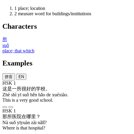
1
place; location
2
measure word for buildings/institutions
Characters
所
suǒ
place; that which
Examples
拼音
EN
HSK 1
这
是
一
所
很
好
的
学校
。
Zhè shì yī suǒ hěn hǎo de xuéxiào.
This is a very good school.
HSK 1
那
所
医院
在
哪里
？
Nà suǒ yīyuàn zài nǎlǐ?
Where is that hospital?