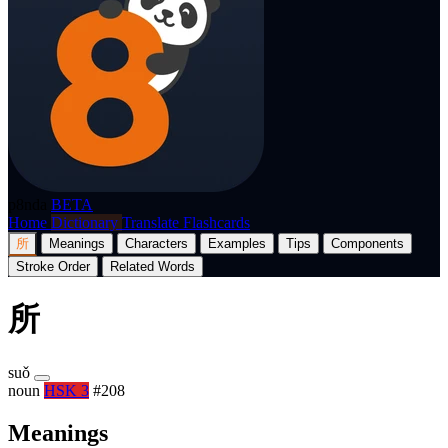
p8nda
BETA
Home
Dictionary
Translate
Flashcards
所
Meanings
Characters
Examples
Tips
Components
Stroke Order
Related Words
所
suǒ
noun
HSK 3
#208
Meanings