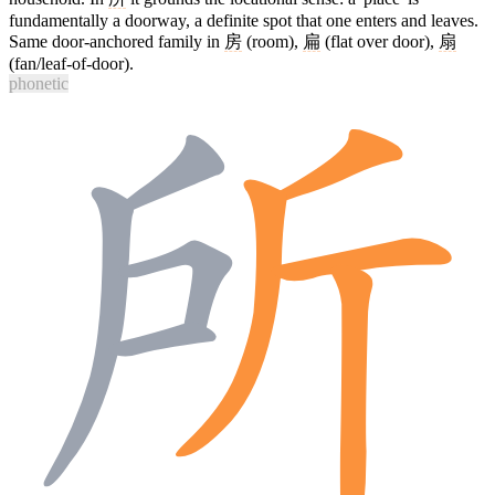
fundamentally a doorway, a definite spot that one enters and leaves.
Same door-anchored family in
房
(room),
扁
(flat over door),
扇
(fan/leaf-of-door).
phonetic