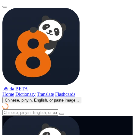
p8nda
BETA
Home
Dictionary
Translate
Flashcards
Chinese, pinyin, English, or paste image...