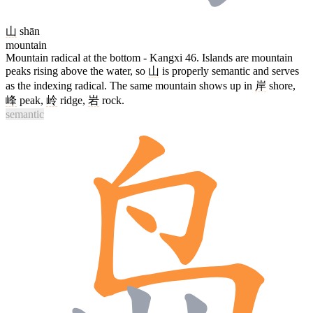
山
shān
mountain
Mountain radical at the bottom - Kangxi 46. Islands are mountain
peaks rising above the water, so
山
is properly semantic and serves
as the indexing radical. The same mountain shows up in
岸
shore,
峰
peak,
岭
ridge,
岩
rock.
semantic