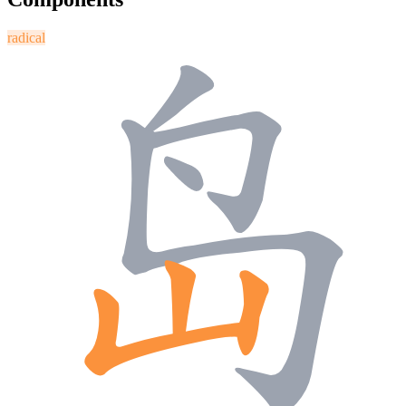
radical