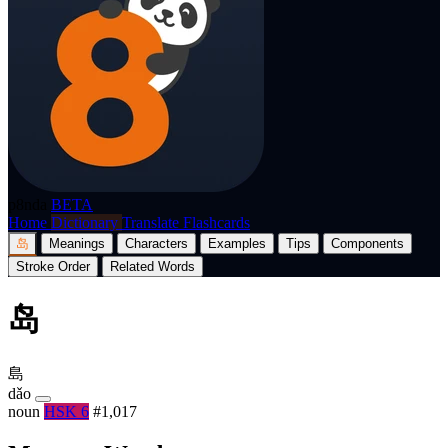
p8nda
BETA
Home
Dictionary
Translate
Flashcards
岛
Meanings
Characters
Examples
Tips
Components
Stroke Order
Related Words
岛
島
dǎo
noun
HSK 6
#1,017