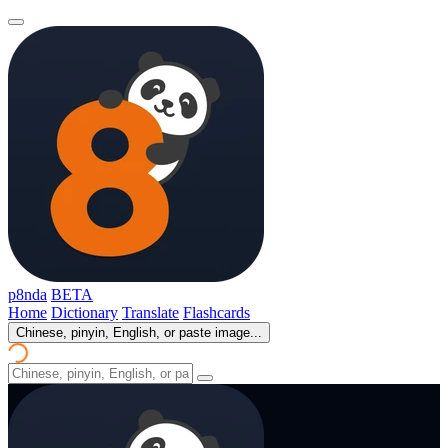
p8nda
BETA
Home
Dictionary
Translate
Flashcards
Chinese, pinyin, English, or paste image...