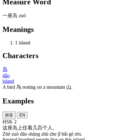
Measure Word
一
座
岛
zuò
Meanings
1
island
Characters
岛
dǎo
island
A bird
鸟
resting on a mountain
山
.
Examples
拼音
EN
HSK 2
这
座
岛
上
住
着
几
百
个
人
。
Zhè zuò dǎo shàng zhù zhe jǐ bǎi gè rén.
Several hundred people live on this island.