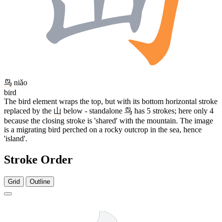
鸟
niǎo
bird
The bird element wraps the top, but with its bottom horizontal stroke
replaced by the
山
below - standalone
鸟
has 5 strokes; here only 4
because the closing stroke is 'shared' with the mountain. The image
is a migrating bird perched on a rocky outcrop in the sea, hence
'island'.
Stroke Order
Grid
Outline
7 strokes