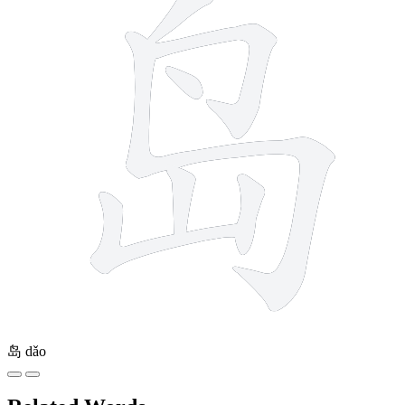
岛
dǎo