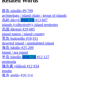
Related Words
群岛
qúndǎo
#9,799
archipelago / island chain / group of islands
岛屿
dǎoyǔ
HSK 7-9
#13,607
islands (collectively); island territories
岛国
dǎoguó
#29,685
island nation / island country
荒岛
huāngdǎo
#18,911
deserted island / uninhabited island
海岛
hǎidǎo
#25,209
island / sea island
半岛
bàndǎo
HSK 7-9
#12,127
peninsula
胰岛素
yídǎosù
#12,934
insulin
孤岛
gūdǎo
#20,114
isolated island / enclave cut off from its surroundings
小岛
xiǎodǎo
#34,131
small island / islet
长岛
Chángdǎo
#9,242
Long Island / Changdao (county in Shandong, China)
岛
dǎo