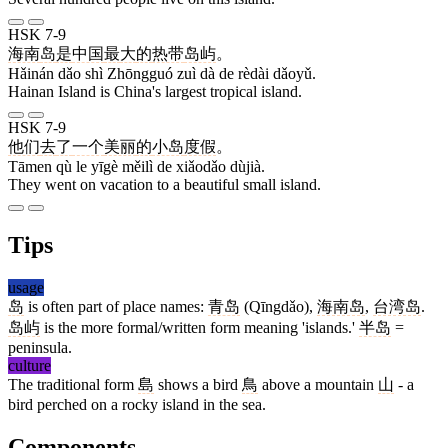
HSK 7-9
海南
岛
是
中国
最
大
的
热带
岛屿
。
Hǎinán dǎo shì Zhōngguó zuì dà de rèdài dǎoyǔ.
Hainan Island is China's largest tropical island.
HSK 7-9
他们
去
了
一个
美丽
的
小岛
度假
。
Tāmen qù le yīgè měilì de xiǎodǎo dùjià.
They went on vacation to a beautiful small island.
Tips
usage
岛
is often part of place names:
青岛
(Qīngdǎo),
海南岛
,
台湾岛
.
岛屿
is the more formal/written form meaning 'islands.'
半岛
=
peninsula.
culture
The traditional form
島
shows a bird
鳥
above a mountain
山
- a
bird perched on a rocky island in the sea.
Components