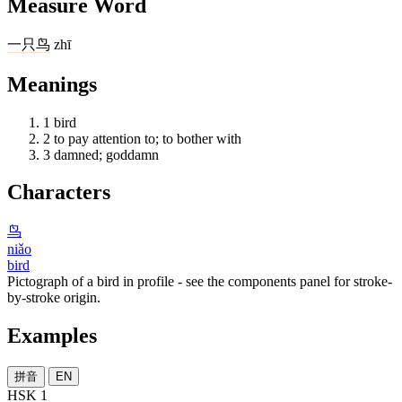
Measure Word
一
只
鸟
zhī
Meanings
1
bird
2
to pay attention to; to bother with
3
damned; goddamn
Characters
鸟
niǎo
bird
Pictograph of a bird in profile - see the components panel for stroke-
by-stroke origin.
Examples
拼音
EN
HSK 1