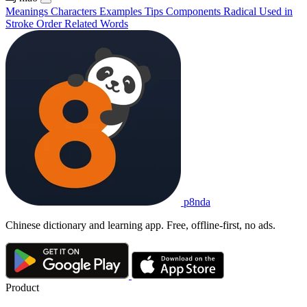
Meanings
Characters
Examples
Tips
Components
Radical
Used in
Stroke Order
Related Words
p8nda
Chinese dictionary and learning app. Free, offline-first, no ads.
Product