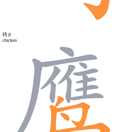
鸡
jī
chicken