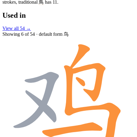
strokes, traditional
鳥
has 11.
Used in
View all 54 →
Showing 6 of 54 · default form 鸟