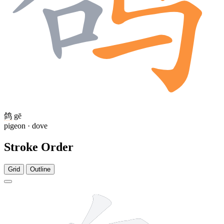
鸽
gē
pigeon · dove
Stroke Order
Grid
Outline
5 strokes