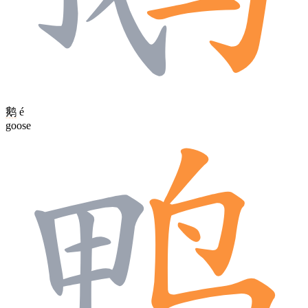
鹅
é
goose