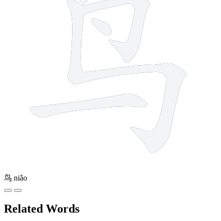
鸟
niǎo
Related Words