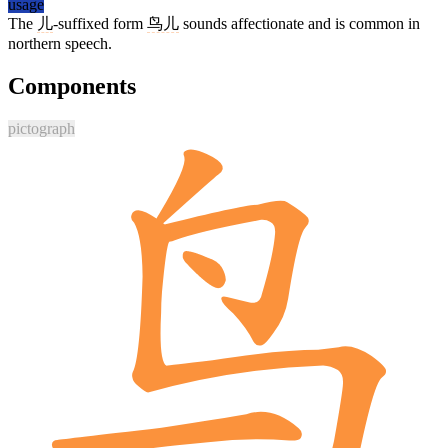
usage
The
儿
-suffixed form
鸟儿
sounds affectionate and is common in
northern speech.
Components
pictograph