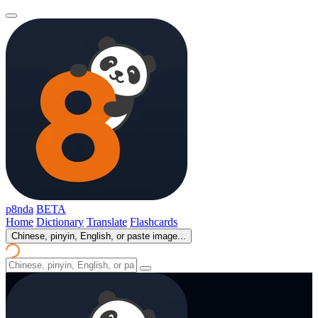
p8nda
BETA
Home
Dictionary
Translate
Flashcards
Chinese, pinyin, English, or paste image...