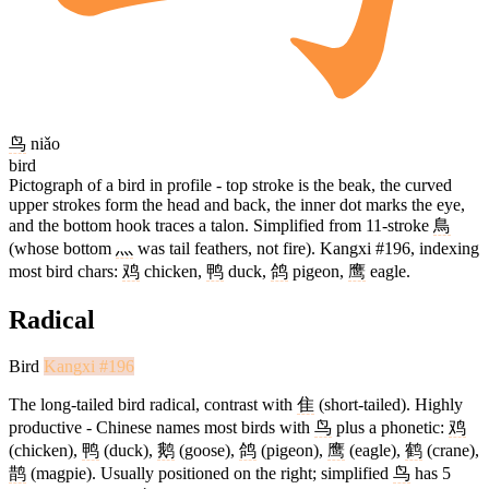
鸟
niǎo
bird
Pictograph of a bird in profile - top stroke is the beak, the curved
upper strokes form the head and back, the inner dot marks the eye,
and the bottom hook traces a talon. Simplified from 11-stroke
鳥
(whose bottom
灬
was tail feathers, not fire). Kangxi #196, indexing
most bird chars:
鸡
chicken,
鸭
duck,
鸽
pigeon,
鹰
eagle.
Radical
Bird
Kangxi #196
The long-tailed bird radical, contrast with
隹
(short-tailed). Highly
productive - Chinese names most birds with
鸟
plus a phonetic:
鸡
(chicken),
鸭
(duck),
鹅
(goose),
鸽
(pigeon),
鹰
(eagle),
鹤
(crane),
鹊
(magpie). Usually positioned on the right; simplified
鸟
has 5