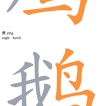
鹰
yīng
eagle · hawk