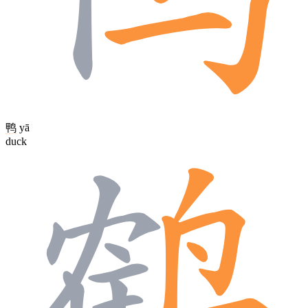
鸭
yā
duck