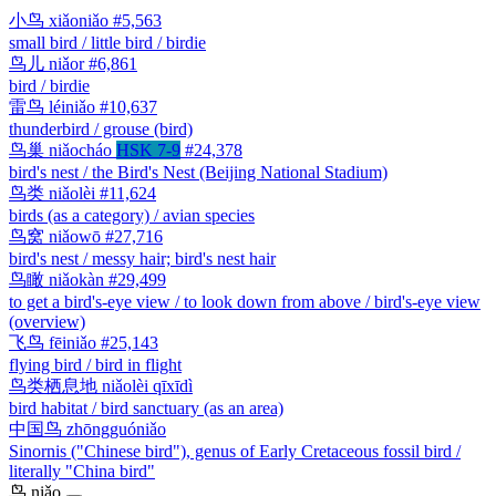
小鸟
xiǎoniǎo
#5,563
small bird / little bird / birdie
鸟儿
niǎor
#6,861
bird / birdie
雷鸟
léiniǎo
#10,637
thunderbird / grouse (bird)
鸟巢
niǎocháo
HSK 7-9
#24,378
bird's nest / the Bird's Nest (Beijing National Stadium)
鸟类
niǎolèi
#11,624
birds (as a category) / avian species
鸟窝
niǎowō
#27,716
bird's nest / messy hair; bird's nest hair
鸟瞰
niǎokàn
#29,499
to get a bird's-eye view / to look down from above / bird's-eye view
(overview)
飞鸟
fēiniǎo
#25,143
flying bird / bird in flight
鸟类栖息地
niǎolèi qīxīdì
bird habitat / bird sanctuary (as an area)
中国鸟
zhōngguóniǎo
Sinornis ("Chinese bird"), genus of Early Cretaceous fossil bird /
literally "China bird"
鸟
niǎo