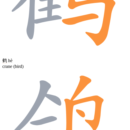
鹤
hè
crane (bird)