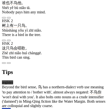
谁
也
不
鸟
他
。
Shéi yě bù niǎo tā.
Nobody pays him any mind.
HSK 2
树上
有
一
只
鸟
。
Shùshàng yǒu yì zhī niǎo.
There is a bird in the tree.
HSK 2
这
只
鸟
会
唱歌
。
Zhè zhī niǎo huì chànggē.
This bird can sing.
Tips
register
Beyond the bird sense,
鸟
has a northern-dialect verb use meaning
'to pay attention to / bother with', almost always negated:
不
鸟
你
'won't deal with you'. It also bolts onto nouns as a crude intensifier
('damned') in Ming-Qing fiction like the Water Margin. Both senses
are colloquial and slightly coarse.