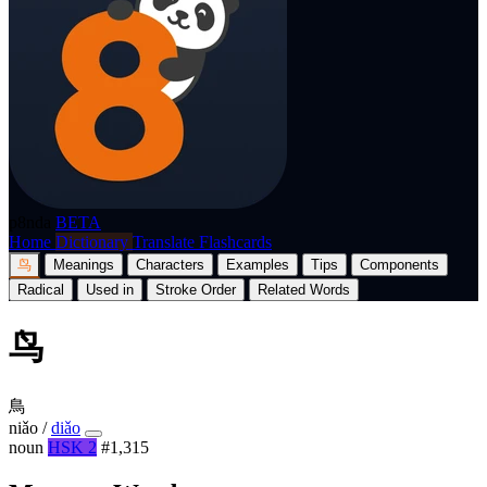
p8nda
BETA
Home
Dictionary
Translate
Flashcards
鸟
Meanings
Characters
Examples
Tips
Components
Radical
Used in
Stroke Order
Related Words
鸟
鳥
niǎo
/
diǎo
noun
HSK 2
#1,315