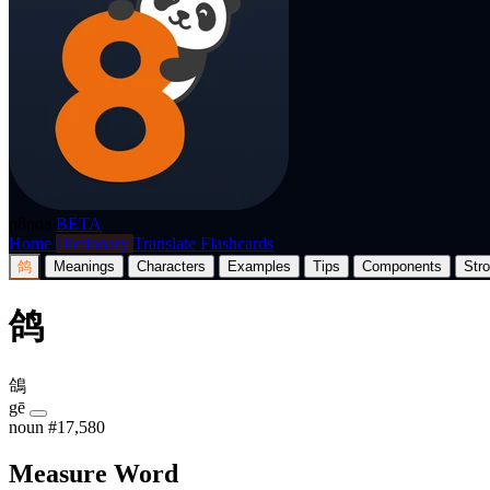
p8nda
BETA
Home
Dictionary
Translate
Flashcards
鸽
Meanings
Characters
Examples
Tips
Components
Str
鸽
鴿
gē
noun
#17,580
Measure Word