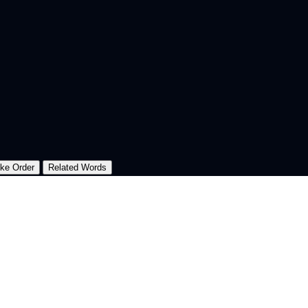
oke Order
Related Words