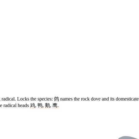
g radical. Locks the species:
鸽
names the rock dove and its domesticat
e radical heads
鸡
,
鸭
,
鹅
,
鹰
.