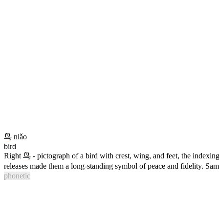
鸟
niǎo
bird
Right
鸟
- pictograph of a bird with crest, wing, and feet, the indexin
releases made them a long-standing symbol of peace and fidelity. Sam
phonetic