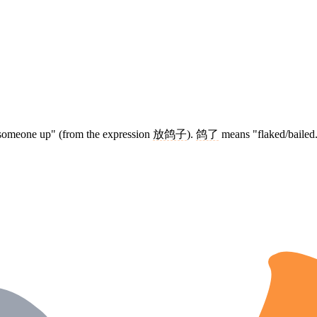
d someone up" (from the expression
放鸽子
).
鸽了
means "flaked/bailed