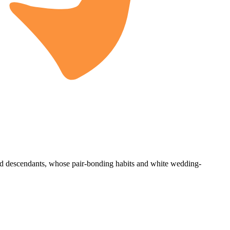
ed descendants, whose pair-bonding habits and white wedding-