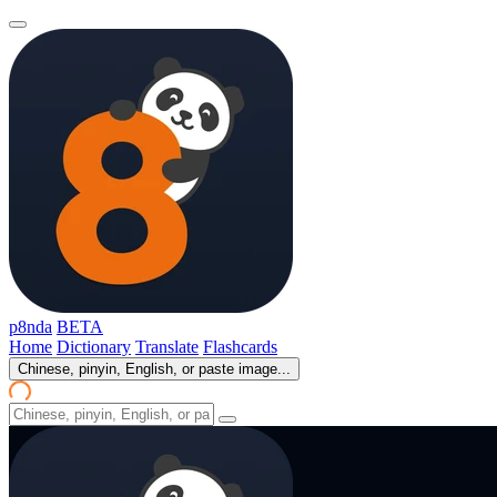
p8nda
BETA
Home
Dictionary
Translate
Flashcards
Chinese, pinyin, English, or paste image...