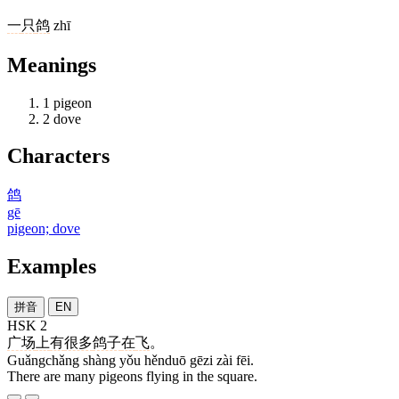
一
只
鸽
zhī
Meanings
1
pigeon
2
dove
Characters
鸽
gē
pigeon; dove
Examples
拼音
EN
HSK 2
广场
上
有
很多
鸽子
在
飞
。
Guǎngchǎng shàng yǒu hěnduō gēzi zài fēi.
There are many pigeons flying in the square.