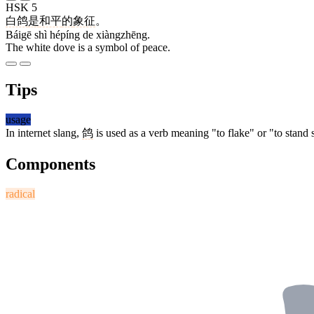
HSK 5
白鸽
是
和平
的
象征
。
Báigē shì hépíng de xiàngzhēng.
The white dove is a symbol of peace.
Tips
usage
In internet slang,
鸽
is used as a verb meaning "to flake" or "to stan
Components
radical