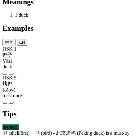
Meanings
1
duck
Examples
拼音
EN
HSK 1
鸭子
Yāzi
duck
HSK 5
烤鸭
Kǎoyā
roast duck
Tips
memory
甲
(shell/first) +
鸟
(bird) -
北京烤鸭
(Peking duck) is a must-try