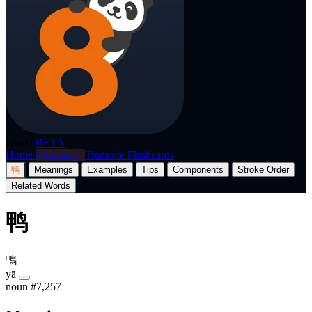
p8nda
BETA
Home
Dictionary
Translate
Flashcards
鸭
Meanings
Examples
Tips
Components
Stroke Order
Related Words
鸭
鴨
yā
noun
#7,257