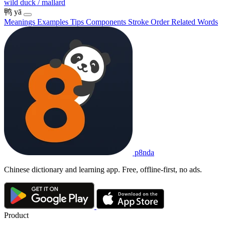
wild duck / mallard
鸭
yā
Meanings
Examples
Tips
Components
Stroke Order
Related Words
p8nda
Chinese dictionary and learning app. Free, offline-first, no ads.
Product