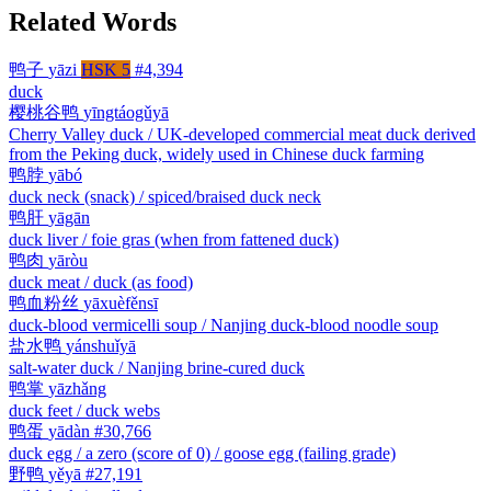
Related Words
鸭子
yāzi
HSK 5
#4,394
duck
樱桃谷鸭
yīngtáogǔyā
Cherry Valley duck / UK-developed commercial meat duck derived
from the Peking duck, widely used in Chinese duck farming
鸭脖
yābó
duck neck (snack) / spiced/braised duck neck
鸭肝
yāgān
duck liver / foie gras (when from fattened duck)
鸭肉
yāròu
duck meat / duck (as food)
鸭血粉丝
yāxuèfěnsī
duck-blood vermicelli soup / Nanjing duck-blood noodle soup
盐水鸭
yánshuǐyā
salt-water duck / Nanjing brine-cured duck
鸭掌
yāzhǎng
duck feet / duck webs
鸭蛋
yādàn
#30,766
duck egg / a zero (score of 0) / goose egg (failing grade)
野鸭
yěyā
#27,191