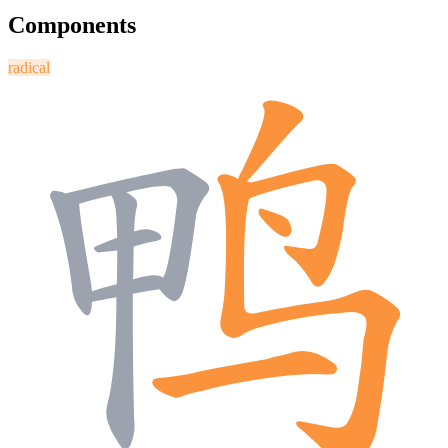
Components
radical