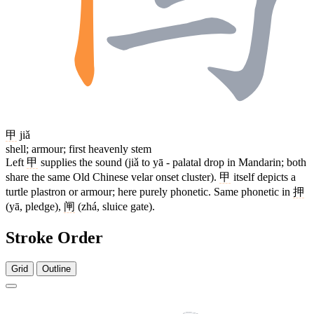
甲
jiǎ
shell; armour; first heavenly stem
Left
甲
supplies the sound (jiǎ to yā - palatal drop in Mandarin; both
share the same Old Chinese velar onset cluster).
甲
itself depicts a
turtle plastron or armour; here purely phonetic. Same phonetic in
押
(yā, pledge),
闸
(zhá, sluice gate).
Stroke Order
Grid
Outline
10 strokes