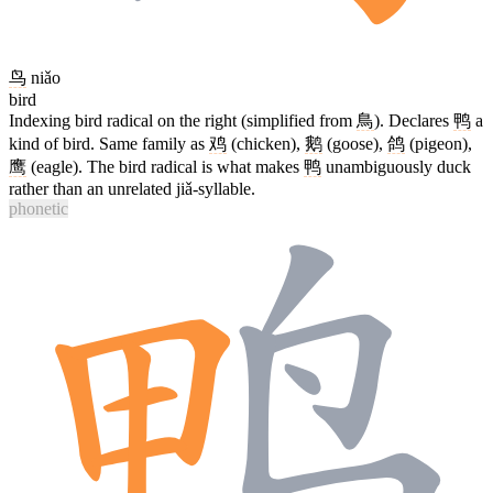
鸟
niǎo
bird
Indexing bird radical on the right (simplified from
鳥
). Declares
鸭
a
kind of bird. Same family as
鸡
(chicken),
鹅
(goose),
鸽
(pigeon),
鹰
(eagle). The bird radical is what makes
鸭
unambiguously duck
rather than an unrelated jiǎ-syllable.
phonetic