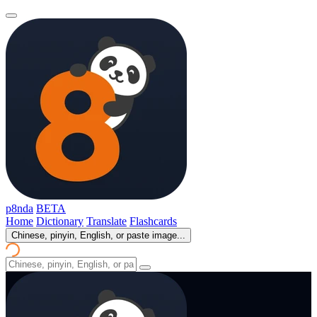
p8nda
BETA
Home
Dictionary
Translate
Flashcards
Chinese, pinyin, English, or paste image...