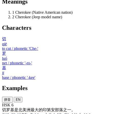
Meanings
1
Cherokee (Native American nation)
2
Cherokee (Jeep model name)
Characters
切
qiē
to cut / phonetic 'Che-'
罗
luó
net / phonetic '-ro-'
基
jī
base / phonetic '-kee'
Examples
拼音
EN
HSK 6
切罗基
是
北美洲
最
大
的
印第安
部落
之一
。