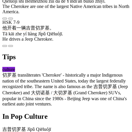
Qiēluójī shì Běiměizhōu zuì dà de Yìndì'ān bùluò zhīyī.
The Cherokee are one of the largest Native American tribes in North
America.
HSK 7-9
他
开
着
一
辆
吉普
切罗基
。
Tā kāi zhe yí liàng Jípǔ Qiēluójī.
He drives a Jeep Cherokee.
Tips
culture
切罗基
transliterates 'Cherokee' - historically a major Indigenous
nation of the southeastern United States, today the largest federally
recognized tribe. The name is also famous as the
吉普
切罗基
(Jeep
Cherokee) and
大
切诺基
/
大
切罗基
(Grand Cherokee) SUVs,
popular in China since the 1980s - Beijing Jeep was one of China's
earliest auto joint ventures.
In Pop Culture
吉普
切罗基
Jípǔ Qiēluójī