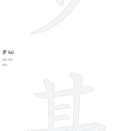
罗
luó
11 strokes