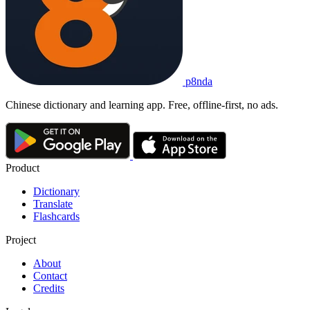
p8nda
Chinese dictionary and learning app. Free, offline-first, no ads.
Product
Dictionary
Translate
Flashcards
Project
About
Contact
Credits