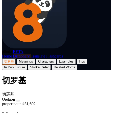
p8nda
BETA
Home
Dictionary
Translate
Flashcards
切罗基
Meanings
Characters
Examples
Tips
In Pop Culture
Stroke Order
Related Words
切罗基
切羅基
Qiēluójī
proper noun
#31,602