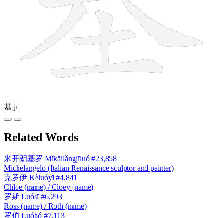
基
jī
Related Words
米开朗基罗
Mǐkāilǎngjīluó
#23,858
Michelangelo (Italian Renaissance sculptor and painter)
克罗伊
Kèluóyī
#4,841
Chloe (name) / Cloey (name)
罗斯
Luósī
#6,293
Ross (name) / Roth (name)
罗伯
Luóbó
#7,113