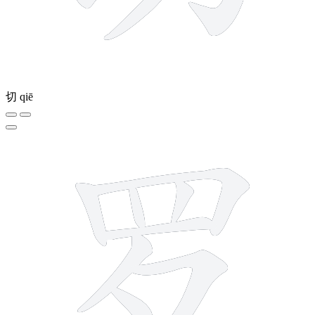
切
qiē
8 strokes