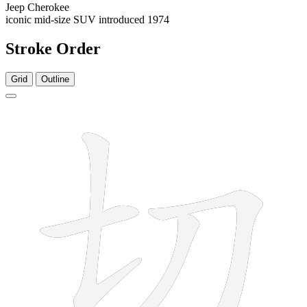
Jeep Cherokee
iconic mid-size SUV introduced 1974
Stroke Order
Grid
Outline
4 strokes