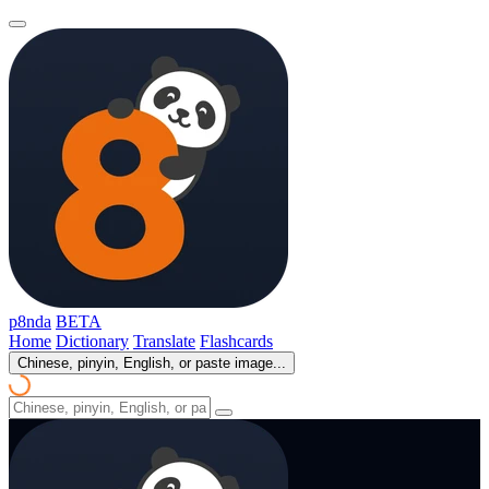
p8nda
BETA
Home
Dictionary
Translate
Flashcards
Chinese, pinyin, English, or paste image...