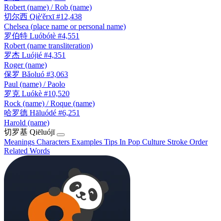
Robert (name) / Rob (name)
切尔西
Qiè'ěrxī
#12,438
Chelsea (place name or personal name)
罗伯特
Luóbótè
#4,551
Robert (name transliteration)
罗杰
Luójié
#4,351
Roger (name)
保罗
Bǎoluó
#3,063
Paul (name) / Paolo
罗克
Luókè
#10,520
Rock (name) / Roque (name)
哈罗德
Hāluódé
#6,251
Harold (name)
切罗基
Qiēluójī
Meanings
Characters
Examples
Tips
In Pop Culture
Stroke Order
Related Words