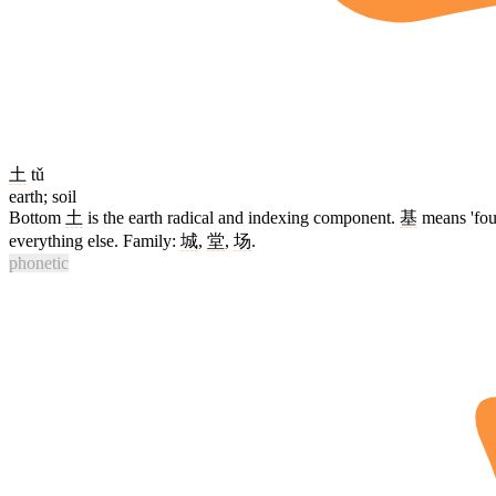
土
tǔ
earth; soil
Bottom
土
is the earth radical and indexing component.
基
means 'foun
everything else. Family:
城
,
堂
,
场
.
phonetic