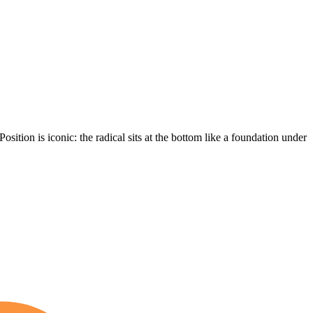
 Position is iconic: the radical sits at the bottom like a foundation under