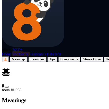
p8nda
BETA
Home
Dictionary
Translate
Flashcards
基
Meanings
Examples
Tips
Components
Stroke Order
R
基
jī
noun
#1,908
Meanings