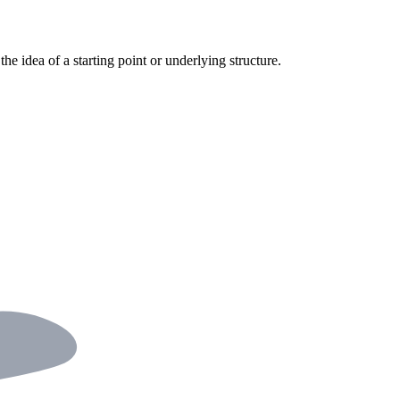
the idea of a starting point or underlying structure.