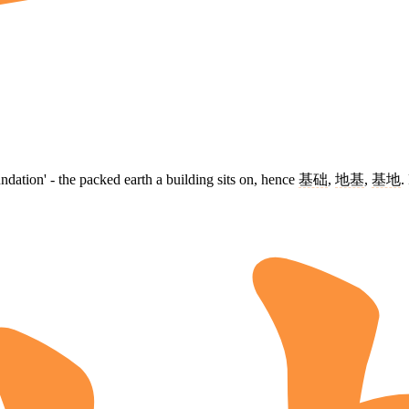
dation' - the packed earth a building sits on, hence
基础
,
地基
,
基地
.