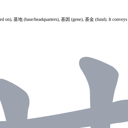
ed on),
基地
(base/headquarters),
基因
(gene),
基金
(fund). It conveys 