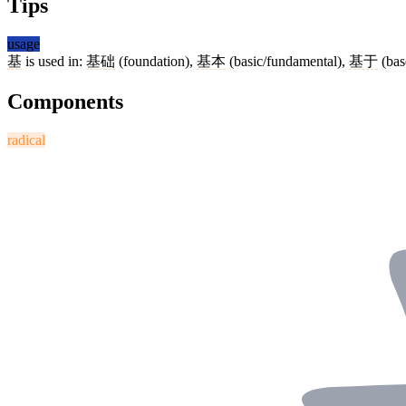
Tips
usage
基
is used in:
基础
(foundation),
基本
(basic/fundamental),
基于
(bas
Components
radical