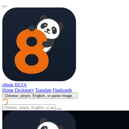
p8nda
BETA
Home
Dictionary
Translate
Flashcards
Chinese, pinyin, English, or paste image...