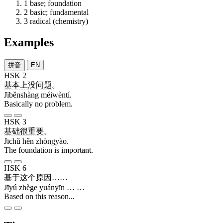
1
base; foundation
2
basic; fundamental
3
radical (chemistry)
Examples
拼音
EN
HSK 2
基本上
没问题
。
Jīběnshàng méiwèntí.
Basically no problem.
HSK 3
基础
很
重要
。
Jīchǔ hěn zhòngyào.
The foundation is important.
HSK 6
基于
这个
原因
……
Jīyú zhège yuányīn … …
Based on this reason...