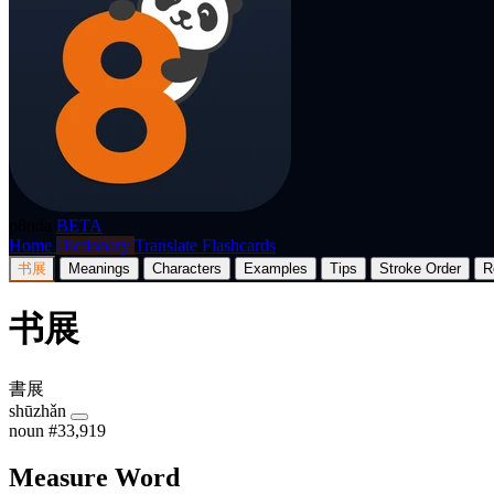
p8nda
BETA
Home
Dictionary
Translate
Flashcards
书展
Meanings
Characters
Examples
Tips
Stroke Order
R
书展
書展
shūzhǎn
noun
#33,919
Measure Word