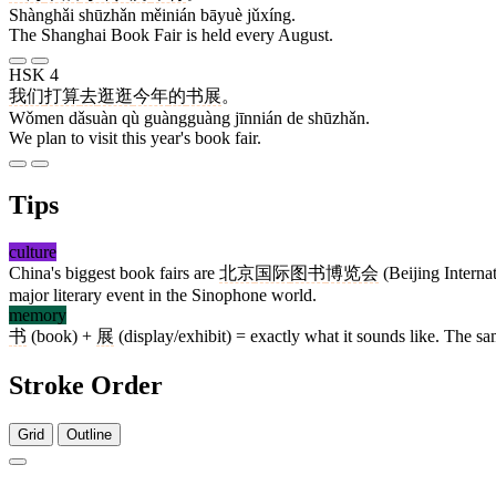
Shànghǎi shūzhǎn měinián bāyuè jǔxíng.
The Shanghai Book Fair is held every August.
HSK 4
我们
打算
去
逛逛
今年
的
书展
。
Wǒmen dǎsuàn qù guàngguàng jīnnián de shūzhǎn.
We plan to visit this year's book fair.
Tips
culture
China's biggest book fairs are
北京
国际
图书
博览会
(Beijing Intern
major literary event in the Sinophone world.
memory
书
(book) +
展
(display/exhibit) = exactly what it sounds like. The s
Stroke Order
Grid
Outline