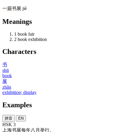
一
届
书展
jiè
Meanings
1
book fair
2
book exhibition
Characters
书
shū
book
展
zhǎn
exhibition; display
Examples
拼音
EN
HSK 3
上海
书展
每年
八月
举行
。