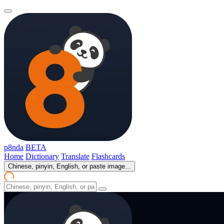
p8nda
BETA
Home
Dictionary
Translate
Flashcards
Chinese, pinyin, English, or paste image...