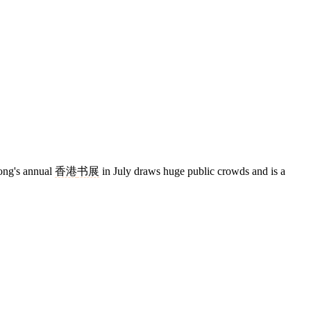
ong's annual
香港
书展
in July draws huge public crowds and is a
4 strokes