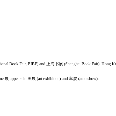
ational Book Fair, BIBF) and
上海
书展
(Shanghai Book Fair). Hong K
ame
展
appears in
画展
(art exhibition) and
车展
(auto show).