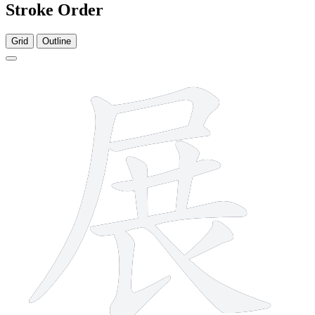
Stroke Order
Grid
Outline
10 strokes