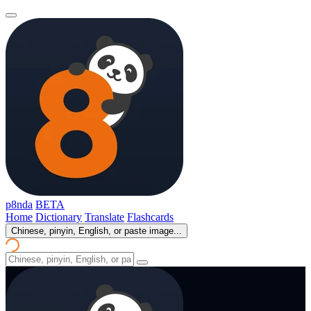
p8nda
BETA
Home
Dictionary
Translate
Flashcards
Chinese, pinyin, English, or paste image...