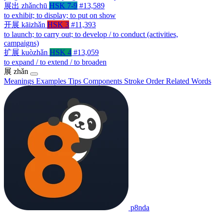
展出
zhǎnchū
HSK 7-9
#13,589
to exhibit; to display; to put on show
开展
kāizhǎn
HSK 3
#11,393
to launch; to carry out; to develop / to conduct (activities,
campaigns)
扩展
kuòzhǎn
HSK 4
#13,059
to expand / to extend / to broaden
展
zhǎn
Meanings
Examples
Tips
Components
Stroke Order
Related Words
p8nda