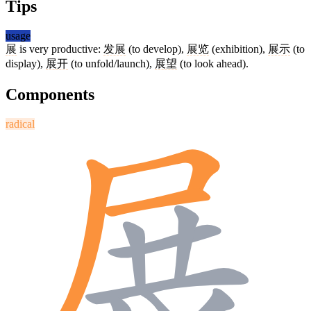
Tips
usage
展
is very productive:
发展
(to develop),
展览
(exhibition),
展示
(to
display),
展开
(to unfold/launch),
展望
(to look ahead).
Components
radical