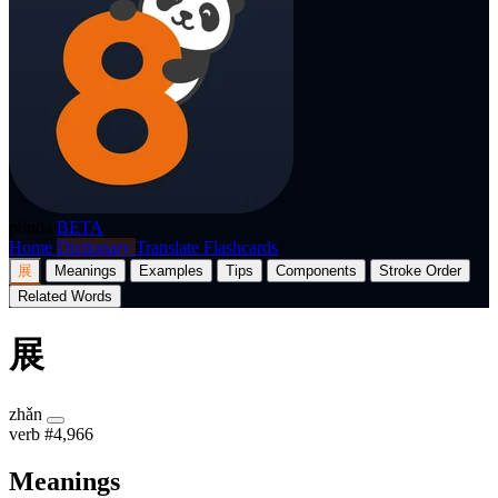
p8nda
BETA
Home
Dictionary
Translate
Flashcards
展
Meanings
Examples
Tips
Components
Stroke Order
Related Words
展
zhǎn
verb
#4,966
Meanings