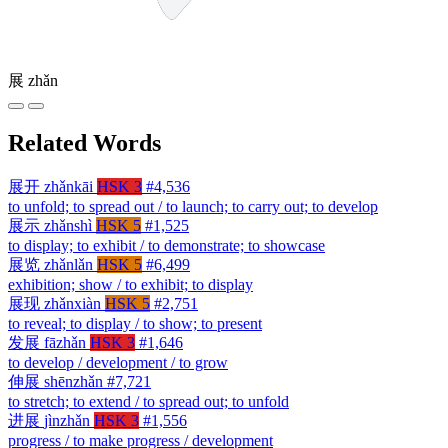
展
zhǎn
Related Words
展开
zhǎnkāi
HSK 3
#4,536
to unfold; to spread out / to launch; to carry out; to develop
展示
zhǎnshì
HSK 5
#1,525
to display; to exhibit / to demonstrate; to showcase
展览
zhǎnlǎn
HSK 5
#6,499
exhibition; show / to exhibit; to display
展现
zhǎnxiàn
HSK 5
#2,751
to reveal; to display / to show; to present
发展
fāzhǎn
HSK 3
#1,646
to develop / development / to grow
伸展
shēnzhǎn
#7,721
to stretch; to extend / to spread out; to unfold
进展
jìnzhǎn
HSK 3
#1,556
progress / to make progress / development