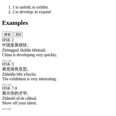
1
to unfold; to exhibit
2
to develop; to expand
Examples
拼音
EN
HSK 2
中国
发展
很快
。
Zhōngguó fāzhǎn hěnkuài.
China is developing very quickly.
HSK 5
展览
很
有意思
。
Zhǎnlǎn hěn yǒuyìsi.
The exhibition is very interesting.
HSK 7-9
展示
你
的
才华
。
Zhǎnshì nǐ de cáihuá.
Show off your talent.