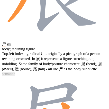
尸
shī
body; reclining figure
Top-left indexing radical
尸
- originally a pictograph of a person
reclining or seated. In
展
it represents a figure stretching out,
unfolding. Same family of body/posture characters:
屈
(bend),
居
(dwell),
屋
(house),
尾
(tail) - all use
尸
as the body silhouette.
semantic