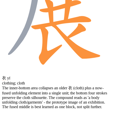
衣
yī
clothing; cloth
The inner-bottom area collapses an older
衣
(cloth) plus a now-
fused unfolding element into a single unit; the bottom four strokes
preserve the cloth silhouette. The compound reads as 'a body
unfolding cloth/garments' - the prototype image of an exhibition.
The fused middle is best learned as one block, not split further.