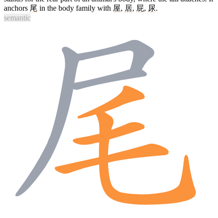
anchors
尾
in the body family with
屋
,
居
,
屁
,
尿
.
semantic