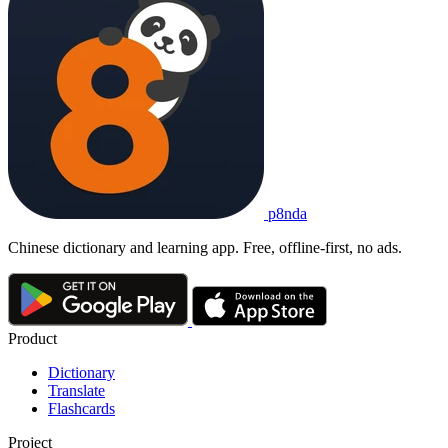
p8nda
Chinese dictionary and learning app. Free, offline-first, no ads.
Product
Dictionary
Translate
Flashcards
Project