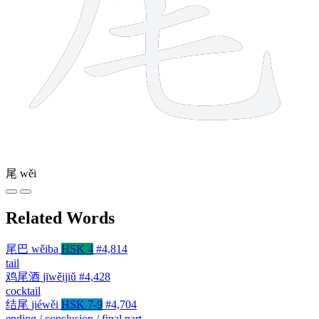
尾
wěi
Related Words
尾巴
wěiba
HSK 4
#4,814
tail
鸡尾酒
jīwěijiǔ
#4,428
cocktail
结尾
jiéwěi
HSK 7-9
#4,704
ending / conclusion / final part