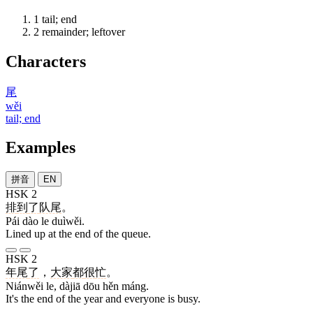
1
tail; end
2
remainder; leftover
Characters
尾
wěi
tail; end
Examples
拼音
EN
HSK 2
排
到
了
队尾
。
Pái dào le duìwěi.
Lined up at the end of the queue.
HSK 2
年尾
了
，
大家
都
很
忙
。
Niánwěi le, dàjiā dōu hěn máng.
It's the end of the year and everyone is busy.