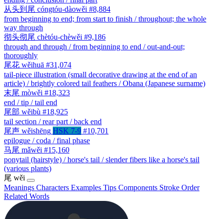
从头到尾
cóngtóu-dàowěi
#8,884
from beginning to end; from start to finish / throughout; the whole
way through
彻头彻尾
chètóu-chèwěi
#9,186
through and through / from beginning to end / out-and-out;
thoroughly
尾花
wěihuā
#31,074
tail-piece illustration (small decorative drawing at the end of an
article) / brightly colored tail feathers / Obana (Japanese surname)
末尾
mòwěi
#18,323
end / tip / tail end
尾部
wěibù
#18,925
tail section / rear part / back end
尾声
wěishēng
HSK 7-9
#10,701
epilogue / coda / final phase
马尾
mǎwěi
#15,160
ponytail (hairstyle) / horse's tail / slender fibers like a horse's tail
(various plants)
尾
wěi
Meanings
Characters
Examples
Tips
Components
Stroke Order
Related Words