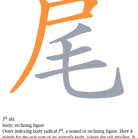
尸
shī
body; reclining figure
Outer indexing body radical
尸
, a seated or reclining figure. Here it
stands for the rear part of an animal's body, where the tail attaches. It