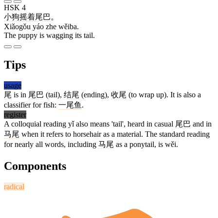
HSK 4
小狗
摇
着
尾巴
。
Xiǎogǒu yáo zhe wěiba.
The puppy is wagging its tail.
Tips
usage
尾
is in
尾巴
(tail),
结尾
(ending),
收尾
(to wrap up). It is also a
classifier for fish:
一
尾
鱼
.
register
A colloquial reading yǐ also means 'tail', heard in casual
尾巴
and in
马尾
when it refers to horsehair as a material. The standard reading
for nearly all words, including
马尾
as a ponytail, is wěi.
Components
radical