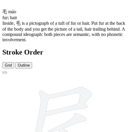
毛
máo
fur; hair
Inside,
毛
is a pictograph of a tuft of fur or hair. Put fur at the back
of the body and you get the picture of a tail, hair trailing behind. A
compound ideograph: both pieces are semantic, with no phonetic
involvement.
Stroke Order
Grid
Outline
7 strokes