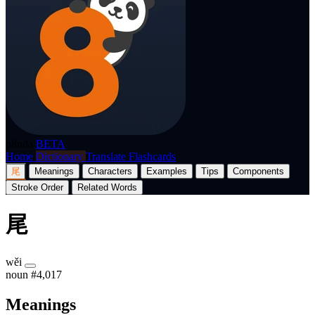
p8nda
BETA
Home
Dictionary
Translate
Flashcards
尾
Meanings
Characters
Examples
Tips
Components
Stroke Order
Related Words
尾
wěi
noun
#4,017
Meanings