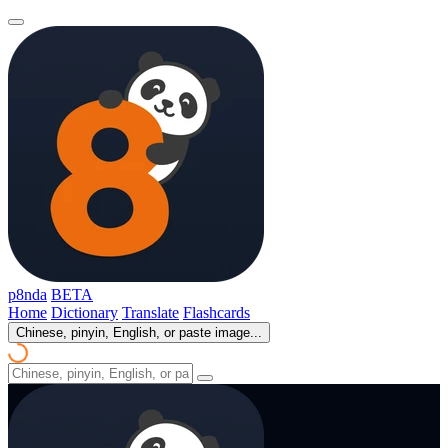
p8nda
BETA
Home
Dictionary
Translate
Flashcards
Chinese, pinyin, English, or paste image...