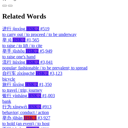
Related Words
进行
jìnxíng
HSK 2
#519
to carry out / to proceed / to be underway
举
jǔ
HSK 2
#1,565
to raise / to lift / to cite
举手
jǔshǒu
HSK 2
#5,949
to raise one's hand
流行
liúxíng
HSK 2
#3,041
popular; fashionable / to be prevalent; to spread
自行车
zìxíngchē
HSK 2
#3,123
bicycle
旅行
lǚxíng
HSK 2
#1,350
to travel / trip; journey
银行
yínháng
HSK 2
#1,003
bank
行为
xíngwéi
HSK 2
#913
behavior; conduct / action
举办
jǔbàn
HSK 3
#3,927
to hold (an event) / to host