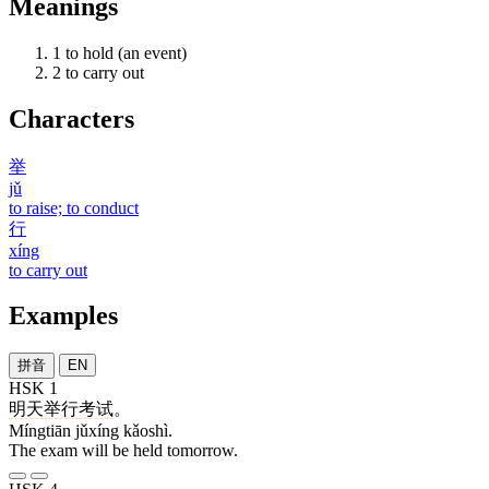
Meanings
1
to hold (an event)
2
to carry out
Characters
举
jǔ
to raise; to conduct
行
xíng
to carry out
Examples
拼音
EN
HSK 1
明天
举行
考试
。
Míngtiān jǔxíng kǎoshì.
The exam will be held tomorrow.