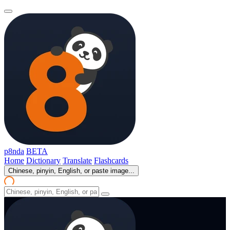
p8nda
BETA
Home
Dictionary
Translate
Flashcards
Chinese, pinyin, English, or paste image...