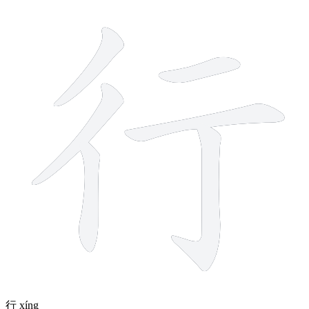
6 strokes
行
xíng