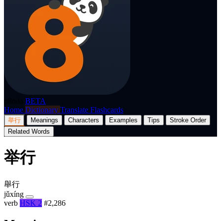
p8nda
BETA
Home
Dictionary
Translate
Flashcards
举行
Meanings
Characters
Examples
Tips
Stroke Order
Related Words
举行
舉行
jǔxíng
verb
HSK 2
#2,286