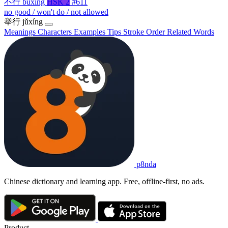
不行
bùxíng
HSK 2
#611
no good / won't do / not allowed
举行
jǔxíng
Meanings
Characters
Examples
Tips
Stroke Order
Related Words
p8nda
Chinese dictionary and learning app. Free, offline-first, no ads.
Product