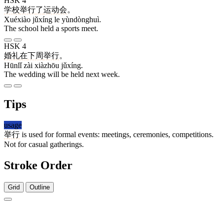
HSK 4
学校
举行
了
运动会
。
Xuéxiào jǔxíng le yùndònghuì.
The school held a sports meet.
HSK 4
婚礼
在
下周
举行
。
Hūnlǐ zài xiàzhōu jǔxíng.
The wedding will be held next week.
Tips
usage
举行
is used for formal events: meetings, ceremonies, competitions.
Not for casual gatherings.
Stroke Order
Grid
Outline
9 strokes