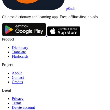
p8nda
Chinese dictionary and learning app. Free, offline-first, no ads.
Product
Dictionary
Translate
Flashcards
Project
About
Contact
Credits
Legal
Privacy
Terms
Delete account