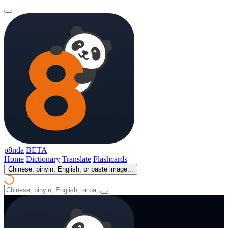
p8nda
BETA
Home
Dictionary
Translate
Flashcards
Chinese, pinyin, English, or paste image...