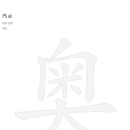
汽
qì
12 strokes