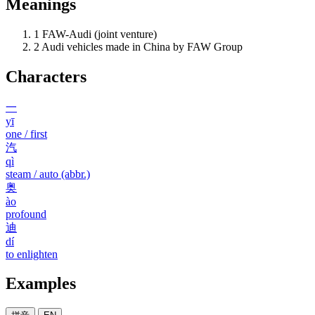
Meanings
1
FAW-Audi (joint venture)
2
Audi vehicles made in China by FAW Group
Characters
一
yī
one / first
汽
qì
steam / auto (abbr.)
奥
ào
profound
迪
dí
to enlighten
Examples