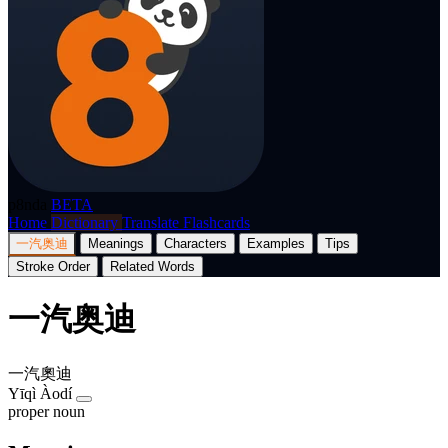
p8nda
BETA
Home
Dictionary
Translate
Flashcards
一汽奥迪
Meanings
Characters
Examples
Tips
Stroke Order
Related Words
一汽奥迪
一汽奧迪
Yīqì Àodí
proper noun