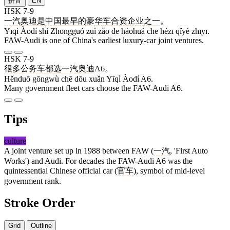
拼音
EN
HSK 7-9
一汽
奥迪
是
中国
最
早
的
豪华
车
合资
企业
之一
。
Yīqì Àodí shì Zhōngguó zuì zǎo de háohuá chē hézī qǐyè zhīyī.
FAW-Audi is one of China's earliest luxury-car joint ventures.
HSK 7-9
很多
公务
车
都
选
一汽
奥迪
A6。
Hěnduō gōngwù chē dōu xuǎn Yīqì Àodí A6.
Many government fleet cars choose the FAW-Audi A6.
Tips
culture
A joint venture set up in 1988 between FAW (
一汽
, 'First Auto
Works') and Audi. For decades the FAW-Audi A6 was the
quintessential Chinese official car (
官车
), symbol of mid-level
government rank.
Stroke Order
Grid
Outline