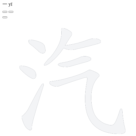
一
yī
7 strokes