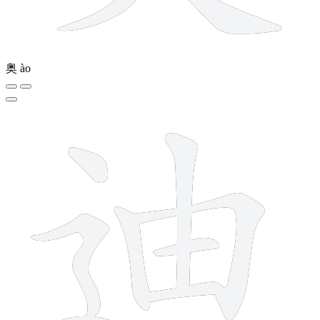
奥
ào
8 strokes