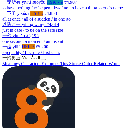
一无所有
yīwú-suǒyǒu
HSK 7-9
#4,907
to have nothing / to be penniless / not to have a thing to one's name
一下子
yīxiàzi
HSK 5
#4,858
all at once / all of a sudden / in one go
以防万一
yǐfáng wànyī
#4,614
just in case / to be on the safe side
一秒
yīmiǎo
#5,195
one second; a moment / an instant
一流
yīliú
HSK 5
#5,200
top quality / first-rate / first-class
一汽奥迪
Yīqì Àodí
Meanings
Characters
Examples
Tips
Stroke Order
Related Words