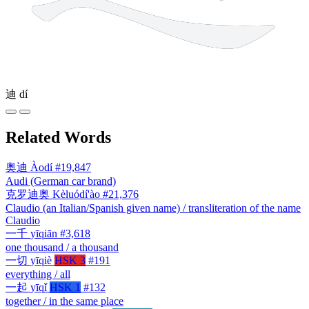
迪
dí
Related Words
奥迪
Àodí
#19,847
Audi (German car brand)
克罗迪奥
Kèluódí'ào
#21,376
Claudio (an Italian/Spanish given name) / transliteration of the name
Claudio
一千
yīqiān
#3,618
one thousand / a thousand
一切
yīqiè
HSK 3
#191
everything / all
一起
yīqǐ
HSK 1
#132
together / in the same place