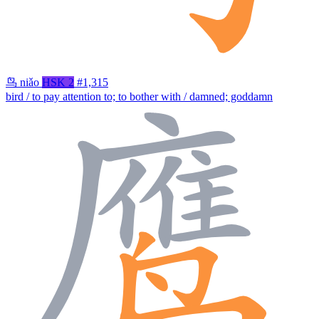
鸟
niǎo
HSK 2
#1,315
bird / to pay attention to; to bother with / damned; goddamn