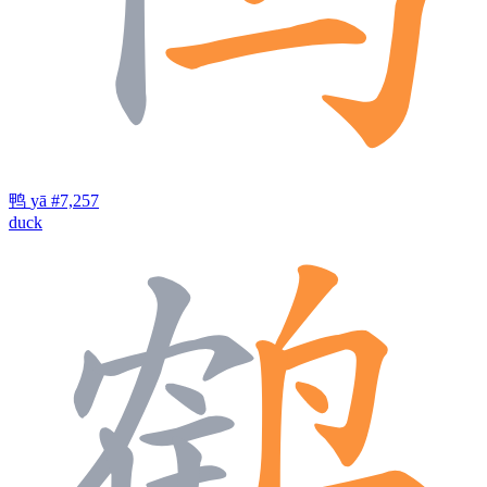
鸭
yā
#7,257
duck