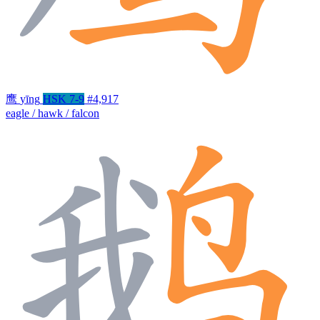
鹰
yīng
HSK 7-9
#4,917
eagle / hawk / falcon