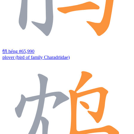
鸻
héng
#65,990
plover (bird of family Charadriidae)