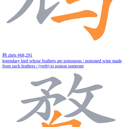
鸩
zhèn
#68,291
legendary bird whose feathers are poisonous / poisoned wine made
from such feathers / (verb) to poison someone