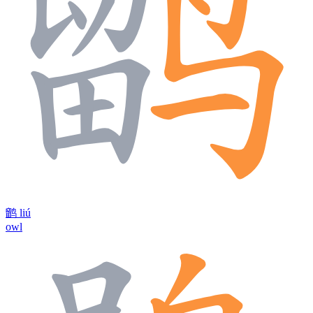
鹠
liú
owl