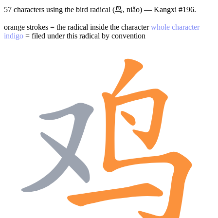
57 characters using the bird radical (鸟, niǎo) — Kangxi #196.
orange strokes = the radical inside the character
whole character
indigo
= filed under this radical by convention