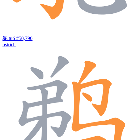
鸵
tuó
#50,790
ostrich