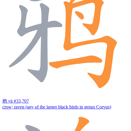
鸦
yā
#33,707
crow; raven (any of the larger black birds in genus Corvus)