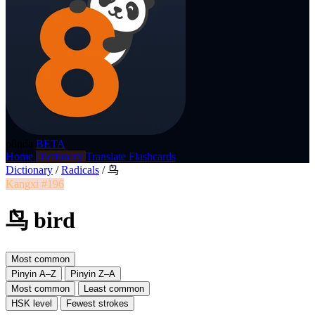
p8nda
BETA
Home
Dictionary
Translate
Flashcards
Dictionary
/
Radicals
/
鸟
Kangxi #196
鸟 bird
Most common
Pinyin A–Z
Pinyin Z–A
Most common
Least common
HSK level
Fewest strokes