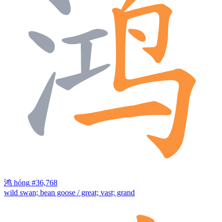
鸿
hóng
#36,768
wild swan; bean goose / great; vast; grand