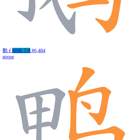
鹅
é
HSK 7-9
#6,484
goose