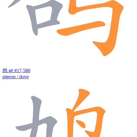
鸽
gē
#17,580
pigeon / dove