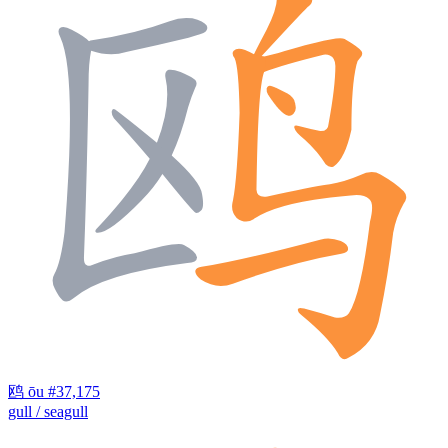
鸥
ōu
#37,175
gull / seagull