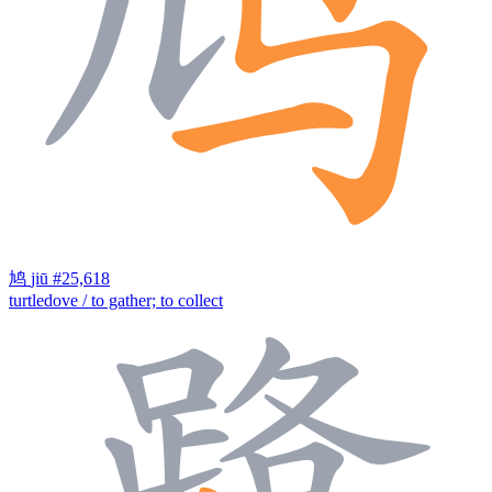
鸠
jiū
#25,618
turtledove / to gather; to collect