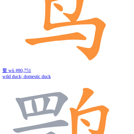
鹜
wù
#80,751
wild duck; domestic duck