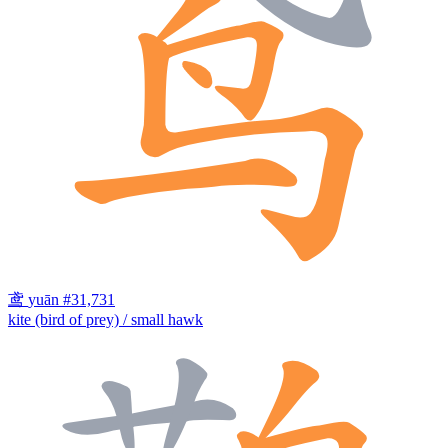
鸢
yuān
#31,731
kite (bird of prey) / small hawk