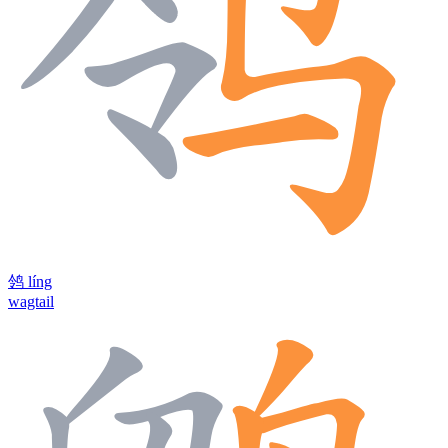
鸰
líng
wagtail