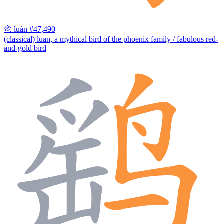
鸾
luán
#47,490
(classical) luan, a mythical bird of the phoenix family / fabulous red-
and-gold bird