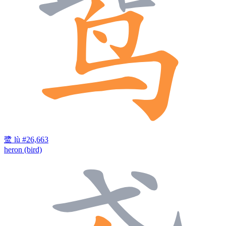
鹭
lù
#26,663
heron (bird)