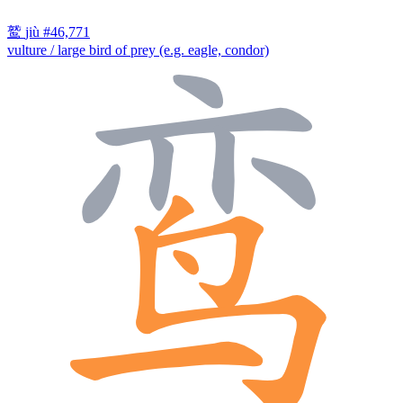
鹫
jiù
#46,771
vulture / large bird of prey (e.g. eagle, condor)