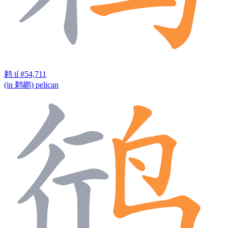
鹈
tí
#54,711
(in 鹈鹕) pelican