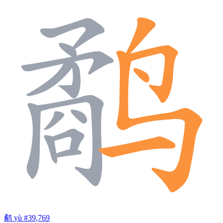
鹬
yù
#39,769