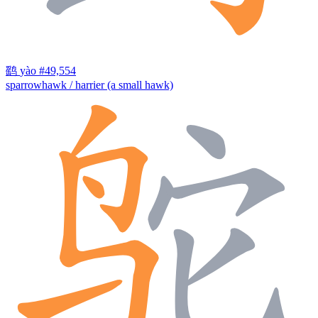
鹞
yào
#49,554
sparrowhawk / harrier (a small hawk)