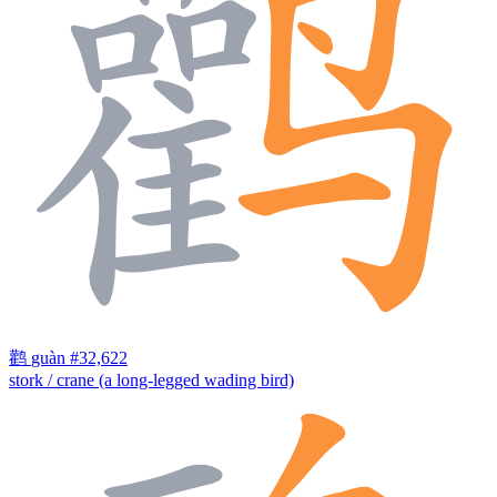
鹳
guàn
#32,622
stork / crane (a long-legged wading bird)