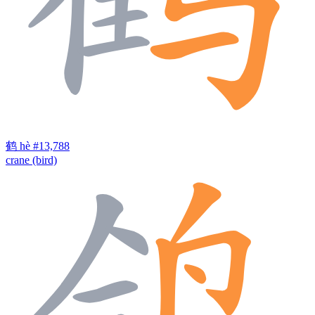
鹤
hè
#13,788
crane (bird)