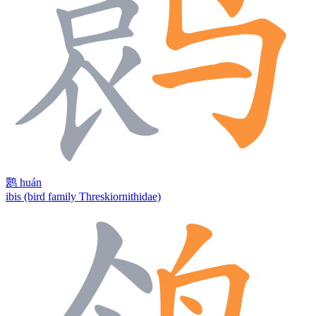
鹮
huán
ibis (bird family Threskiornithidae)