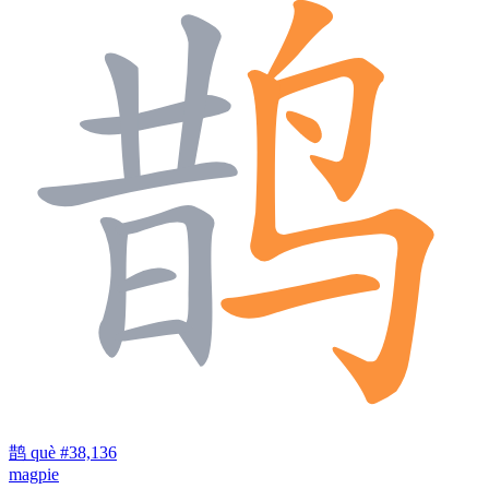
鹊
què
#38,136
magpie