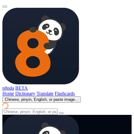
p8nda
BETA
Home
Dictionary
Translate
Flashcards
Chinese, pinyin, English, or paste image...