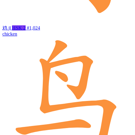
鸡
jī
HSK 2
#1,024
chicken