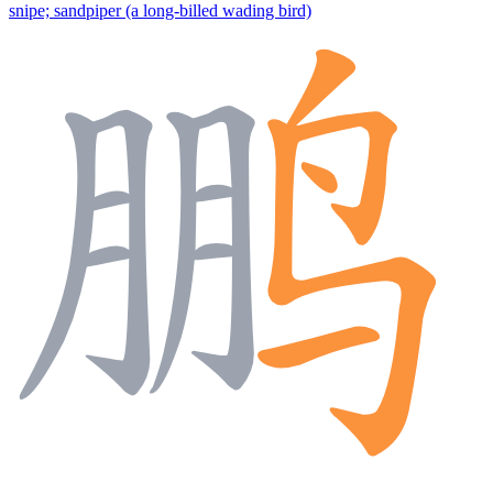
snipe; sandpiper (a long-billed wading bird)