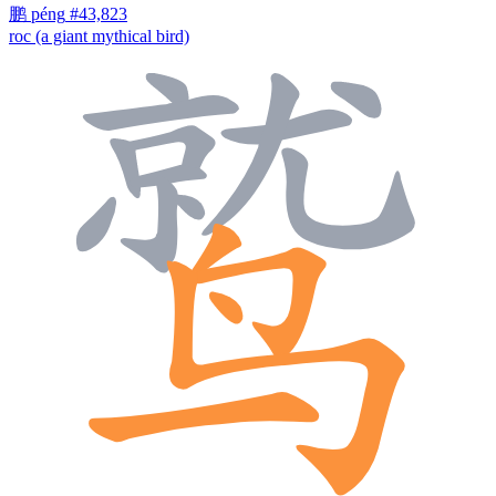
鹏
péng
#43,823
roc (a giant mythical bird)