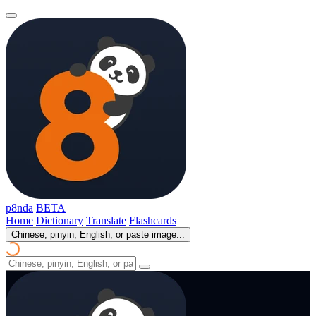
p8nda
BETA
Home
Dictionary
Translate
Flashcards
Chinese, pinyin, English, or paste image...