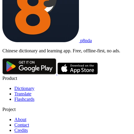
p8nda
Chinese dictionary and learning app. Free, offline-first, no ads.
Product
Dictionary
Translate
Flashcards
Project
About
Contact
Credits