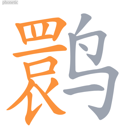
phonetic