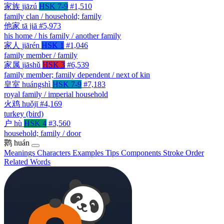
家族
jiāzú
HSK 7-9
#1,510
family clan / household; family
他家
tā jiā
#5,973
his home / his family / another family
家人
jiārén
HSK 1
#1,046
family member / family
家属
jiāshǔ
HSK 3
#6,539
family member; family dependent / next of kin
皇室
huángshì
HSK 7-9
#7,183
royal family / imperial household
火鸡
huǒjī
#4,169
turkey (bird)
户
hù
HSK 4
#3,560
household; family / door
鹮
huán
Meanings
Characters
Examples
Tips
Components
Stroke Order
Related Words