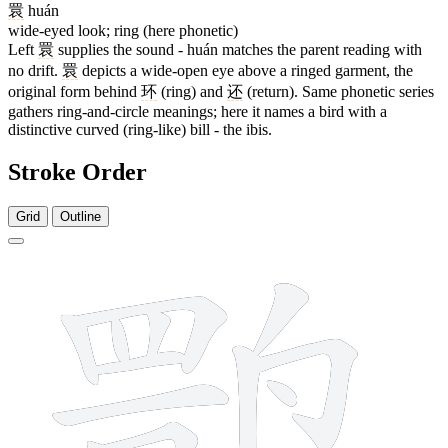
睘
huán
wide-eyed look; ring (here phonetic)
Left
睘
supplies the sound - huán matches the parent reading with
no drift.
睘
depicts a wide-open eye above a ringed garment, the
original form behind
环
(ring) and
还
(return). Same phonetic series
gathers ring-and-circle meanings; here it names a bird with a
distinctive curved (ring-like) bill - the ibis.
Stroke Order
Grid
Outline
18 strokes