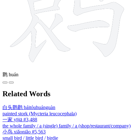
鹮
huán
Related Words
白头鹮鹳
báitóuhuánguàn
painted stork (Mycteria leucocephala)
一家
yījiā
#3,488
the whole family / a (single) family / a (shop/restaurant/company)
小鸟
xiǎoniǎo
#5,563
small bird / little bird / birdie