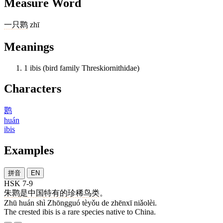
Measure Word
一
只
鹮
zhī
Meanings
1
ibis (bird family Threskiornithidae)
Characters
鹮
huán
ibis
Examples
拼音
EN
HSK 7-9
朱
鹮
是
中国
特有
的
珍稀
鸟类
。
Zhū huán shì Zhōngguó tèyǒu de zhēnxī niǎolèi.
The crested ibis is a rare species native to China.