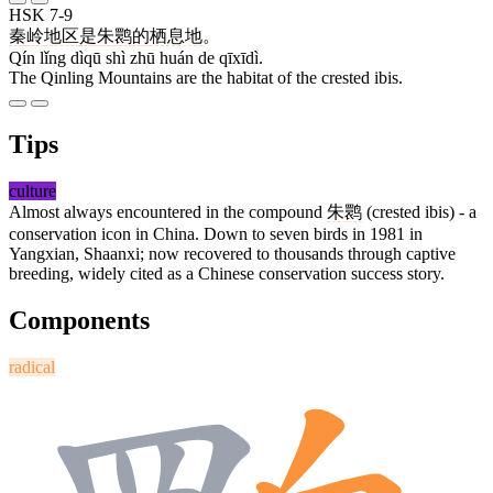
HSK 7-9
秦
岭
地区
是
朱
鹮
的
栖息地
。
Qín lǐng dìqū shì zhū huán de qīxīdì.
The Qinling Mountains are the habitat of the crested ibis.
Tips
culture
Almost always encountered in the compound
朱鹮
(crested ibis) - a
conservation icon in China. Down to seven birds in 1981 in
Yangxian, Shaanxi; now recovered to thousands through captive
breeding, widely cited as a Chinese conservation success story.
Components
radical