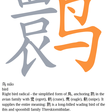
鸟
niǎo
bird
Right bird radical - the simplified form of
鳥
, anchoring
鹮
in the
avian family with
鹭
(egret),
鹤
(crane),
鹰
(eagle),
鹬
(snipe). It
supplies the entire meaning:
鹮
is a long-billed wading bird of the
ibis and spoonbill family Threskiornithidae.