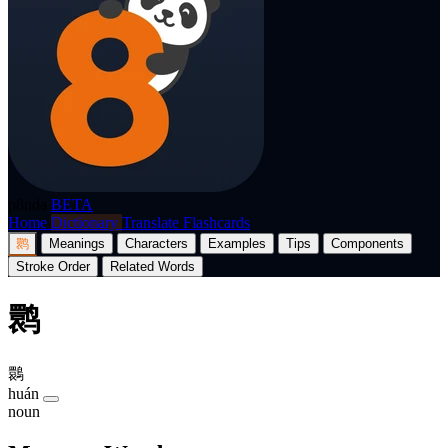
p8nda
BETA
Home
Dictionary
Translate
Flashcards
鹮
Meanings
Characters
Examples
Tips
Components
Stroke Order
Related Words
鹮
䴉
huán
noun