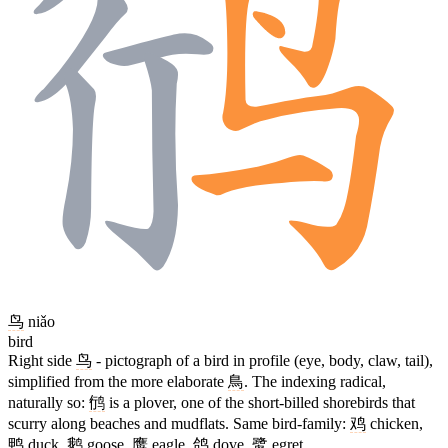
鸟
niǎo
bird
Right side
鸟
- pictograph of a bird in profile (eye, body, claw, tail),
simplified from the more elaborate
鳥
. The indexing radical,
naturally so:
鸻
is a plover, one of the short-billed shorebirds that
scurry along beaches and mudflats. Same bird-family:
鸡
chicken,
鸭
duck,
鹅
goose,
鹰
eagle,
鸽
dove,
鹭
egret.