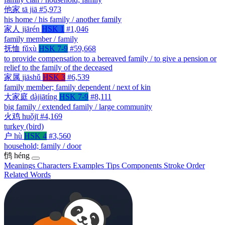
他家
tā jiā
#5,973
his home / his family / another family
家人
jiārén
HSK 1
#1,046
family member / family
抚恤
fǔxù
HSK 7-9
#59,668
to provide compensation to a bereaved family / to give a pension or
relief to the family of the deceased
家属
jiāshǔ
HSK 3
#6,539
family member; family dependent / next of kin
大家庭
dàjiātíng
HSK 7-9
#8,111
big family / extended family / large community
火鸡
huǒjī
#4,169
turkey (bird)
户
hù
HSK 4
#3,560
household; family / door
鸻
héng
Meanings
Characters
Examples
Tips
Components
Stroke Order
Related Words