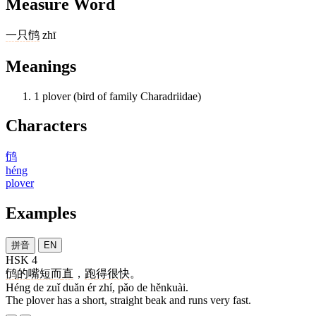
Measure Word
一
只
鸻
zhī
Meanings
1
plover (bird of family Charadriidae)
Characters
鸻
héng
plover
Examples
拼音
EN
HSK 4
鸻
的
嘴
短
而
直
，
跑
得
很快
。
Héng de zuǐ duǎn ér zhí, pǎo de hěnkuài.
The plover has a short, straight beak and runs very fast.