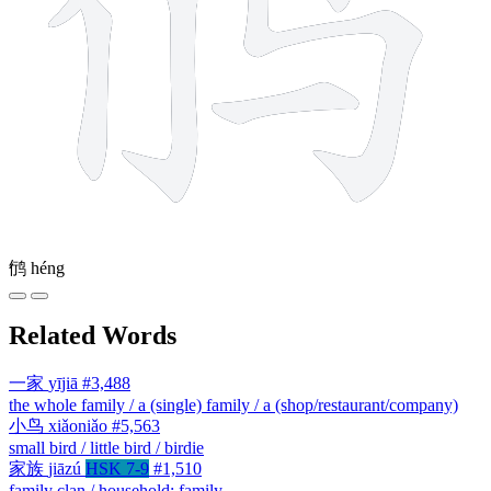
鸻
héng
Related Words
一家
yījiā
#3,488
the whole family / a (single) family / a (shop/restaurant/company)
小鸟
xiǎoniǎo
#5,563
small bird / little bird / birdie
家族
jiāzú
HSK 7-9
#1,510
family clan / household; family