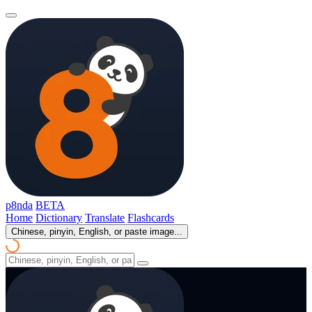
p8nda
BETA
Home
Dictionary
Translate
Flashcards
Chinese, pinyin, English, or paste image...