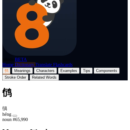
p8nda
BETA
Home
Dictionary
Translate
Flashcards
鸻
Meanings
Characters
Examples
Tips
Components
Stroke Order
Related Words
鸻
鴴
héng
noun
#65,990