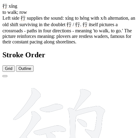
行
xíng
to walk; row
Left side
行
supplies the sound: xíng to héng with x/h alternation, an
old shift surviving in the doublet
行
/
行
.
行
itself pictures a
crossroads - paths in four directions - meaning 'to walk, to go.' The
picture reinforces meaning: plovers are restless waders, famous for
their constant pacing along shorelines.
Stroke Order
Grid
Outline
11 strokes