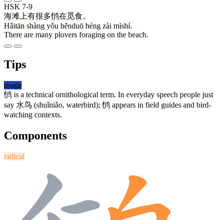
HSK 7-9
海滩
上
有
很多
鸻
在
觅食
。
Hǎitān shàng yǒu hěnduō héng zài mìshí.
There are many plovers foraging on the beach.
Tips
usage
鸻
is a technical ornithological term. In everyday speech people just
say
水鸟
(shuǐniǎo, waterbird);
鸻
appears in field guides and bird-
watching contexts.
Components
radical