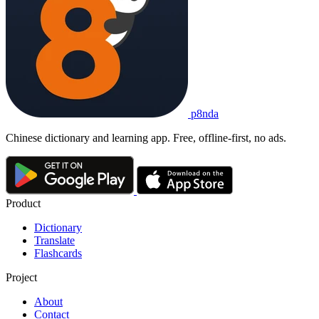
p8nda
Chinese dictionary and learning app. Free, offline-first, no ads.
Product
Dictionary
Translate
Flashcards
Project
About
Contact