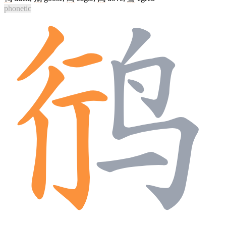
phonetic