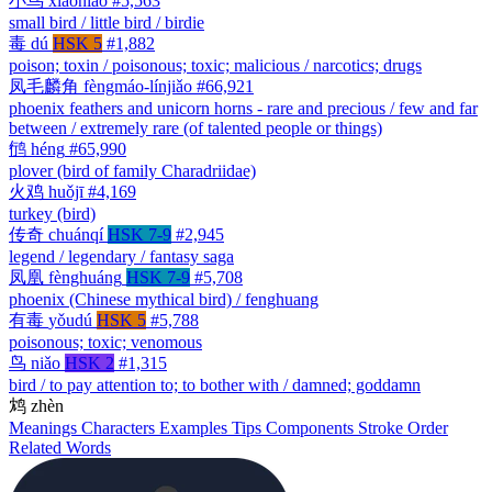
小鸟
xiǎoniǎo
#5,563
small bird / little bird / birdie
毒
dú
HSK 5
#1,882
poison; toxin / poisonous; toxic; malicious / narcotics; drugs
凤毛麟角
fèngmáo-línjiǎo
#66,921
phoenix feathers and unicorn horns - rare and precious / few and far
between / extremely rare (of talented people or things)
鸻
héng
#65,990
plover (bird of family Charadriidae)
火鸡
huǒjī
#4,169
turkey (bird)
传奇
chuánqí
HSK 7-9
#2,945
legend / legendary / fantasy saga
凤凰
fènghuáng
HSK 7-9
#5,708
phoenix (Chinese mythical bird) / fenghuang
有毒
yǒudú
HSK 5
#5,788
poisonous; toxic; venomous
鸟
niǎo
HSK 2
#1,315
bird / to pay attention to; to bother with / damned; goddamn
鸩
zhèn
Meanings
Characters
Examples
Tips
Components
Stroke Order
Related Words