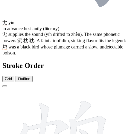
冘
yín
to advance hesitantly (literary)
冘
supplies the sound (yín drifted to zhèn). The same phonetic
powers
沉
枕
耽
. A faint air of dim, sinking flavor fits the legend:
鸩
was a black bird whose plumage carried a slow, undetectable
poison.
Stroke Order
Grid
Outline
9 strokes