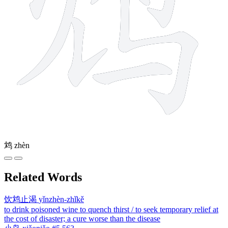
鸩
zhèn
Related Words
饮鸩止渴
yǐnzhèn-zhǐkě
to drink poisoned wine to quench thirst / to seek temporary relief at
the cost of disaster; a cure worse than the disease