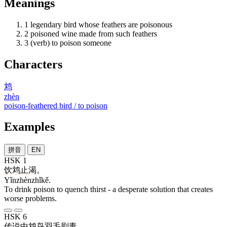
Meanings
1
legendary bird whose feathers are poisonous
2
poisoned wine made from such feathers
3
(verb) to poison someone
Characters
鸩
zhèn
poison-feathered bird / to poison
Examples
拼音
EN
HSK 1
饮鸩止渴
。
Yǐnzhènzhǐkě.
To drink poison to quench thirst - a desperate solution that creates
worse problems.
HSK 6
传说
中
鸩
鸟
羽毛
剧毒
。