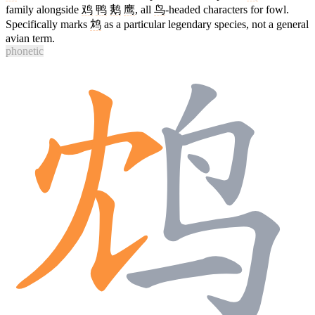
family alongside
鸡
鸭
鹅
鹰
, all
鸟
-headed characters for fowl.
Specifically marks
鸩
as a particular legendary species, not a general
avian term.
phonetic