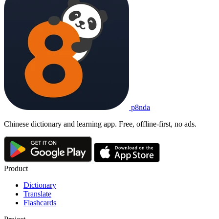
p8nda
Chinese dictionary and learning app. Free, offline-first, no ads.
Product
Dictionary
Translate
Flashcards