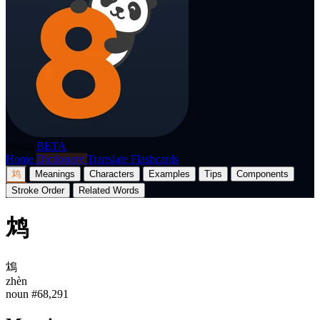
p8nda
BETA
Home
Dictionary
Translate
Flashcards
鸩
Meanings
Characters
Examples
Tips
Components
Stroke Order
Related Words
鸩
鴆
zhèn
noun
#68,291