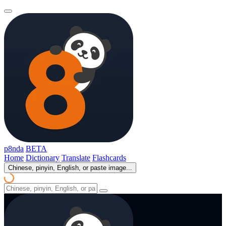
p8nda
BETA
Home
Dictionary
Translate
Flashcards
Chinese, pinyin, English, or paste image...