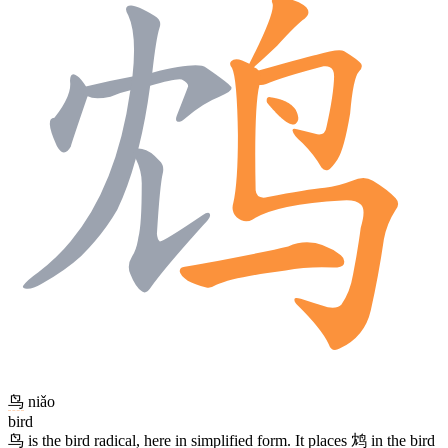
鸟
niǎo
bird
鸟
is the bird radical, here in simplified form. It places
鸩
in the bird