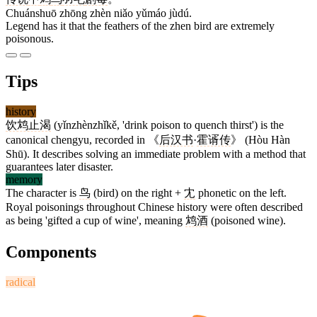
Chuánshuō zhōng zhèn niǎo yǔmáo jùdú.
Legend has it that the feathers of the zhen bird are extremely
poisonous.
Tips
history
饮鸩止渴
(yǐnzhènzhǐkě, 'drink poison to quench thirst') is the
canonical chengyu, recorded in 《
后汉书
·
霍谞传
》 (Hòu Hàn
Shū). It describes solving an immediate problem with a method that
guarantees later disaster.
memory
The character is
鸟
(bird) on the right +
冘
phonetic on the left.
Royal poisonings throughout Chinese history were often described
as being 'gifted a cup of wine', meaning
鸩酒
(poisoned wine).
Components
radical