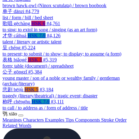
brown hawk-owl (Ninox scutulata) / brown boobook
单子
dānzi
#4,779
list / form / bill / bed sheet
歌唱
gēchàng
HSK 6
#4,761
to sing; to extol in song / singing (as an art form)
才华
cáihuá
HSK 7-9
#4,126
talent / literary or artistic talent
呈
chéng
#5,224
to present; to submit / to show; to display; to assume (a form)
表格
biǎogé
HSK 3
#5,319
form; table (document) / spreadsheet
公子
gōngzǐ
#5,384
young master / son of a noble or wealthy family / gentleman
(archaic/literary)
悲剧
bēijù
HSK 5
#3,184
tragedy (literary/theatrical) / tragic event; disaster
称呼
chēnghu
HSK 7-9
#3,111
to call / to address as / form of address / title
鸮
xiāo
Meanings
Characters
Examples
Tips
Components
Stroke Order
Related Words