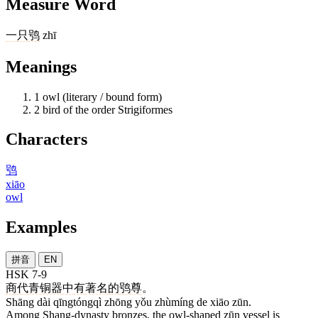
Measure Word
一
只
鸮
zhī
Meanings
1
owl (literary / bound form)
2
bird of the order Strigiformes
Characters
鸮
xiāo
owl
Examples
拼音
EN
HSK 7-9
商
代
青铜器
中
有
著名
的
鸮
尊
。
Shāng dài qīngtóngqì zhōng yǒu zhùmíng de xiāo zūn.
Among Shang-dynasty bronzes, the owl-shaped zūn vessel is