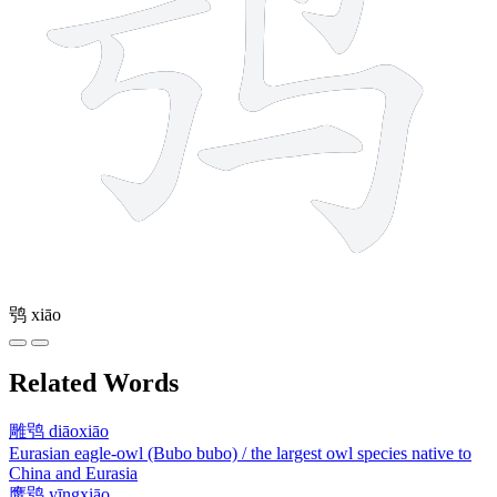
鸮
xiāo
Related Words
雕鸮
diāoxiāo
Eurasian eagle-owl (Bubo bubo) / the largest owl species native to
China and Eurasia
鹰鸮
yīngxiāo