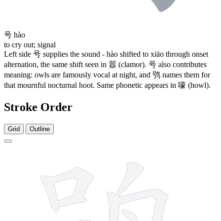
号
hào
to cry out; signal
Left side
号
supplies the sound - hào shifted to xiāo through onset
alternation, the same shift seen in
嚣
(clamor).
号
also contributes
meaning: owls are famously vocal at night, and
鸮
names them for
that mournful nocturnal hoot. Same phonetic appears in
嚎
(howl).
Stroke Order
Grid
Outline
10 strokes