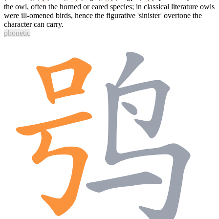
the owl, often the horned or eared species; in classical literature owls
were ill-omened birds, hence the figurative 'sinister' overtone the
character can carry.
phonetic