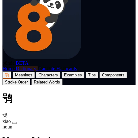
p8nda
BETA
Home
Dictionary
Translate
Flashcards
鸮
Meanings
Characters
Examples
Tips
Components
Stroke Order
Related Words
鸮
鴞
xiāo
noun