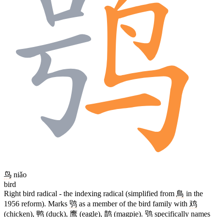
鸟
niǎo
bird
Right bird radical - the indexing radical (simplified from
鳥
in the
1956 reform). Marks
鸮
as a member of the bird family with
鸡
(chicken),
鸭
(duck),
鹰
(eagle),
鹊
(magpie).
鸮
specifically names