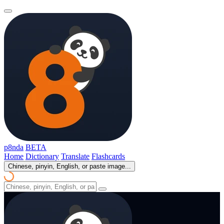
p8nda
BETA
Home
Dictionary
Translate
Flashcards
Chinese, pinyin, English, or paste image...