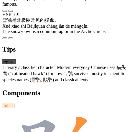
famous.
HSK 7-9
雪
鸮
是
北极圈
常见
的
猛禽
。
Xuě xiāo shì Běijíquān chángjiàn de měngqín.
The snowy owl is a common raptor in the Arctic Circle.
Tips
register
Literary / classifier character. Modern everyday Chinese uses
猫头
鹰
("cat-headed hawk") for "owl";
鸮
survives mostly in scientific
species names (
雪鸮
,
鵰鸮
) and classical texts.
Components
radical