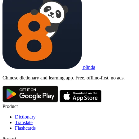
p8nda
Chinese dictionary and learning app. Free, offline-first, no ads.
Product
Dictionary
Translate
Flashcards
Project