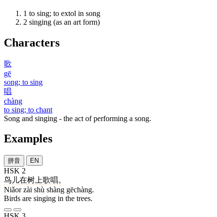
1
to sing; to extol in song
2
singing (as an art form)
Characters
歌
gē
song; to sing
唱
chàng
to sing; to chant
Song and singing - the act of performing a song.
Examples
拼音
EN
HSK 2
鸟儿
在
树
上
歌唱
。
Niǎor zài shù shàng gēchàng.
Birds are singing in the trees.
HSK 3