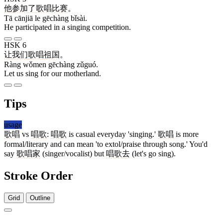
他
参加
了
歌唱
比赛
。
Tā cānjiā le gēchàng bǐsài.
He participated in a singing competition.
HSK 6
让
我们
歌唱
祖国
。
Ràng wǒmen gēchàng zǔguó.
Let us sing for our motherland.
Tips
usage
歌唱
vs
唱歌
:
唱歌
is casual everyday 'singing.'
歌唱
is more
formal/literary and can mean 'to extol/praise through song.' You'd
say
歌唱家
(singer/vocalist) but
唱歌
去
(let's go sing).
Stroke Order
Grid
Outline
14 strokes