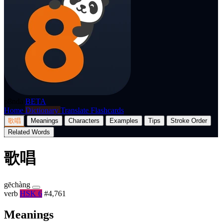
p8nda
BETA
Home
Dictionary
Translate
Flashcards
歌唱
Meanings
Characters
Examples
Tips
Stroke Order
Related Words
歌唱
gēchàng
verb
HSK 6
#4,761
Meanings