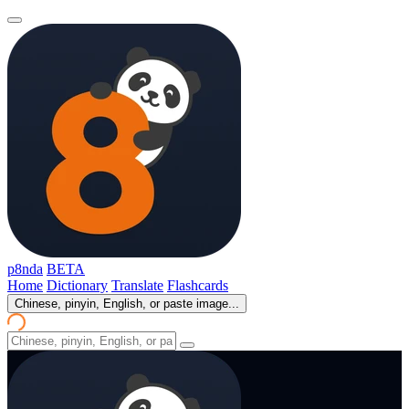
p8nda
BETA
Home
Dictionary
Translate
Flashcards
Chinese, pinyin, English, or paste image...