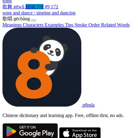
song
歌舞
gēwǔ
HSK 7-9
#9,172
song and dance / singing and dancing
歌唱
gēchàng
Meanings
Characters
Examples
Tips
Stroke Order
Related Words
p8nda
Chinese dictionary and learning app. Free, offline-first, no ads.