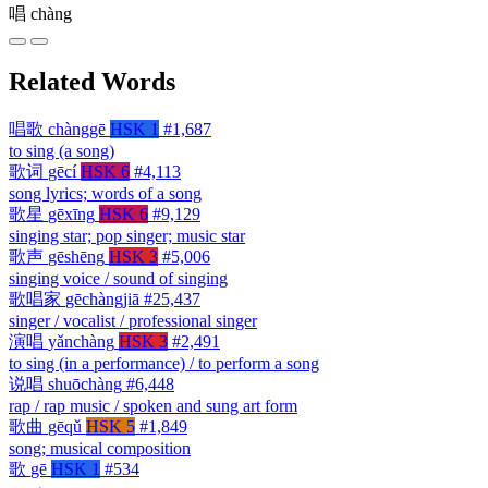
唱
chàng
Related Words
唱歌
chànggē
HSK 1
#1,687
to sing (a song)
歌词
gēcí
HSK 6
#4,113
song lyrics; words of a song
歌星
gēxīng
HSK 6
#9,129
singing star; pop singer; music star
歌声
gēshēng
HSK 3
#5,006
singing voice / sound of singing
歌唱家
gēchàngjiā
#25,437
singer / vocalist / professional singer
演唱
yǎnchàng
HSK 3
#2,491
to sing (in a performance) / to perform a song
说唱
shuōchàng
#6,448
rap / rap music / spoken and sung art form
歌曲
gēqǔ
HSK 5
#1,849
song; musical composition
歌
gē
HSK 1
#534