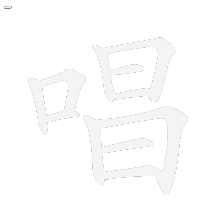
11 strokes