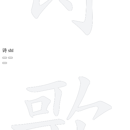
诗
shī
14 strokes