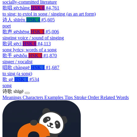
socially-committed literature
歌唱
gēchàng
HSK 6
#4,761
to sing; to extol in song / singing (as an art form)
诗人
shīrén
HSK 4
#5,605
poet
歌声
gēshēng
HSK 3
#5,006
singing voice / sound of singing
歌词
gēcí
HSK 6
#4,113
song lyrics; words of a song
歌手
gēshǒu
HSK 3
#1,870
singer / vocalist
唱歌
chànggē
HSK 1
#1,687
to sing (a song)
歌
gē
HSK 1
#534
song
诗歌
shīgē
Meanings
Characters
Examples
Tips
Stroke Order
Related Words