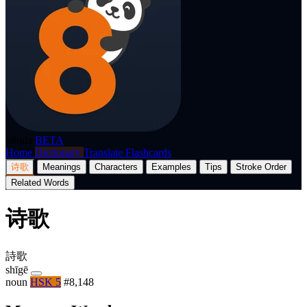
p8nda
BETA
Home
Dictionary
Translate
Flashcards
诗歌
Meanings
Characters
Examples
Tips
Stroke Order
Related Words
诗歌
詩歌
shīgē
noun
HSK 5
#8,148