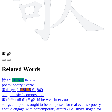
歌
gē
Related Words
诗
shī
HSK 4
#2,757
poem; poetry / verse
歌曲
gēqǔ
HSK 5
#1,849
song; musical composition
歌诗合为事而作
gē shī hé wèi shì ér zuò
songs and poems ought to be composed for real events / poetry
should engage with contemporary affairs / Bai Juyi's slogan for