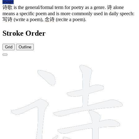
usage
诗歌
is the general/formal term for poetry as a genre.
诗
alone
means a specific poem and is more commonly used in daily speech:
写诗
(write a poem),
念诗
(recite a poem).
Stroke Order
Grid
Outline
8 strokes