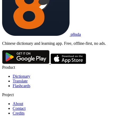
p8nda
Chinese dictionary and learning app. Free, offline-first, no ads.
Product
Dictionary
Translate
Flashcards
Project
About
Contact
Credits