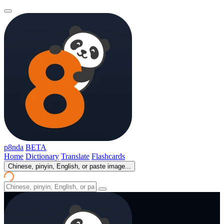
p8nda
BETA
Home
Dictionary
Translate
Flashcards
Chinese, pinyin, English, or paste image...