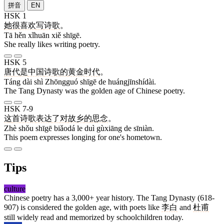
拼音
EN
HSK 1
她
很
喜欢
写
诗歌
。
Tā hěn xǐhuān xiě shīgē.
She really likes writing poetry.
HSK 5
唐
代
是
中国
诗歌
的
黄金时代
。
Táng dài shì Zhōngguó shīgē de huángjīnshídài.
The Tang Dynasty was the golden age of Chinese poetry.
HSK 7-9
这
首
诗歌
表达
了
对
故乡
的
思念
。
Zhè shǒu shīgē biǎodá le duì gùxiāng de sīniàn.
This poem expresses longing for one's hometown.
Tips
culture
Chinese poetry has a 3,000+ year history. The Tang Dynasty (618-
907) is considered the golden age, with poets like
李白
and
杜甫
still widely read and memorized by schoolchildren today.