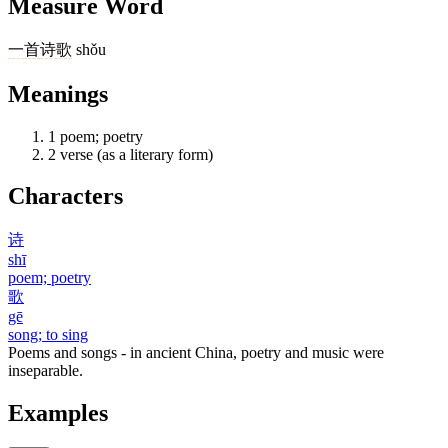
Measure Word
一
首
诗歌
shǒu
Meanings
1
poem; poetry
2
verse (as a literary form)
Characters
诗
shī
poem; poetry
歌
gē
song; to sing
Poems and songs - in ancient China, poetry and music were
inseparable.
Examples