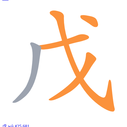
戊
wù
#25,681