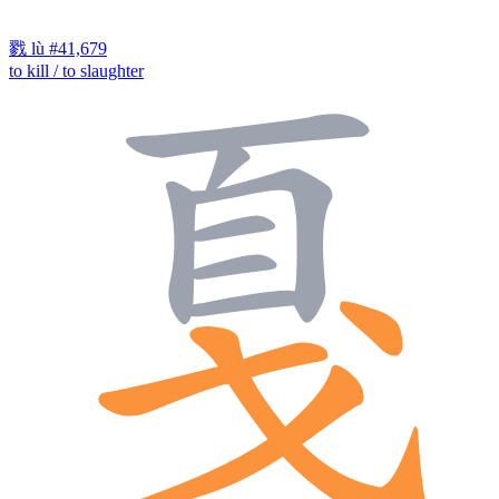
戮
lù
#41,679
to kill / to slaughter