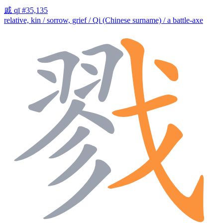
戚
qī
#35,135
relative, kin / sorrow, grief / Qi (Chinese surname) / a battle-axe