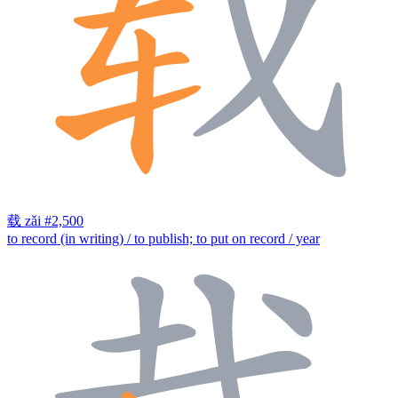
载
zǎi
#2,500
to record (in writing) / to publish; to put on record / year