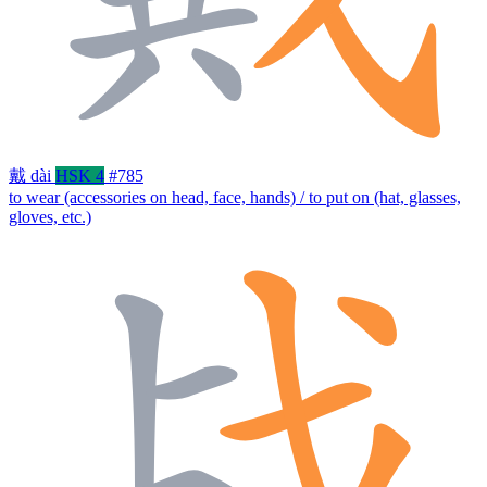
戴
dài
HSK 4
#785
to wear (accessories on head, face, hands) / to put on (hat, glasses,
gloves, etc.)