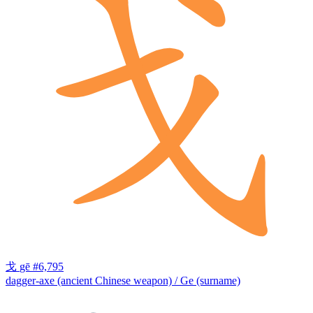
戈
gē
#6,795
dagger-axe (ancient Chinese weapon) / Ge (surname)