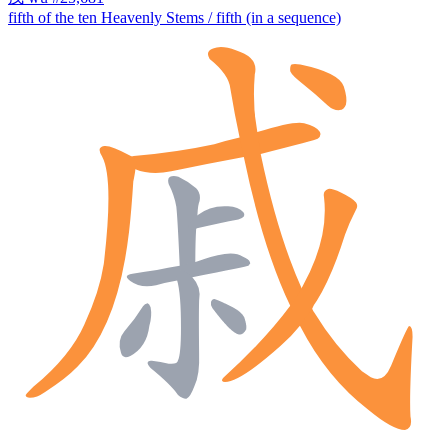
fifth of the ten Heavenly Stems / fifth (in a sequence)