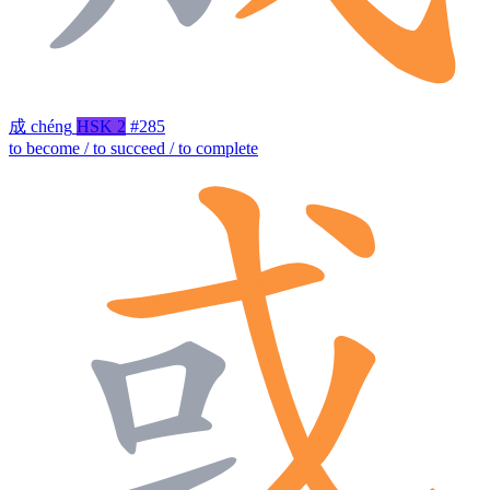
成
chéng
HSK 2
#285
to become / to succeed / to complete