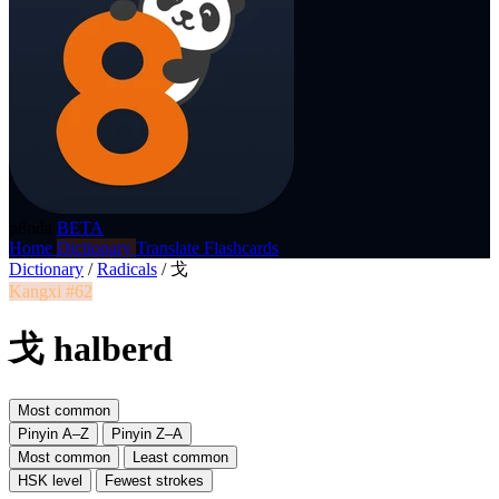
p8nda
BETA
Home
Dictionary
Translate
Flashcards
Dictionary
/
Radicals
/
戈
Kangxi #62
戈 halberd
Most common
Pinyin A–Z
Pinyin Z–A
Most common
Least common
HSK level
Fewest strokes