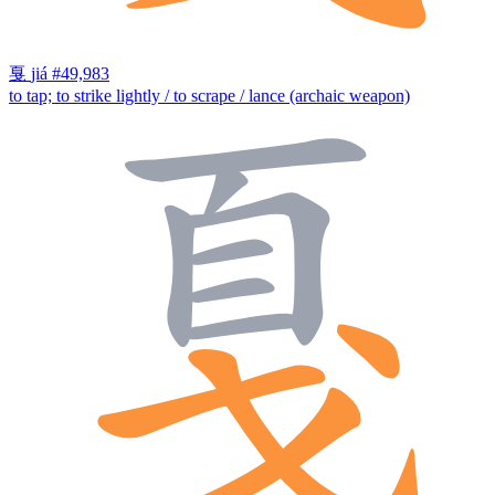
戛
jiá
#49,983
to tap; to strike lightly / to scrape / lance (archaic weapon)