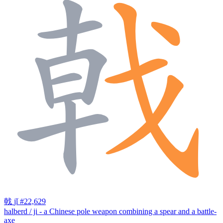
戟
jǐ
#22,629
halberd / ji - a Chinese pole weapon combining a spear and a battle-
axe