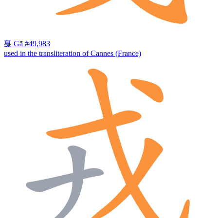
戛
Gā
#49,983
used in the transliteration of Cannes (France)