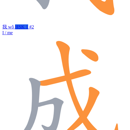
我
wǒ
HSK 1
#2
I / me