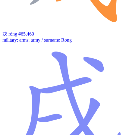
戎
róng
#65,460
military; arms; army / surname Rong