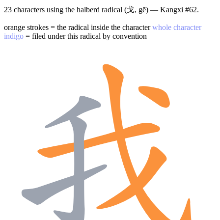
23 characters using the halberd radical (戈, gē) — Kangxi #62.
orange strokes = the radical inside the character
whole character
indigo
= filed under this radical by convention