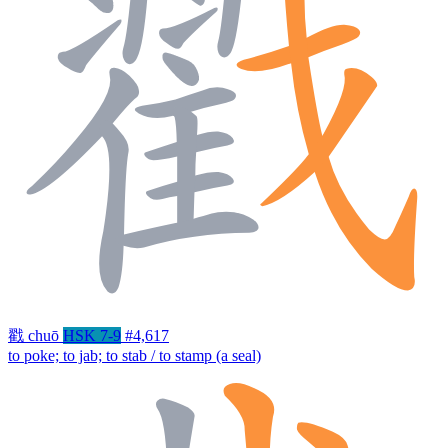
戳
chuō
HSK 7-9
#4,617
to poke; to jab; to stab / to stamp (a seal)