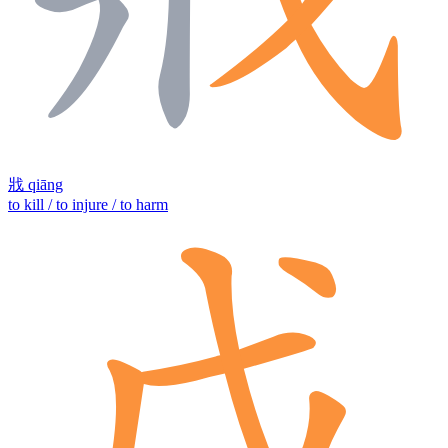
戕
qiāng
to kill / to injure / to harm