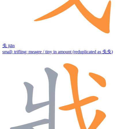
戋
jiān
small; trifling; meagre / tiny in amount (reduplicated as 戋戋)