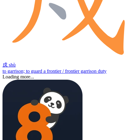
戍
shù
to garrison; to guard a frontier / frontier garrison duty
Loading more...