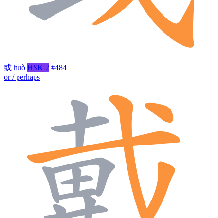
或
huò
HSK 2
#484
or / perhaps