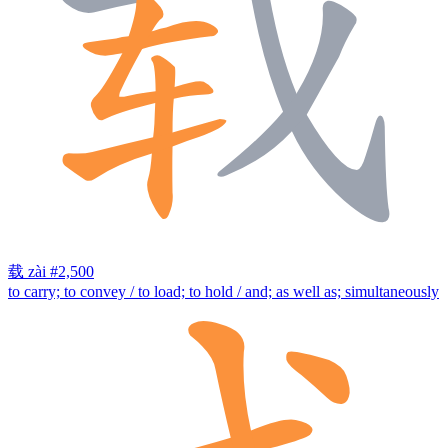
载
zài
#2,500
to carry; to convey / to load; to hold / and; as well as; simultaneously