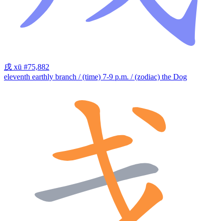
戌
xū
#75,882
eleventh earthly branch / (time) 7-9 p.m. / (zodiac) the Dog