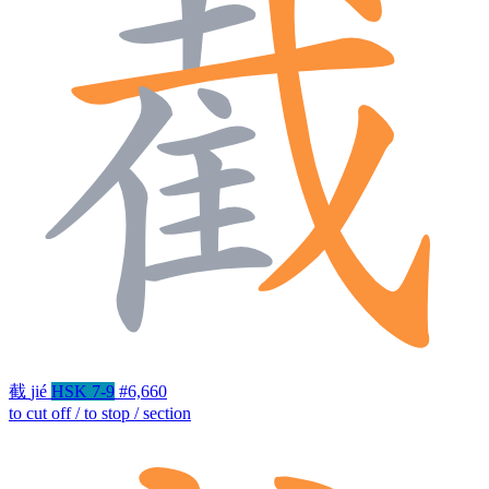
截
jié
HSK 7-9
#6,660
to cut off / to stop / section