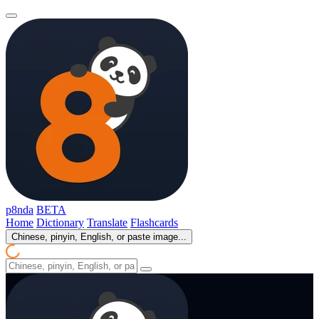
p8nda
BETA
Home
Dictionary
Translate
Flashcards
Chinese, pinyin, English, or paste image...