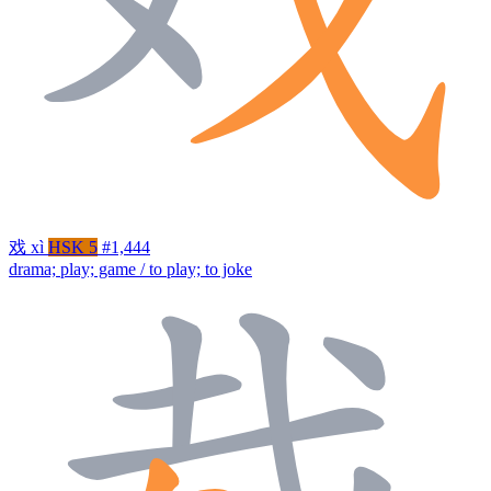
戏
xì
HSK 5
#1,444
drama; play; game / to play; to joke