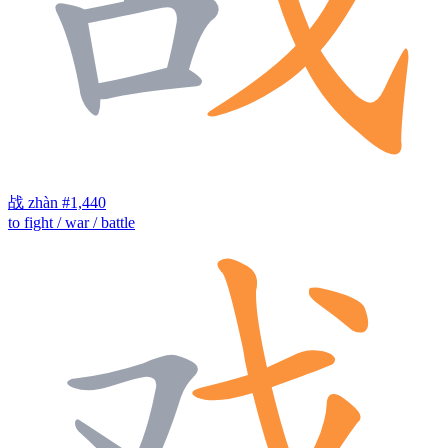
战
zhàn
#1,440
to fight / war / battle