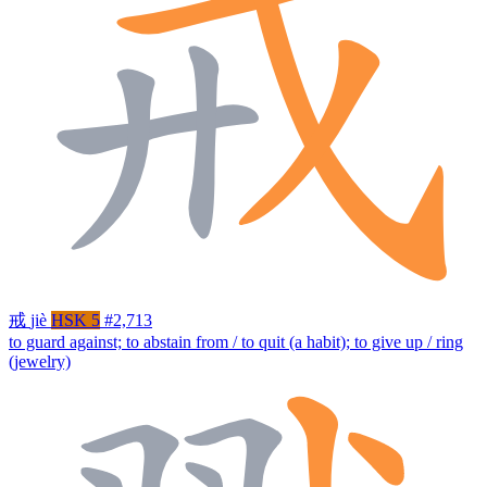
戒
jiè
HSK 5
#2,713
to guard against; to abstain from / to quit (a habit); to give up / ring
(jewelry)