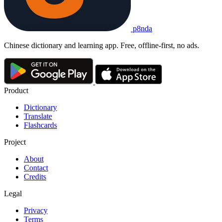
p8nda
Chinese dictionary and learning app. Free, offline-first, no ads.
Product
Dictionary
Translate
Flashcards
Project
About
Contact
Credits
Legal
Privacy
Terms