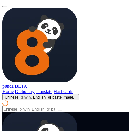
p8nda
BETA
Home
Dictionary
Translate
Flashcards
Chinese, pinyin, English, or paste image...