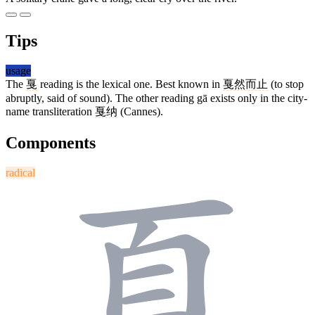
Tips
usage
The
戛
reading is the lexical one. Best known in
戛然而止
(to stop
abruptly, said of sound). The other reading gā exists only in the city-
name transliteration
戛纳
(Cannes).
Components
radical