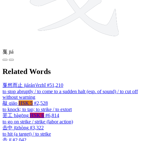
戛
jiá
Related Words
戛然而止
jiárán'érzhǐ
#51,210
to stop abruptly / to come to a sudden halt (esp. of sound) / to cut off
without warning
敲
qiāo
HSK 5
#2,528
to knock; to tap; to strike / to extort
罢工
bàgōng
HSK 6
#6,814
to go on strike / strike (labor action)
击中
jīzhòng
#3,322
to hit (a target) / to strike
击
jī
#2,042