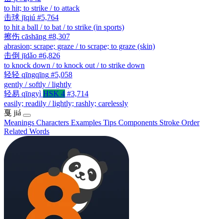
to hit; to strike / to attack
击球
jīqiú
#5,764
to hit a ball / to bat / to strike (in sports)
擦伤
cāshāng
#8,307
abrasion; scrape; graze / to scrape; to graze (skin)
击倒
jīdǎo
#6,826
to knock down / to knock out / to strike down
轻轻
qīngqīng
#5,058
gently / softly / lightly
轻易
qīngyì
HSK 4
#3,714
easily; readily / lightly; rashly; carelessly
戛
jiá
Meanings
Characters
Examples
Tips
Components
Stroke Order
Related Words