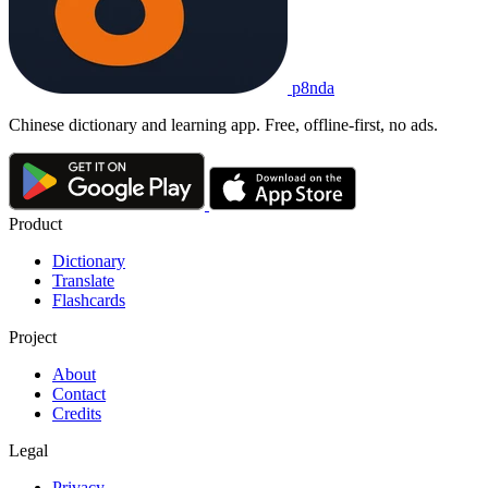
p8nda
Chinese dictionary and learning app. Free, offline-first, no ads.
Product
Dictionary
Translate
Flashcards
Project
About
Contact
Credits
Legal
Privacy