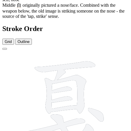
Middle
自
originally pictured a nose/face. Combined with the
weapon below, the old image is striking someone on the nose - the
source of the 'tap, strike' sense.
Stroke Order
Grid
Outline
11 strokes