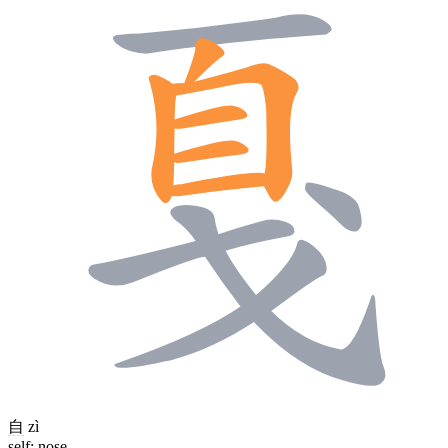
自
zì
self; nose