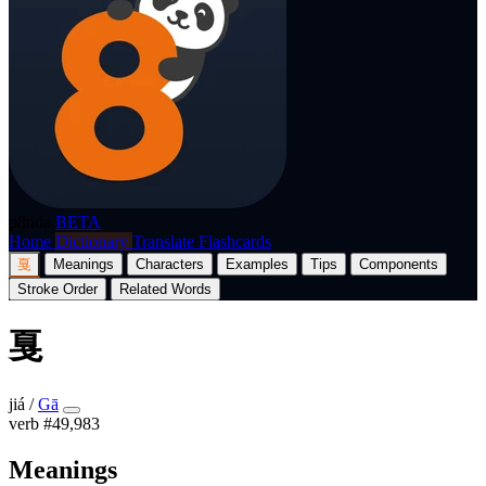
p8nda
BETA
Home
Dictionary
Translate
Flashcards
戛
Meanings
Characters
Examples
Tips
Components
Stroke Order
Related Words
戛
jiá
/
Gā
verb
#49,983
Meanings