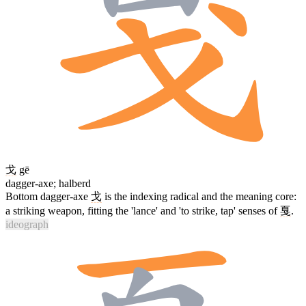
戈
gē
dagger-axe; halberd
Bottom dagger-axe
戈
is the indexing radical and the meaning core:
a striking weapon, fitting the 'lance' and 'to strike, tap' senses of
戛
.
ideograph