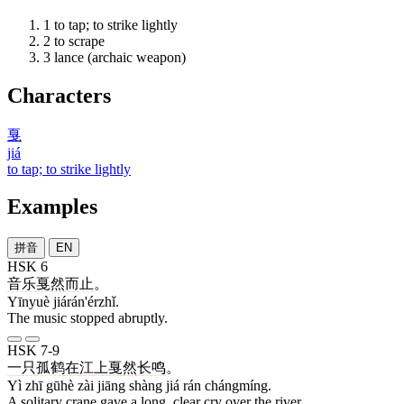
1
to tap; to strike lightly
2
to scrape
3
lance (archaic weapon)
Characters
戛
jiá
to tap; to strike lightly
Examples
拼音
EN
HSK 6
音乐
戛然而止
。
Yīnyuè jiárán'érzhǐ.
The music stopped abruptly.
HSK 7-9
一
只
孤鹤
在
江
上
戛
然
长鸣
。
Yì zhī gūhè zài jiāng shàng jiá rán chángmíng.
A solitary crane gave a long, clear cry over the river.