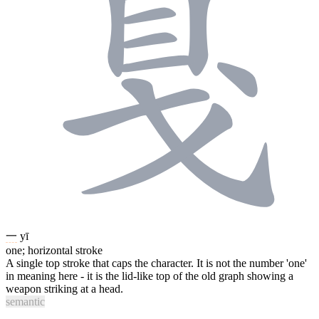
一
yī
one; horizontal stroke
A single top stroke that caps the character. It is not the number 'one'
in meaning here - it is the lid-like top of the old graph showing a
weapon striking at a head.
semantic