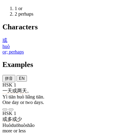
1
or
2
perhaps
Characters
或
huò
or; perhaps
Examples
拼音
EN
HSK 1
一
天
或
两
天
。
Yì tiān huò liǎng tiān.
One day or two days.
HSK 1
或多或少
Huòduōhuòshǎo
more or less