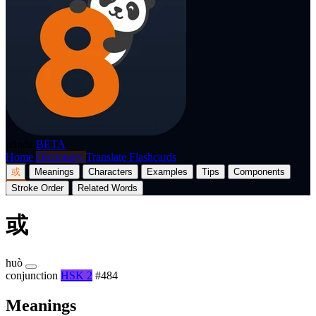
p8nda
BETA
Home
Dictionary
Translate
Flashcards
或
Meanings
Characters
Examples
Tips
Components
Stroke Order
Related Words
或
huò
conjunction
HSK 2
#484
Meanings