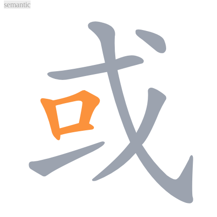
semantic