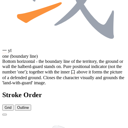
一
yī
one (boundary line)
Bottom horizontal - the boundary line of the territory, the ground or
wall the halberd-guard stands on. Pure positional indicator (not the
number 'one'); together with the inner
口
above it forms the picture
of a defended ground. Closes the character visually and grounds the
'land-with-guard' image.
Stroke Order
Grid
Outline
8 strokes