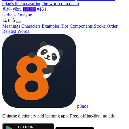
Qian's line measuring the worth of a death
也许
yěxǔ
HSK 2
#164
perhaps / maybe
或
huò
Meanings
Characters
Examples
Tips
Components
Stroke Order
Related Words
p8nda
Chinese dictionary and learning app. Free, offline-first, no ads.