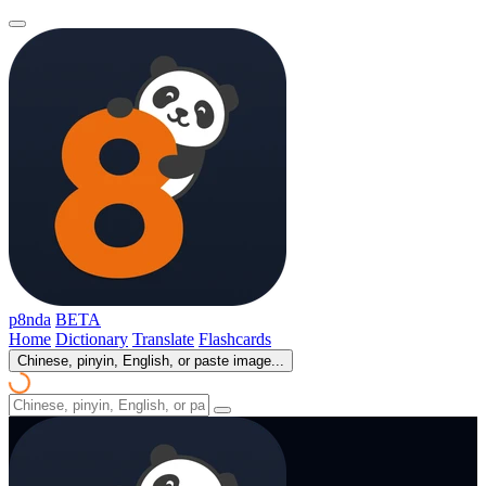
p8nda
BETA
Home
Dictionary
Translate
Flashcards
Chinese, pinyin, English, or paste image...