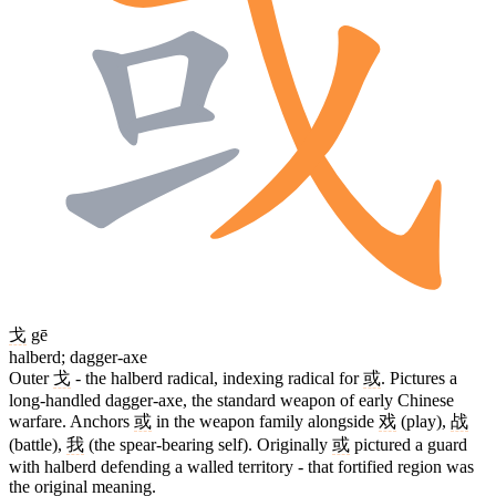
戈
gē
halberd; dagger-axe
Outer
戈
- the halberd radical, indexing radical for
或
. Pictures a
long-handled dagger-axe, the standard weapon of early Chinese
warfare. Anchors
或
in the weapon family alongside
戏
(play),
战
(battle),
我
(the spear-bearing self). Originally
或
pictured a guard
with halberd defending a walled territory - that fortified region was
the original meaning.