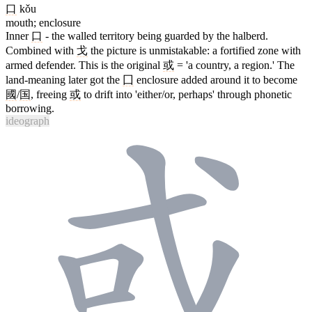
口
kǒu
mouth; enclosure
Inner
口
- the walled territory being guarded by the halberd.
Combined with
戈
the picture is unmistakable: a fortified zone with
armed defender. This is the original
或
= 'a country, a region.' The
land-meaning later got the
囗
enclosure added around it to become
國
/
国
, freeing
或
to drift into 'either/or, perhaps' through phonetic
borrowing.
ideograph