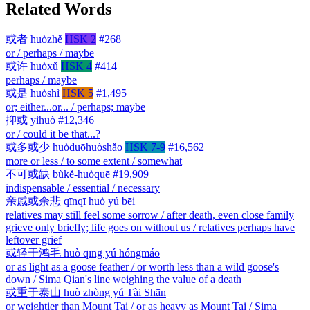
Related Words
或者
huòzhě
HSK 2
#268
or / perhaps / maybe
或许
huòxǔ
HSK 4
#414
perhaps / maybe
或是
huòshì
HSK 5
#1,495
or; either...or... / perhaps; maybe
抑或
yìhuò
#12,346
or / could it be that...?
或多或少
huòduōhuòshǎo
HSK 7-9
#16,562
more or less / to some extent / somewhat
不可或缺
bùkě-huòquē
#19,909
indispensable / essential / necessary
亲戚或余悲
qīnqī huò yú bēi
relatives may still feel some sorrow / after death, even close family
grieve only briefly; life goes on without us / relatives perhaps have
leftover grief
或轻于鸿毛
huò qīng yú hóngmáo
or as light as a goose feather / or worth less than a wild goose's
down / Sima Qian's line weighing the value of a death
或重于泰山
huò zhòng yú Tài Shān
or weightier than Mount Tai / or as heavy as Mount Tai / Sima