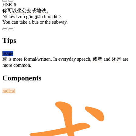
HSK 6
你
可以
坐
公交
或
地铁
。
Nǐ kěyǐ zuò gōngjiāo huò dìtiě.
You can take a bus or the subway.
Tips
usage
或
is more formal/written. In everyday speech,
或者
and
还是
are
more common.
Components
radical