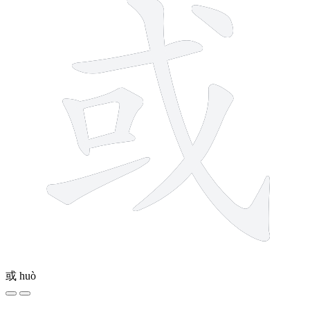
或
huò