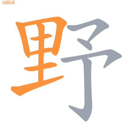
radical