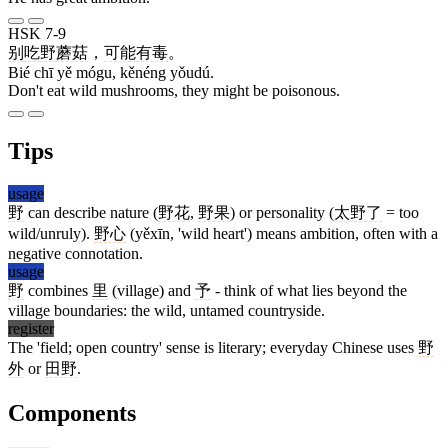
HSK 7-9
别
吃
野
蘑菇
，
可能
有毒
。
Bié chī yě mógu, kěnéng yǒudú.
Don't eat wild mushrooms, they might be poisonous.
Tips
usage
野
can describe nature (
野花
,
野果
) or personality (
太野了
= too
wild/unruly).
野心
(yěxīn, 'wild heart') means ambition, often with a
negative connotation.
usage
野
combines
里
(village) and
予
- think of what lies beyond the
village boundaries: the wild, untamed countryside.
register
The 'field; open country' sense is literary; everyday Chinese uses
野
外
or
田野
.
Components