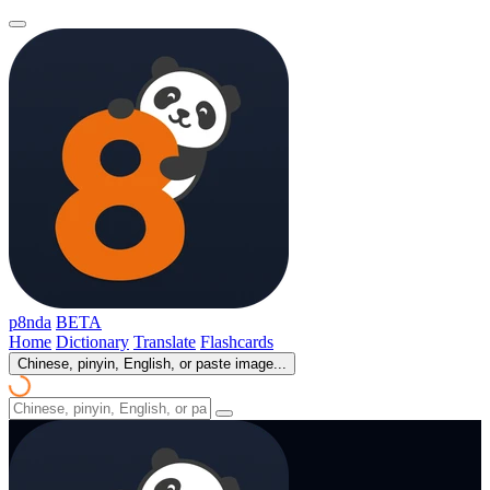
p8nda
BETA
Home
Dictionary
Translate
Flashcards
Chinese, pinyin, English, or paste image...