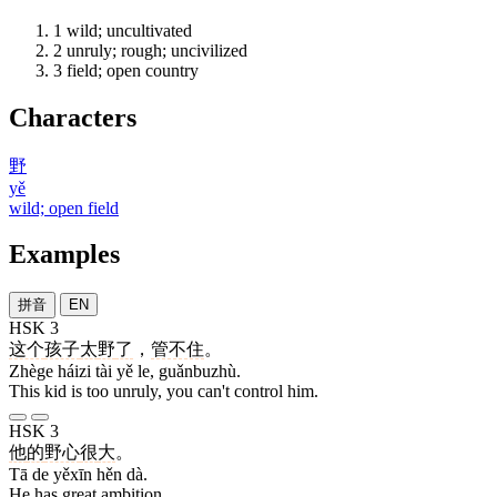
1
wild; uncultivated
2
unruly; rough; uncivilized
3
field; open country
Characters
野
yě
wild; open field
Examples
拼音
EN
HSK 3
这个
孩子
太
野
了
，
管不住
。
Zhège háizi tài yě le, guǎnbuzhù.
This kid is too unruly, you can't control him.
HSK 3
他
的
野心
很
大
。
Tā de yěxīn hěn dà.
He has great ambition.