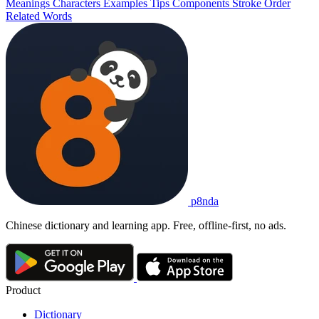
Meanings
Characters
Examples
Tips
Components
Stroke Order
Related Words
p8nda
Chinese dictionary and learning app. Free, offline-first, no ads.
Product
Dictionary