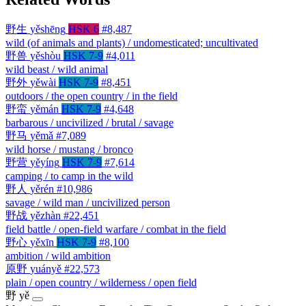
野生
yěshēng
HSK 6
#8,487
wild (of animals and plants) / undomesticated; uncultivated
野兽
yěshòu
HSK 7-9
#4,011
wild beast / wild animal
野外
yěwài
HSK 7-9
#8,451
outdoors / the open country / in the field
野蛮
yěmán
HSK 7-9
#4,648
barbarous / uncivilized / brutal / savage
野马
yěmǎ
#7,089
wild horse / mustang / bronco
野营
yěyíng
HSK 7-9
#7,614
camping / to camp in the wild
野人
yěrén
#10,986
savage / wild man / uncivilized person
野战
yězhàn
#22,451
field battle / open-field warfare / combat in the field
野心
yěxīn
HSK 7-9
#8,100
ambition / wild ambition
原野
yuányě
#22,573
plain / open country / wilderness / open field
野
yě