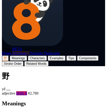
p8nda
BETA
Home
Dictionary
Translate
Flashcards
野
Meanings
Characters
Examples
Tips
Components
Stroke Order
Related Words
野
yě
adjective
HSK 6
#2,789
Meanings