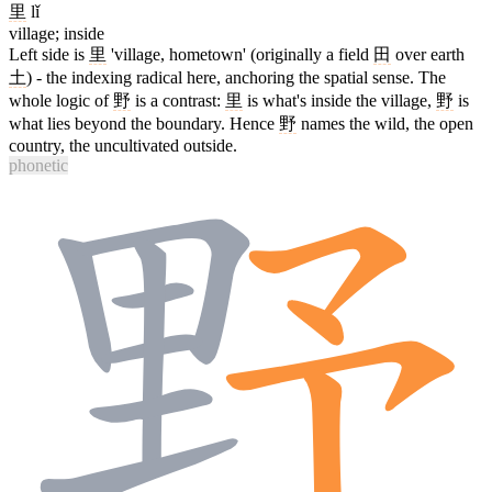
里
lǐ
village; inside
Left side is
里
'village, hometown' (originally a field
田
over earth
土
) - the indexing radical here, anchoring the spatial sense. The
whole logic of
野
is a contrast:
里
is what's inside the village,
野
is
what lies beyond the boundary. Hence
野
names the wild, the open
country, the uncultivated outside.
phonetic