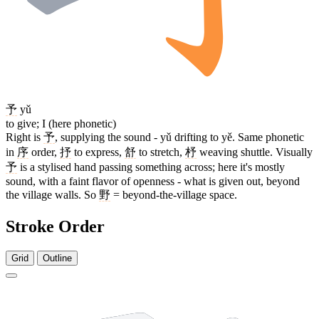
予
yǔ
to give; I (here phonetic)
Right is
予
, supplying the sound - yǔ drifting to yě. Same phonetic
in
序
order,
抒
to express,
舒
to stretch,
杼
weaving shuttle. Visually
予
is a stylised hand passing something across; here it's mostly
sound, with a faint flavor of openness - what is given out, beyond
the village walls. So
野
= beyond-the-village space.
Stroke Order
Grid
Outline
11 strokes