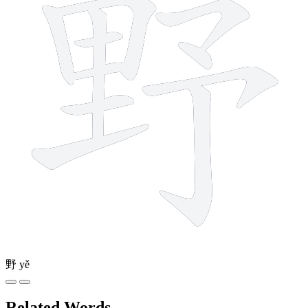
野
yě
Related Words