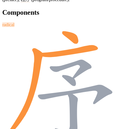
Components
radical