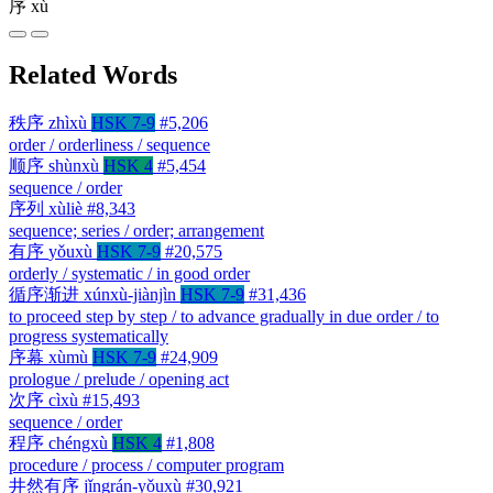
序
xù
Related Words
秩序
zhìxù
HSK 7-9
#5,206
order / orderliness / sequence
顺序
shùnxù
HSK 4
#5,454
sequence / order
序列
xùliè
#8,343
sequence; series / order; arrangement
有序
yǒuxù
HSK 7-9
#20,575
orderly / systematic / in good order
循序渐进
xúnxù-jiànjìn
HSK 7-9
#31,436
to proceed step by step / to advance gradually in due order / to
progress systematically
序幕
xùmù
HSK 7-9
#24,909
prologue / prelude / opening act
次序
cìxù
#15,493
sequence / order
程序
chéngxù
HSK 4
#1,808
procedure / process / computer program
井然有序
jǐngrán-yǒuxù
#30,921