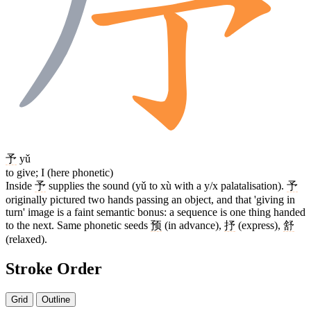
予
yǔ
to give; I (here phonetic)
Inside
予
supplies the sound (yǔ to xù with a y/x palatalisation).
予
originally pictured two hands passing an object, and that 'giving in
turn' image is a faint semantic bonus: a sequence is one thing handed
to the next. Same phonetic seeds
预
(in advance),
抒
(express),
舒
(relaxed).
Stroke Order
Grid
Outline