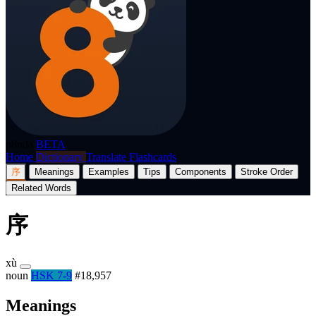
p8nda
BETA
Home
Dictionary
Translate
Flashcards
序
Meanings
Examples
Tips
Components
Stroke Order
Related Words
序
xù
noun
HSK 7-9
#18,957
Meanings