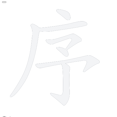
7 strokes