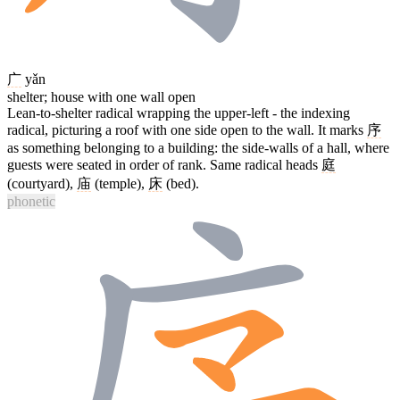
广
yǎn
shelter; house with one wall open
Lean-to-shelter radical wrapping the upper-left - the indexing
radical, picturing a roof with one side open to the wall. It marks
序
as something belonging to a building: the side-walls of a hall, where
guests were seated in order of rank. Same radical heads
庭
(courtyard),
庙
(temple),
床
(bed).
phonetic