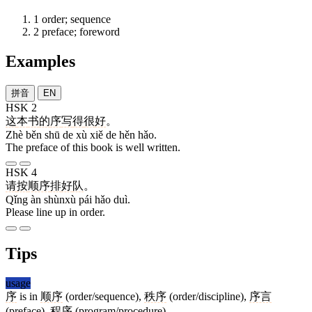
1
order; sequence
2
preface; foreword
Examples
拼音
EN
HSK 2
这
本
书
的
序
写
得
很
好
。
Zhè běn shū de xù xiě de hěn hǎo.
The preface of this book is well written.
HSK 4
请
按
顺序
排
好
队
。
Qǐng àn shùnxù pái hǎo duì.
Please line up in order.
Tips
usage
序
is in
顺序
(order/sequence),
秩序
(order/discipline),
序言
(preface),
程序
(program/procedure).