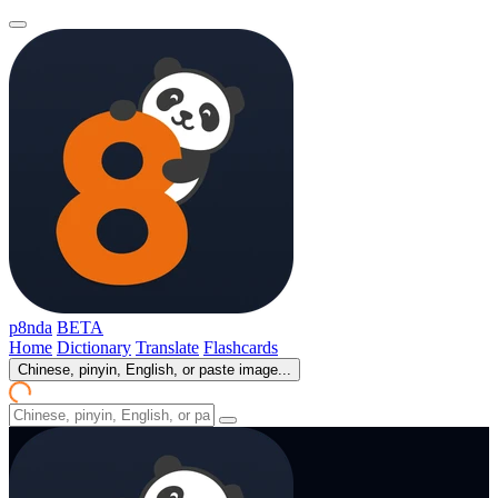
p8nda
BETA
Home
Dictionary
Translate
Flashcards
Chinese, pinyin, English, or paste image...