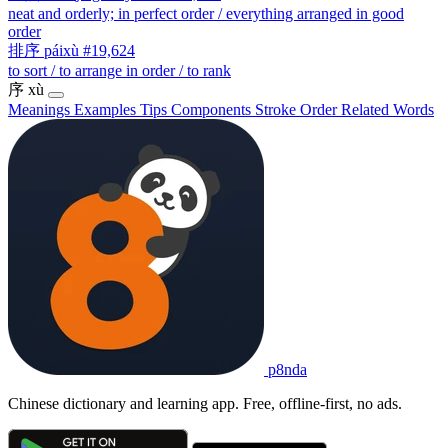
neat and orderly; in perfect order / everything arranged in good
order
排序
páixù
#19,624
to sort / to arrange in order / to rank
序
xù
Meanings
Examples
Tips
Components
Stroke Order
Related Words
p8nda
Chinese dictionary and learning app. Free, offline-first, no ads.