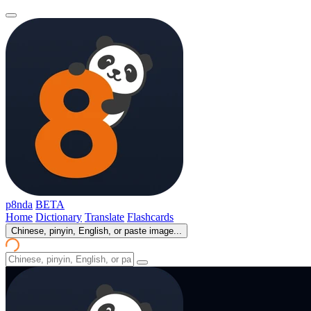
p8nda
BETA
Home
Dictionary
Translate
Flashcards
Chinese, pinyin, English, or paste image...