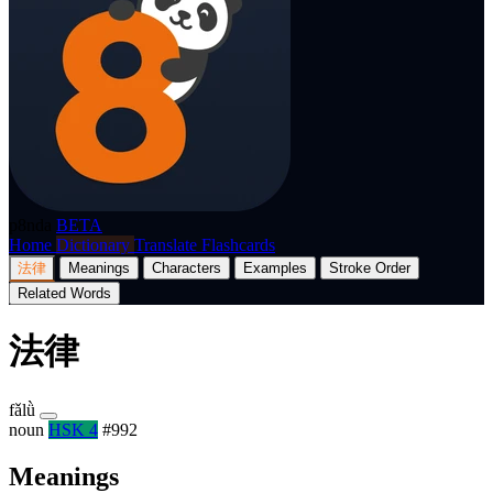
p8nda
BETA
Home
Dictionary
Translate
Flashcards
法律
Meanings
Characters
Examples
Stroke Order
Related Words
法律
fǎlǜ
noun
HSK 4
#992
Meanings