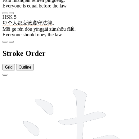
Fǎlǜ miànqián rénrén píngděng.
Everyone is equal before the law.
HSK 5
每个
人
都
应该
遵守
法律
。
Měi ge rén dōu yīnggāi zūnshǒu fǎlǜ.
Everyone should obey the law.
Stroke Order
Grid
Outline
8 strokes