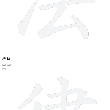
法
fǎ
9 strokes