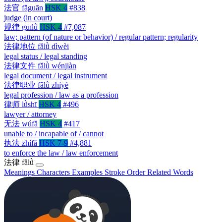
法官
fǎguān
HSK 4
#838
judge (in court)
规律
guīlǜ
HSK 4
#7,087
law; pattern (of nature or behavior) / regular pattern; regularity
法律地位
fǎlǜ dìwèi
legal status / legal standing
法律文件
fǎlǜ wénjiàn
legal document / legal instrument
法律职业
fǎlǜ zhíyè
legal profession / law as a profession
律师
lǜshī
HSK 4
#496
lawyer / attorney
无法
wúfǎ
HSK 4
#417
unable to / incapable of / cannot
执法
zhífǎ
HSK 7-9
#4,881
to enforce the law / law enforcement
法律
fǎlǜ
Meanings
Characters
Examples
Stroke Order
Related Words