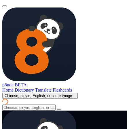
p8nda
BETA
Home
Dictionary
Translate
Flashcards
Chinese, pinyin, English, or paste image...