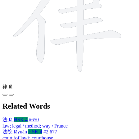
律
lǜ
Related Words
法
fǎ
HSK 4
#650
law; legal / method; way / France
法院
fǎyuàn
HSK 4
#2,677
court (of law); courthouse