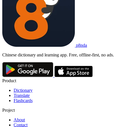
p8nda
Chinese dictionary and learning app. Free, offline-first, no ads.
Product
Dictionary
Translate
Flashcards
Project
About
Contact