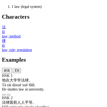
1
law (legal system)
Characters
法
fǎ
law; method
律
lǜ
law; rule; regulation
Examples
拼音
EN
HSK 1
他
在
大学
学
法律
。
Tā zài dàxué xué fǎlǜ.
He studies law at university.
HSK 2
法律
面前
人人
平等
。