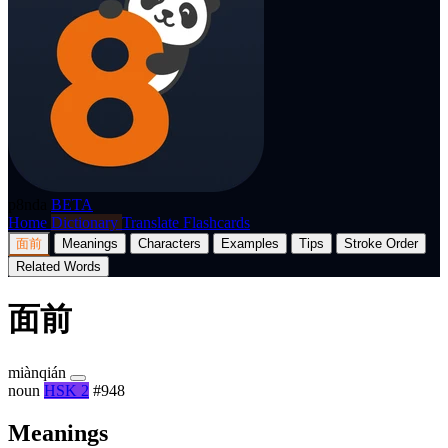
p8nda
BETA
Home
Dictionary
Translate
Flashcards
面前
Meanings
Characters
Examples
Tips
Stroke Order
Related Words
面前
miànqián
noun
HSK 2
#948
Meanings