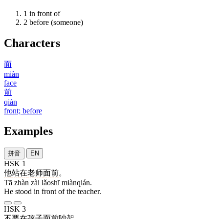
1
in front of
2
before (someone)
Characters
面
miàn
face
前
qián
front; before
Examples
拼音
EN
HSK 1
他
站
在
老师
面前
。
Tā zhàn zài lǎoshī miànqián.
He stood in front of the teacher.
HSK 3
不要
在
孩子
面前
吵架
。