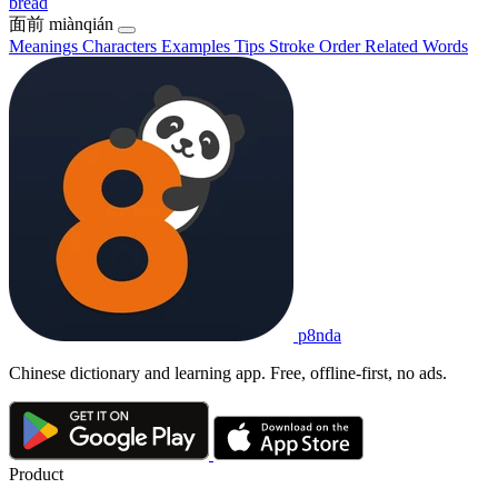
bread
面前
miànqián
Meanings
Characters
Examples
Tips
Stroke Order
Related Words
p8nda
Chinese dictionary and learning app. Free, offline-first, no ads.
Product