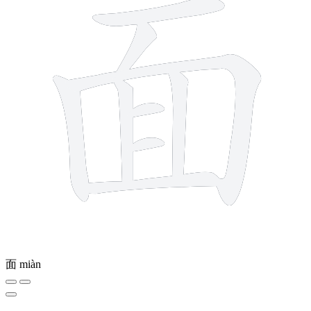
面
miàn
9 strokes