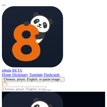
p8nda
BETA
Home
Dictionary
Translate
Flashcards
Chinese, pinyin, English, or paste image...