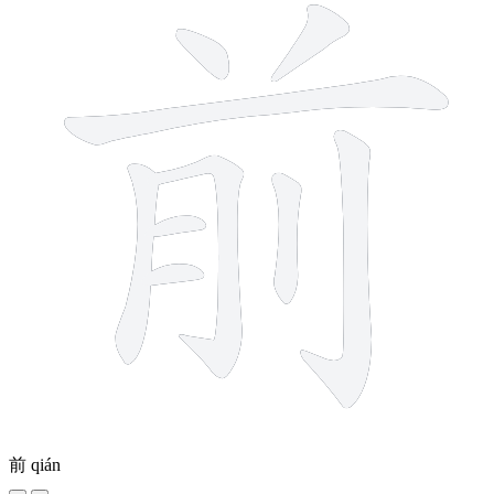
前
qián