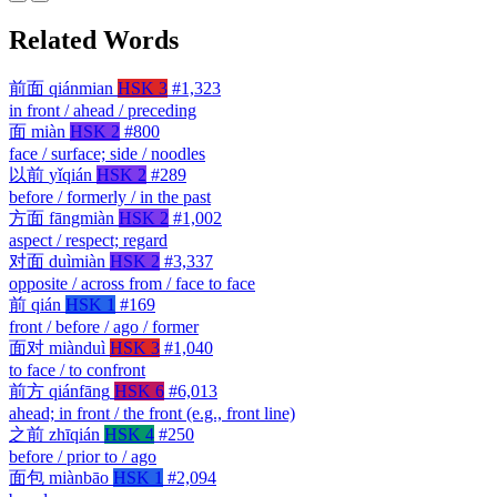
Related Words
前面
qiánmian
HSK 3
#1,323
in front / ahead / preceding
面
miàn
HSK 2
#800
face / surface; side / noodles
以前
yǐqián
HSK 2
#289
before / formerly / in the past
方面
fāngmiàn
HSK 2
#1,002
aspect / respect; regard
对面
duìmiàn
HSK 2
#3,337
opposite / across from / face to face
前
qián
HSK 1
#169
front / before / ago / former
面对
miànduì
HSK 3
#1,040
to face / to confront
前方
qiánfāng
HSK 6
#6,013
ahead; in front / the front (e.g., front line)
之前
zhīqián
HSK 4
#250
before / prior to / ago
面包
miànbāo
HSK 1
#2,094