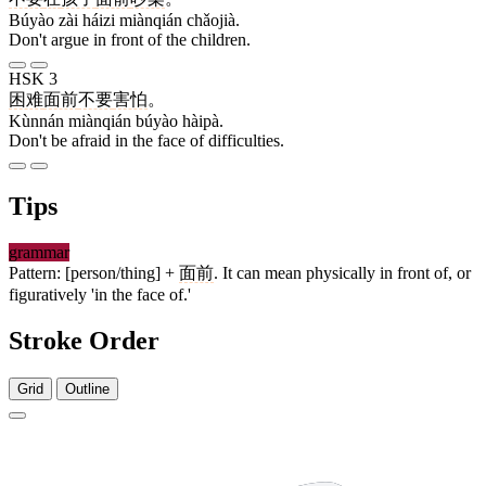
Búyào zài háizi miànqián chǎojià.
Don't argue in front of the children.
HSK 3
困难
面前
不要
害怕
。
Kùnnán miànqián búyào hàipà.
Don't be afraid in the face of difficulties.
Tips
grammar
Pattern: [person/thing] +
面前
. It can mean physically in front of, or
figuratively 'in the face of.'
Stroke Order
Grid
Outline
9 strokes