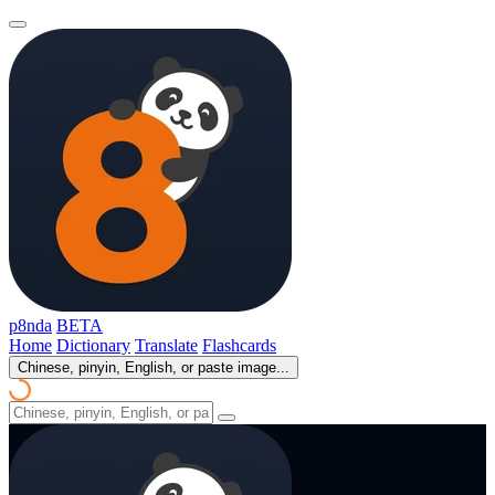
p8nda
BETA
Home
Dictionary
Translate
Flashcards
Chinese, pinyin, English, or paste image...