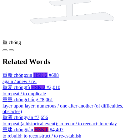
重
chóng
Related Words
重新
chóngxīn
HSK 2
#688
again / anew / re-
重复
chóngfù
HSK 2
#2,010
to repeat / to duplicate
重重
chóngchóng
#8,061
layer upon layer; numerous / one after another (of difficulties,
obstacles)
重演
chóngyǎn
#7,656
to repeat (a historical event); to recur / to reenact; to replay
重建
chóngjiàn
HSK 6
#4,407
to rebuild; to reconstruct / to re-establish