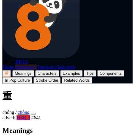
p8nda
BETA
Home
Dictionary
Translate
Flashcards
重
Meanings
Characters
Examples
Tips
Components
In Pop Culture
Stroke Order
Related Words
重
chóng
/
zhòng
adverb
HSK 3
#641
Meanings