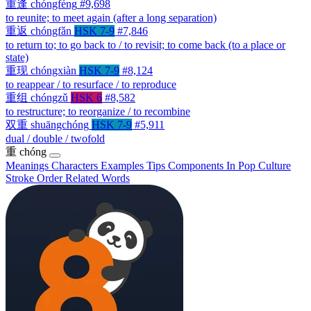
重逢
chóngféng
#9,698
to reunite; to meet again (after a long separation)
重返
chóngfǎn
HSK 7-9
#7,846
to return to; to go back to / to revisit; to come back (to a place or
state)
重现
chóngxiàn
HSK 7-9
#8,124
to reappear / to resurface / to reproduce
重组
chóngzǔ
HSK 6
#8,582
to restructure; to reorganize / to recombine
双重
shuāngchóng
HSK 7-9
#5,911
dual / double / twofold
重
chóng
Meanings
Characters
Examples
Tips
Components
In Pop Culture
Stroke Order
Related Words