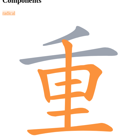
Components
radical