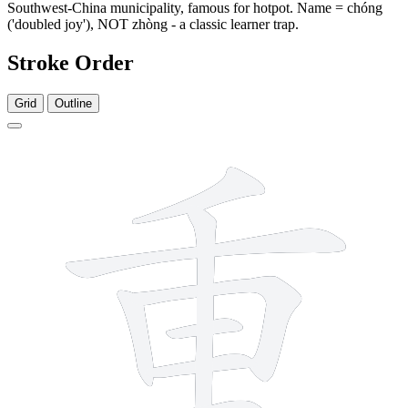
Southwest-China municipality, famous for hotpot. Name = chóng
('doubled joy'), NOT zhòng - a classic learner trap.
Stroke Order
Grid
Outline
9 strokes