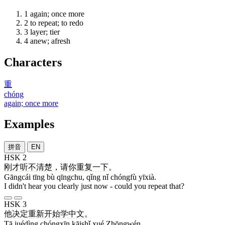
1
again; once more
2
to repeat; to redo
3
layer; tier
4
anew; afresh
Characters
重
chóng
again; once more
Examples
拼音
EN
HSK 2
刚才
听
不
清楚
，
请
你
重复
一下
。
Gāngcái tīng bù qīngchu, qǐng nǐ chóngfù yīxià.
I didn't hear you clearly just now - could you repeat that?
HSK 3
他
决定
重新
开始
学
中文
。
Tā juédìng chóngxīn kāishǐ xué Zhōngwén.