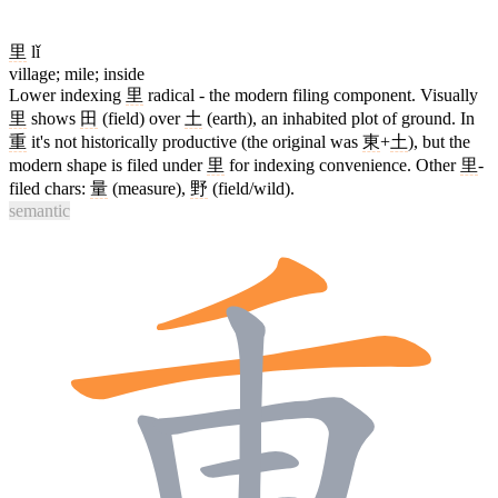
里
lǐ
village; mile; inside
Lower indexing
里
radical - the modern filing component. Visually
里
shows
田
(field) over
土
(earth), an inhabited plot of ground. In
重
it's not historically productive (the original was
東
+
土
), but the
modern shape is filed under
里
for indexing convenience. Other
里
-
filed chars:
量
(measure),
野
(field/wild).
semantic