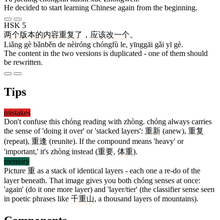
He decided to start learning Chinese again from the beginning.
HSK 5
两
个
版本
的
内容
重复
了
，
应该
改
一
个
。
Liǎng gè bǎnběn de nèiróng chóngfù le, yīnggāi gǎi yī gè.
The content in the two versions is duplicated - one of them should
be rewritten.
Tips
mistakes
Don't confuse this chóng reading with zhòng. chóng always carries
the sense of 'doing it over' or 'stacked layers':
重新
(anew),
重复
(repeat),
重逢
(reunite). If the compound means 'heavy' or
'important,' it's zhòng instead (
重要
,
体重
).
memory
Picture
重
as a stack of identical layers - each one a re-do of the
layer beneath. That image gives you both chóng senses at once:
'again' (do it one more layer) and 'layer/tier' (the classifier sense seen
in poetic phrases like
千
重
山
, a thousand layers of mountains).