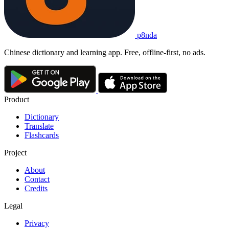
p8nda
Chinese dictionary and learning app. Free, offline-first, no ads.
Product
Dictionary
Translate
Flashcards
Project
About
Contact
Credits
Legal
Privacy