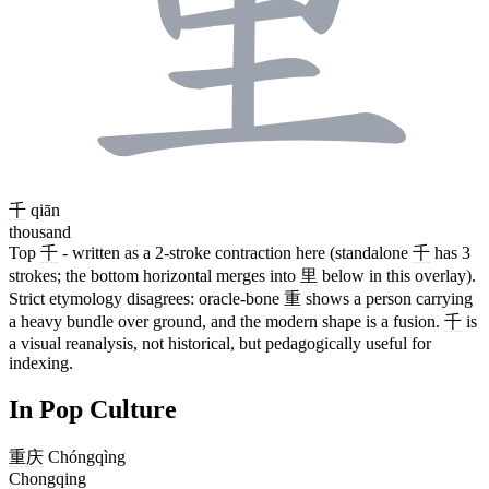
千
qiān
thousand
Top
千
- written as a 2-stroke contraction here (standalone
千
has 3
strokes; the bottom horizontal merges into
里
below in this overlay).
Strict etymology disagrees: oracle-bone
重
shows a person carrying
a heavy bundle over ground, and the modern shape is a fusion.
千
is
a visual reanalysis, not historical, but pedagogically useful for
indexing.
In Pop Culture
重庆
Chóngqìng
Chongqing