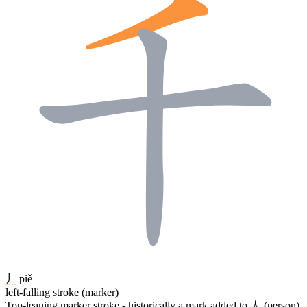
丿
piě
left-falling stroke (marker)
Top-leaning marker stroke - historically a mark added to
人
(person)