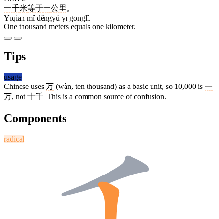
一千
米
等于
一
公里
。
Yīqiān mǐ děngyú yī gōnglǐ.
One thousand meters equals one kilometer.
Tips
usage
Chinese uses
万
(wàn, ten thousand) as a basic unit, so 10,000 is
一
万
, not
十千
. This is a common source of confusion.
Components
radical