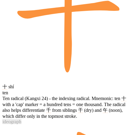
十
shí
ten
Ten radical (Kangxi 24) - the indexing radical. Mnemonic: ten
十
with a 'cap' marker = a hundred tens = one thousand. The radical
also helps differentiate
千
from siblings
干
(dry) and
午
(noon),
which differ only in the topmost stroke.
ideograph