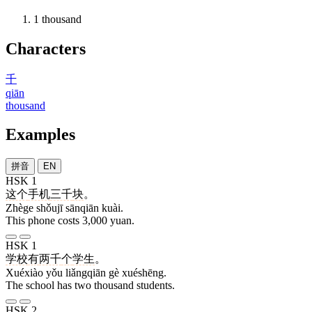
1
thousand
Characters
千
qiān
thousand
Examples
拼音
EN
HSK 1
这个
手机
三千
块
。
Zhège shǒujī sānqiān kuài.
This phone costs 3,000 yuan.
HSK 1
学校
有
两千
个
学生
。
Xuéxiào yǒu liǎngqiān gè xuéshēng.
The school has two thousand students.
HSK 2