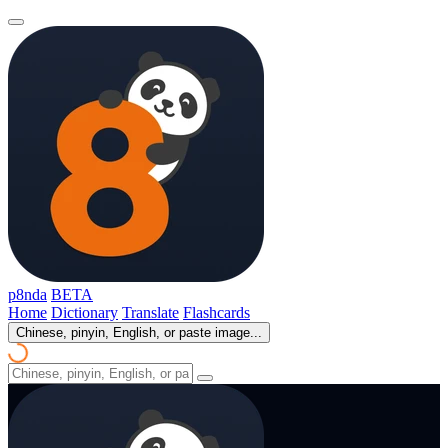
p8nda
BETA
Home
Dictionary
Translate
Flashcards
Chinese, pinyin, English, or paste image...