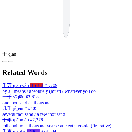
千
qiān
Related Words
千万
qiānwàn
HSK 3
#1,709
by all means / absolutely (must) / whatever you do
一千
yīqiān
#3,618
one thousand / a thousand
几千
jǐqiān
#5,405
several thousand / a few thousand
千年
qiānnián
#7,278
millennium; a thousand years / ancient; age-old (figurative)
千克
qiānkè
HSK 2
#24,334