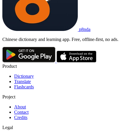
p8nda
Chinese dictionary and learning app. Free, offline-first, no ads.
Product
Dictionary
Translate
Flashcards
Project
About
Contact
Credits
Legal