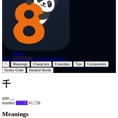
p8nda
BETA
Home
Dictionary
Translate
Flashcards
千
Meanings
Characters
Examples
Tips
Components
Stroke Order
Related Words
千
qiān
number
HSK 2
#1,728
Meanings