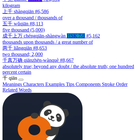
kilogram
上千
shàngqiān
#6,586
over a thousand / thousands of
五千
wǔqiān
#8,113
five thousand (5,000)
成千上万
chéngqiān-shàngwàn
HSK 7-9
#5,162
thousands upon thousands / a great number of
两千
liǎngqiān
#8,653
two thousand; 2,000
千真万确
qiānzhēn-wànquè
#8,667
absolutely true; beyond any doubt / the absolute truth; one hundred
percent certain
千
qiān
Meanings
Characters
Examples
Tips
Components
Stroke Order
Related Words