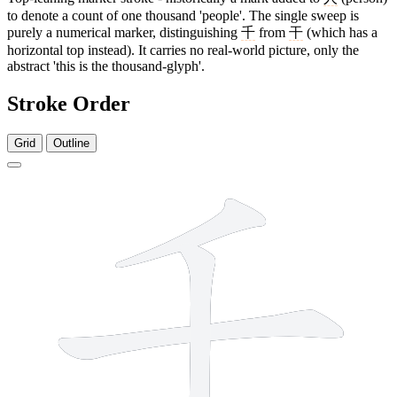
to denote a count of one thousand 'people'. The single sweep is
purely a numerical marker, distinguishing
千
from
干
(which has a
horizontal top instead). It carries no real-world picture, only the
abstract 'this is the thousand-glyph'.
Stroke Order
Grid
Outline
3 strokes