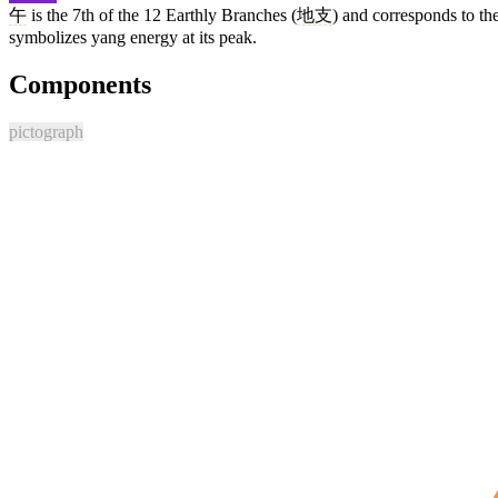
午
is the 7th of the 12 Earthly Branches (
地支
) and corresponds to th
symbolizes yang energy at its peak.
Components
pictograph