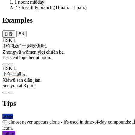
1
noon; midday
2
7th earthly branch (11 a.m. - 1 p.m.)
Examples
拼音
EN
HSK 1
中午
我们
一起
吃饭
吧
。
Zhōngwǔ wǒmen yìqǐ chīfàn ba.
Let's eat together at noon.
HSK 1
下午
三
点
见
。
Xiàwǔ sān diǎn jiàn.
See you at 3 p.m.
Tips
usage
午
almost never appears alone - it's used in time-of-day compounds:
learn.
culture