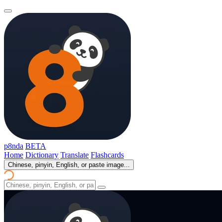
p8nda
BETA
Home
Dictionary
Translate
Flashcards
Chinese, pinyin, English, or paste image...