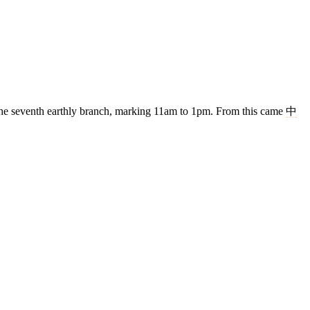
s the seventh earthly branch, marking 11am to 1pm. From this came
中
4 strokes