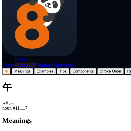
p8nda
BETA
Home
Dictionary
Translate
Flashcards
午
Meanings
Examples
Tips
Components
Stroke Order
R
午
wǔ
noun
#11,117
Meanings