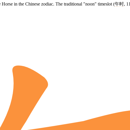
e Horse in the Chinese zodiac. The traditional "noon" timeslot (
午时
, 1