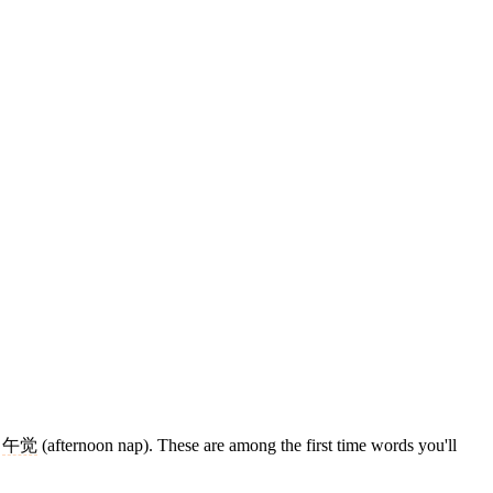
,
午觉
(afternoon nap). These are among the first time words you'll