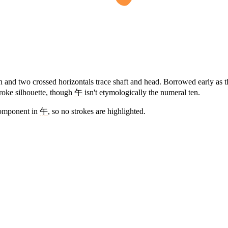
ash and two crossed horizontals trace shaft and head. Borrowed early a
troke silhouette, though
午
isn't etymologically the numeral ten.
component in
午
, so no strokes are highlighted.