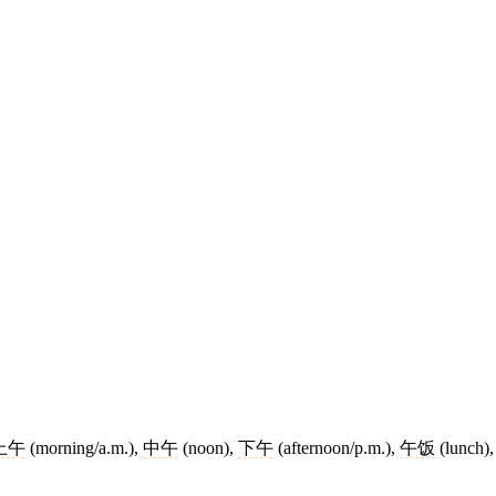
上午
(morning/a.m.),
中午
(noon),
下午
(afternoon/p.m.),
午饭
(lunch)