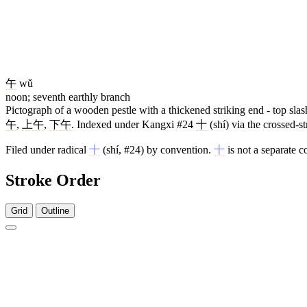
午
wǔ
noon; seventh earthly branch
Pictograph of a wooden pestle with a thickened striking end - top sl
午
,
上午
,
下午
. Indexed under Kangxi #24
十
(shí) via the crossed-s
Filed under radical
十
(shí, #24) by convention.
十
is not a separate 
Stroke Order
Grid
Outline