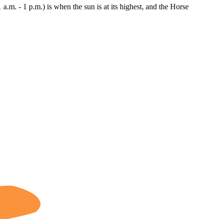
1 a.m. - 1 p.m.) is when the sun is at its highest, and the Horse