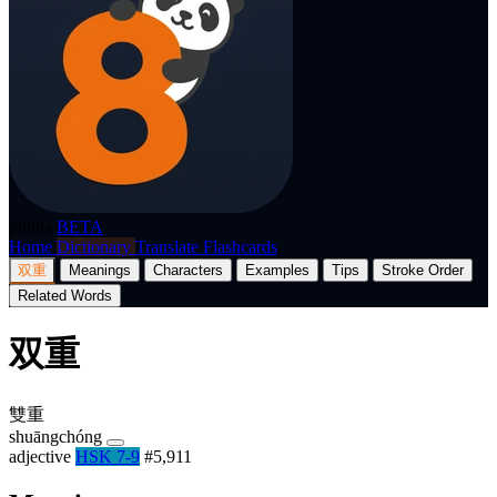
p8nda
BETA
Home
Dictionary
Translate
Flashcards
双重
Meanings
Characters
Examples
Tips
Stroke Order
Related Words
双重
雙重
shuāngchóng
adjective
HSK 7-9
#5,911