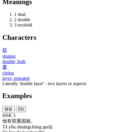
Meanings
1
dual
2
double
3
twofold
Characters
双
shuāng
double; both
重
chóng
layer; repeated
Literally 'double layer' - two layers or aspects
Examples
拼音
EN
HSK 5
他
有
双重
国籍
。
Tā yǒu shuāngchóng guójí.