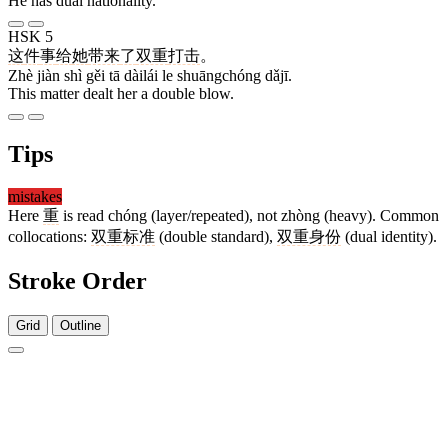
He has dual nationality.
HSK 5
这
件
事
给
她
带来
了
双重
打击
。
Zhè jiàn shì gěi tā dàilái le shuāngchóng dǎjī.
This matter dealt her a double blow.
Tips
mistakes
Here
重
is read chóng (layer/repeated), not zhòng (heavy). Common
collocations:
双重标准
(double standard),
双重身份
(dual identity).
Stroke Order
Grid
Outline
4 strokes