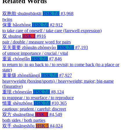
Related Words
双胞胎
shuāngbāotāi
HSK 7-9
#3,968
twins
保重
bǎozhòng
HSK 7-9
#2,912
to take care of oneself / take care (farewell expression)
双
shuāng
HSK 3
#916
pair / double / measure word for pairs
至关重要
zhìguān-zhòngyào
HSK 7-9
#7,193
of utmost importance / crucial / vital
重返
chóngfǎn
HSK 7-9
#7,846
to return to; to go back to / to revisit; to come back (to a place or
state)
重量级
zhòngliàngjí
HSK 7-9
#7,927
heavyweight (boxing/sports) / heavyweight; major; big-name
(figurative)
重现
chóngxiàn
HSK 7-9
#8,124
to reappear / to resurface / to reproduce
慎重
shènzhòng
HSK 7-9
#10,365
cautious; prudent / careful; discreet
双方
shuāngfāng
HSK 3
#4,549
both sides / both parties
双手
shuāngshǒu
HSK 5
#4,024