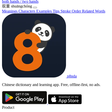
both hands / two hands
双重
shuāngchóng
Meanings
Characters
Examples
Tips
Stroke Order
Related Words
p8nda
Chinese dictionary and learning app. Free, offline-first, no ads.
Product