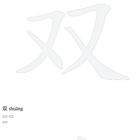
双
shuāng
9 strokes