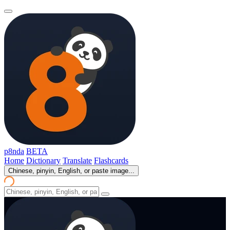
p8nda
BETA
Home
Dictionary
Translate
Flashcards
Chinese, pinyin, English, or paste image...