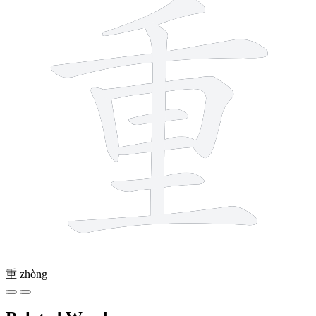
重
zhòng