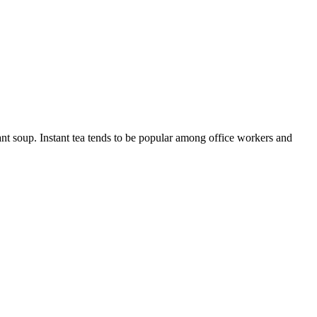
ant soup. Instant tea tends to be popular among office workers and
10 strokes