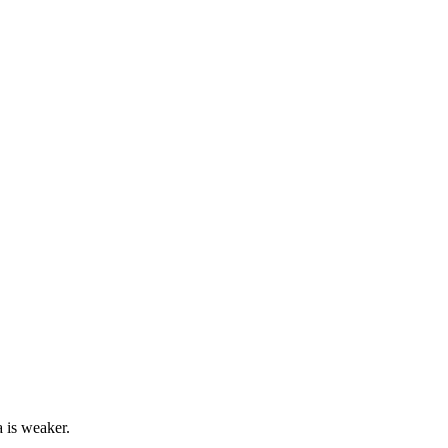
a is weaker.