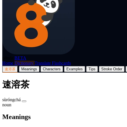
p8nda
BETA
Home
Dictionary
Translate
Flashcards
速溶茶
Meanings
Characters
Examples
Tips
Stroke Order
速溶茶
sùróngchá
noun
Meanings