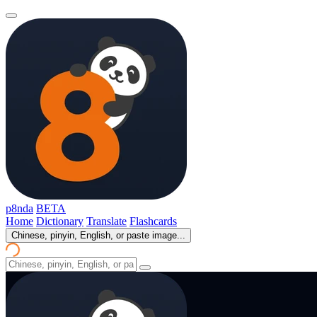
p8nda
BETA
Home
Dictionary
Translate
Flashcards
Chinese, pinyin, English, or paste image...