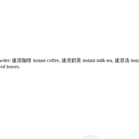
powder:
速溶咖啡
instant coffee,
速溶奶茶
instant milk tea,
速溶汤
inst
wed leaves.