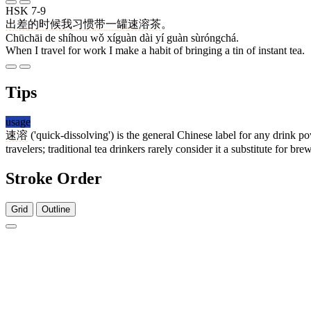
HSK 7-9
出差
的
时候
我
习惯
带
一
罐
速溶茶
。
Chūchāi de shíhou wǒ xíguàn dài yí guàn sùróngchá.
When I travel for work I make a habit of bringing a tin of instant tea.
Tips
usage
速溶
('quick-dissolving') is the general Chinese label for any drink 
travelers; traditional tea drinkers rarely consider it a substitute for bre
Stroke Order
Grid
Outline