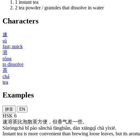
1
instant tea
2
tea powder / granules that dissolve in water
Characters
速
sù
fast; quick
溶
róng
to dissolve
茶
chá
tea
Examples
拼音
EN
HSK 6
速溶茶
比
泡
散茶
方便
，
但
香气
差
一些
。
Sùróngchá bǐ pào sǎnchá fāngbiàn, dàn xiāngqì chà yìxiē.
Instant tea is more convenient than brewing loose leaves, but its arom