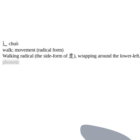
辶
chuò
walk; movement (radical form)
Walking radical (the side-form of
辵
), wrapping around the lower-lef
phonetic