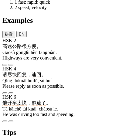
1
fast; rapid; quick
2
speed; velocity
Examples
拼音
EN
HSK 2
高速
公路
很
方便
。
Gāosù gōnglù hěn fāngbiàn.
Highways are very convenient.
HSK 4
请
尽快
回复
，
速
回
。
Qǐng jǐnkuài huífù, sù huí.
Please reply as soon as possible.
HSK 6
他
开车
太
快
，
超速
了
。
Tā kāichē tài kuài, chāosù le.
He was driving too fast and speeding.
Tips