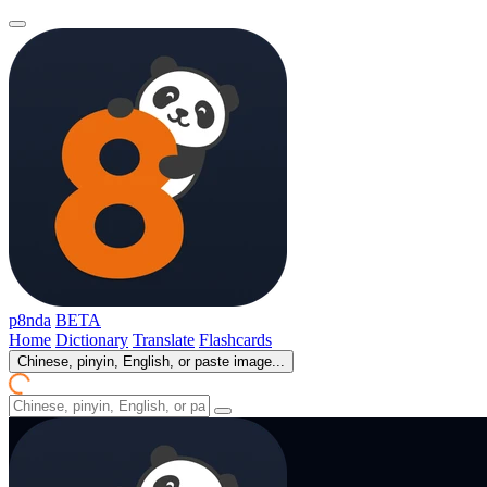
p8nda
BETA
Home
Dictionary
Translate
Flashcards
Chinese, pinyin, English, or paste image...