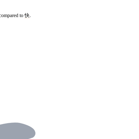
 compared to
快
.