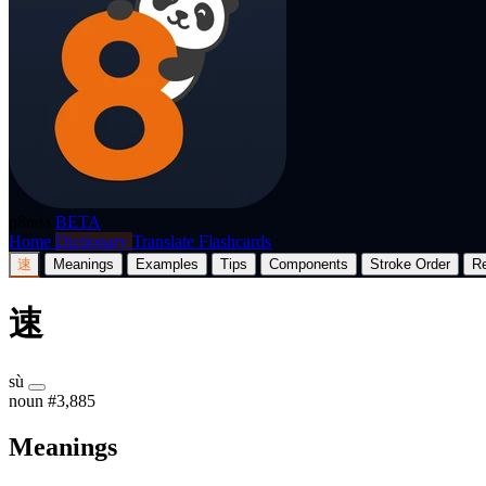
p8nda
BETA
Home
Dictionary
Translate
Flashcards
速
Meanings
Examples
Tips
Components
Stroke Order
R
速
sù
noun
#3,885
Meanings