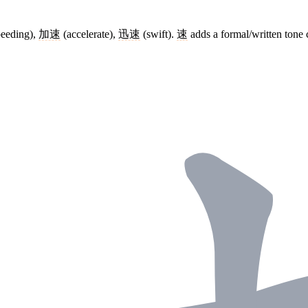
eeding),
加速
(accelerate),
迅速
(swift).
速
adds a formal/written tone