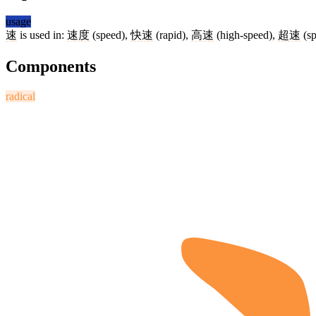
usage
速
is used in:
速度
(speed),
快速
(rapid),
高速
(high-speed),
超速
(sp
Components
radical