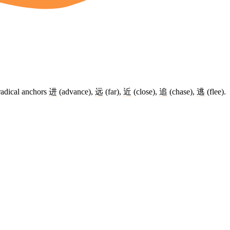
radical anchors
进
(advance),
远
(far),
近
(close),
追
(chase),
逃
(flee).