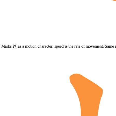
t. Marks
速
as a motion character: speed is the rate of movement. Same 