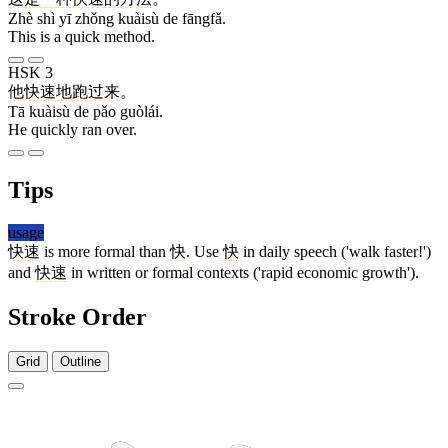
Zhè shì yī zhǒng kuàisù de fāngfǎ.
This is a quick method.
HSK 3
他
快速
地
跑
过来
。
Tā kuàisù de pǎo guòlái.
He quickly ran over.
Tips
usage
快速
is more formal than
快
. Use
快
in daily speech ('walk faster!')
and
快速
in written or formal contexts ('rapid economic growth').
Stroke Order
Grid
Outline
7 strokes