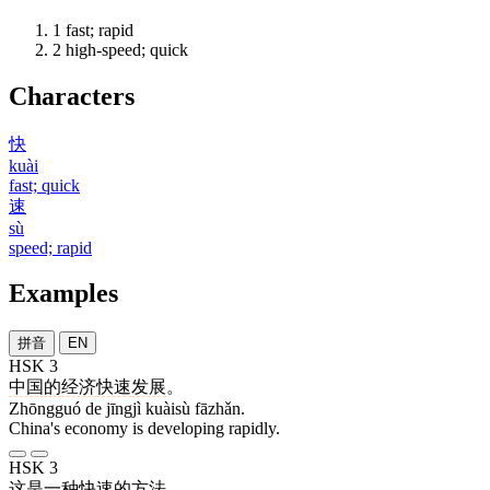
1
fast; rapid
2
high-speed; quick
Characters
快
kuài
fast; quick
速
sù
speed; rapid
Examples
拼音
EN
HSK 3
中国
的
经济
快速
发展
。
Zhōngguó de jīngjì kuàisù fāzhǎn.
China's economy is developing rapidly.
HSK 3
这
是
一
种
快速
的
方法
。