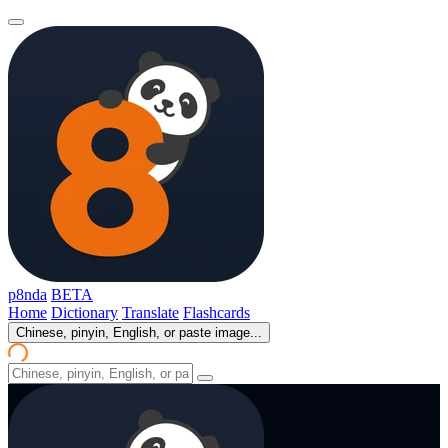
p8nda
BETA
Home
Dictionary
Translate
Flashcards
Chinese, pinyin, English, or paste image...