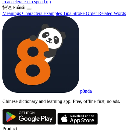
to accelerate / to speed up
快速
kuàisù
Meanings
Characters
Examples
Tips
Stroke Order
Related Words
p8nda
Chinese dictionary and learning app. Free, offline-first, no ads.
Product