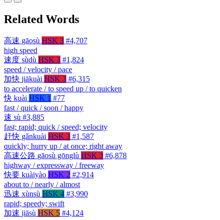
Related Words
高速
gāosù
HSK 3
#4,707
high speed
速度
sùdù
HSK 3
#1,824
speed / velocity / pace
加快
jiākuài
HSK 3
#6,315
to accelerate / to speed up / to quicken
快
kuài
HSK 1
#77
fast / quick / soon / happy
速
sù
#3,885
fast; rapid; quick / speed; velocity
赶快
gǎnkuài
HSK 3
#1,587
quickly; hurry up / at once; right away
高速公路
gāosù gōnglù
HSK 3
#6,878
highway / expressway / freeway
快要
kuàiyào
HSK 2
#2,914
about to / nearly / almost
迅速
xùnsù
HSK 4
#3,990
rapid; speedy; swift
加速
jiāsù
HSK 5
#4,124