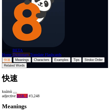
p8nda
BETA
Home
Dictionary
Translate
Flashcards
快速
Meanings
Characters
Examples
Tips
Stroke Order
Related Words
快速
kuàisù
adjective
HSK 3
#3,248
Meanings