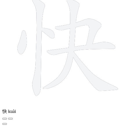
快
kuài
10 strokes