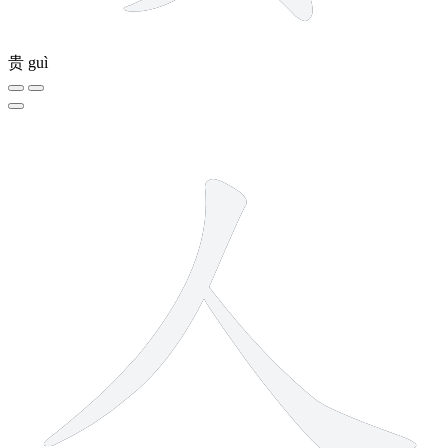
贵
guì
2 strokes