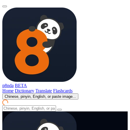
p8nda
BETA
Home
Dictionary
Translate
Flashcards
Chinese, pinyin, English, or paste image...