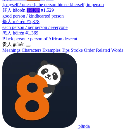
I; myself / oneself; the person himself/herself; in person
好人
hǎorén
HSK 2
#1,529
good person / kindhearted person
每人
měirén
#5,878
each person / per person / everyone
黑人
hēirén
#1,369
Black person / person of African descent
贵人
guìrén
Meanings
Characters
Examples
Tips
Stroke Order
Related Words
p8nda