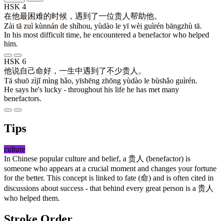
HSK 4
在
他
最
困难
的
时候
，
遇到
了
一
位
贵人
帮助
他
。
Zài tā zuì kùnnán de shíhou, yùdào le yī wèi guìrén bāngzhù tā.
In his most difficult time, he encountered a benefactor who helped
him.
HSK 6
他
说
自己
命
好
，
一生
中
遇到
了
不少
贵人
。
Tā shuō zìjǐ mìng hǎo, yīshēng zhōng yùdào le bùshǎo guìrén.
He says he's lucky - throughout his life he has met many
benefactors.
Tips
culture
In Chinese popular culture and belief, a
贵人
(benefactor) is
someone who appears at a crucial moment and changes your fortune
for the better. This concept is linked to fate (
命
) and is often cited in
discussions about success - that behind every great person is a
贵人
who helped them.
Stroke Order