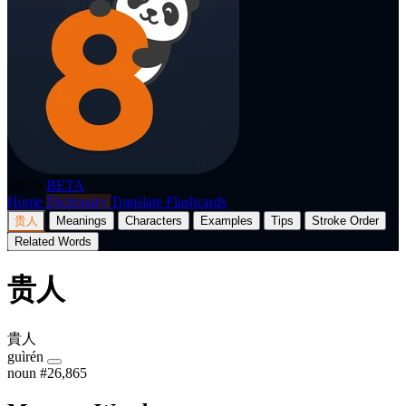
p8nda
BETA
Home
Dictionary
Translate
Flashcards
贵人
Meanings
Characters
Examples
Tips
Stroke Order
Related Words
贵人
貴人
guìrén
noun
#26,865