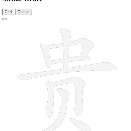
Grid
Outline
9 strokes