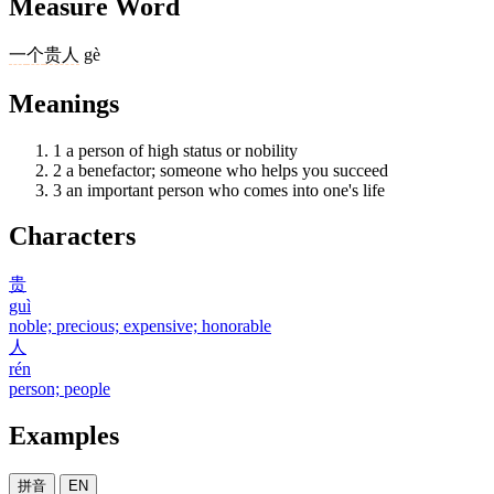
Measure Word
一
个
贵人
gè
Meanings
1
a person of high status or nobility
2
a benefactor; someone who helps you succeed
3
an important person who comes into one's life
Characters
贵
guì
noble; precious; expensive; honorable
人
rén
person; people
Examples
拼音
EN