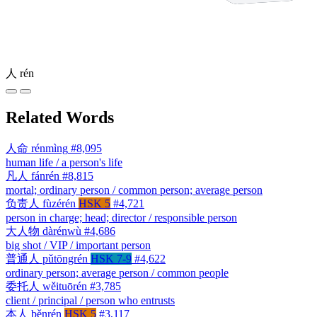
人
rén
Related Words
人命
rénmìng
#8,095
human life / a person's life
凡人
fánrén
#8,815
mortal; ordinary person / common person; average person
负责人
fùzérén
HSK 5
#4,721
person in charge; head; director / responsible person
大人物
dàrénwù
#4,686
big shot / VIP / important person
普通人
pǔtōngrén
HSK 7-9
#4,622
ordinary person; average person / common people
委托人
wěituōrén
#3,785
client / principal / person who entrusts
本人
běnrén
HSK 5
#3,117