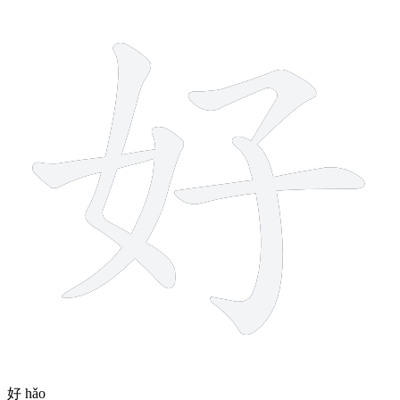
6 strokes
好
hǎo