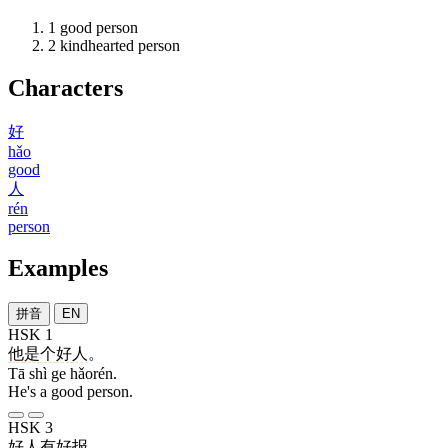
1
good person
2
kindhearted person
Characters
好
hǎo
good
人
rén
person
Examples
拼音
EN
HSK 1
他
是
个
好人
。
Tā shì ge hǎorén.
He's a good person.
HSK 3
好人
有
好
报
。