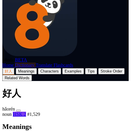
p8nda
BETA
Home
Dictionary
Translate
Flashcards
好人
Meanings
Characters
Examples
Tips
Stroke Order
Related Words
好人
hǎorén
noun
HSK 2
#1,529
Meanings