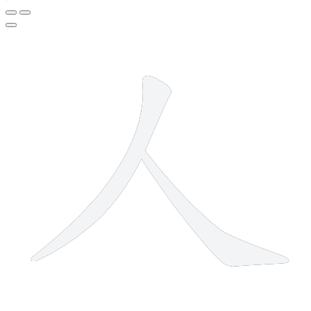
2 strokes