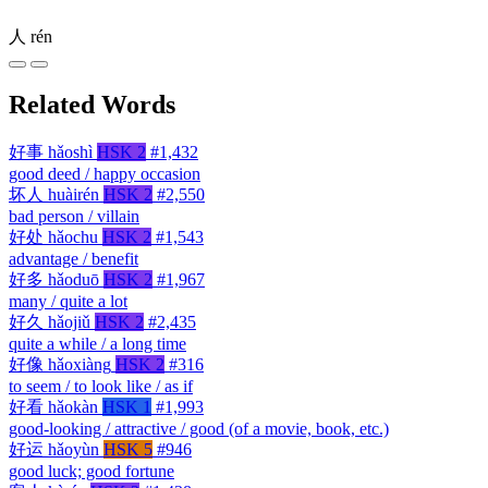
人
rén
Related Words
好事
hǎoshì
HSK 2
#1,432
good deed / happy occasion
坏人
huàirén
HSK 2
#2,550
bad person / villain
好处
hǎochu
HSK 2
#1,543
advantage / benefit
好多
hǎoduō
HSK 2
#1,967
many / quite a lot
好久
hǎojiǔ
HSK 2
#2,435
quite a while / a long time
好像
hǎoxiàng
HSK 2
#316
to seem / to look like / as if
好看
hǎokàn
HSK 1
#1,993
good-looking / attractive / good (of a movie, book, etc.)
好运
hǎoyùn
HSK 5
#946
good luck; good fortune