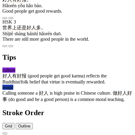
Hǎorén yǒu hǎo bào.
Good people get good rewards.
HSK 3
世界
上
还是
好人
多
。
Shìjiè shàng háishì hǎorén duō.
There are still more good people in the world.
Tips
culture
好人有好报
(good people get good karma) reflects the
Buddhist/folk belief that virtue is eventually rewarded.
usage
Calling someone a
好人
is high praise in Chinese culture.
做好人好
事
(do good and be a good person) is a common moral teaching.
Stroke Order
Grid
Outline