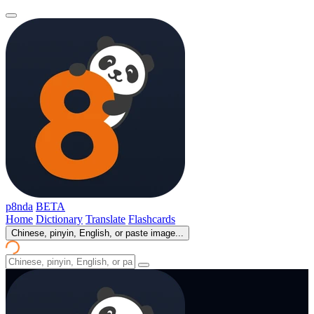
p8nda
BETA
Home
Dictionary
Translate
Flashcards
Chinese, pinyin, English, or paste image...