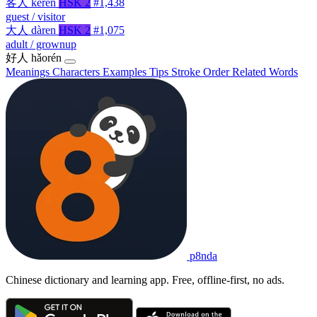
客人
kèrén
HSK 2
#1,438
guest / visitor
大人
dàren
HSK 2
#1,075
adult / grownup
好人
hǎorén
Meanings
Characters
Examples
Tips
Stroke Order
Related Words
p8nda
Chinese dictionary and learning app. Free, offline-first, no ads.