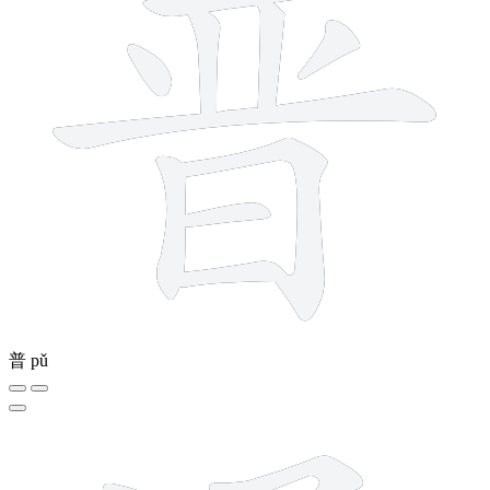
普
pǔ
10 strokes