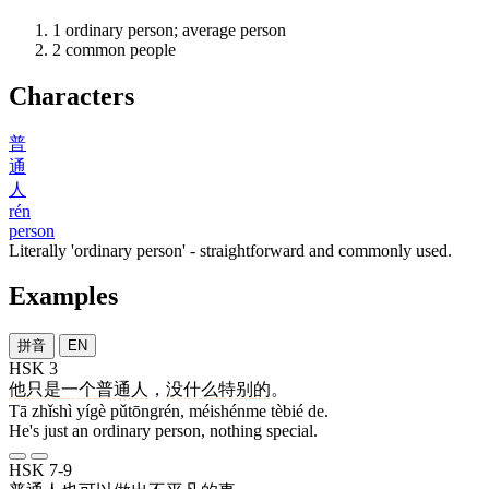
1
ordinary person; average person
2
common people
Characters
普
通
人
rén
person
Literally 'ordinary person' - straightforward and commonly used.
Examples
拼音
EN
HSK 3
他
只是
一个
普通人
，
没什么
特别
的
。
Tā zhǐshì yígè pǔtōngrén, méishénme tèbié de.
He's just an ordinary person, nothing special.
HSK 7-9