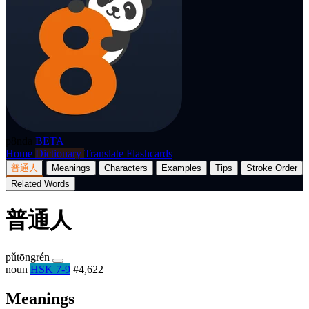
p8nda
BETA
Home
Dictionary
Translate
Flashcards
普通人
Meanings
Characters
Examples
Tips
Stroke Order
Related Words
普通人
pǔtōngrén
noun
HSK 7-9
#4,622
Meanings