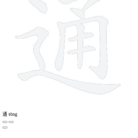
通
tōng
2 strokes