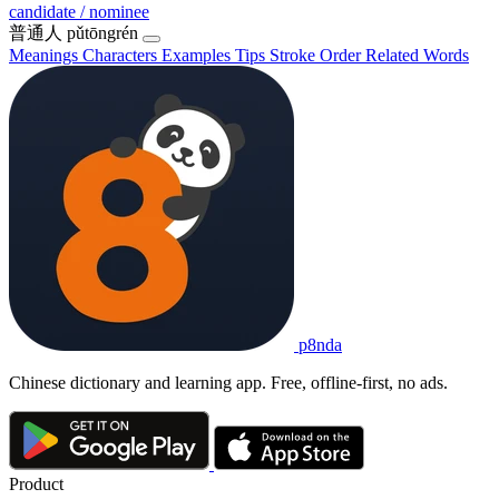
candidate / nominee
普通人
pǔtōngrén
Meanings
Characters
Examples
Tips
Stroke Order
Related Words
p8nda
Chinese dictionary and learning app. Free, offline-first, no ads.
Product