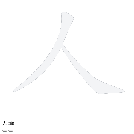
人
rén