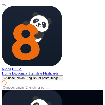
p8nda
BETA
Home
Dictionary
Translate
Flashcards
Chinese, pinyin, English, or paste image...