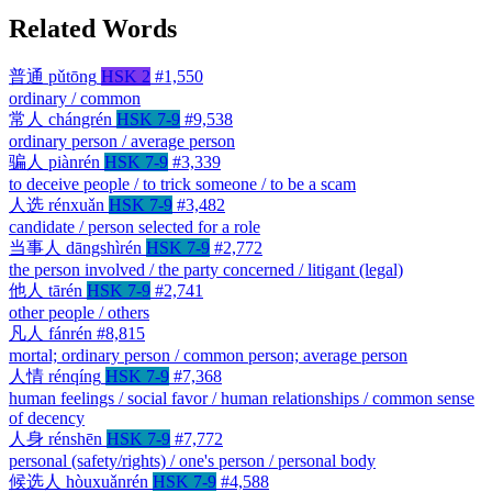
Related Words
普通
pǔtōng
HSK 2
#1,550
ordinary / common
常人
chángrén
HSK 7-9
#9,538
ordinary person / average person
骗人
piànrén
HSK 7-9
#3,339
to deceive people / to trick someone / to be a scam
人选
rénxuǎn
HSK 7-9
#3,482
candidate / person selected for a role
当事人
dāngshìrén
HSK 7-9
#2,772
the person involved / the party concerned / litigant (legal)
他人
tārén
HSK 7-9
#2,741
other people / others
凡人
fánrén
#8,815
mortal; ordinary person / common person; average person
人情
rénqíng
HSK 7-9
#7,368
human feelings / social favor / human relationships / common sense
of decency
人身
rénshēn
HSK 7-9
#7,772
personal (safety/rights) / one's person / personal body
候选人
hòuxuǎnrén
HSK 7-9
#4,588