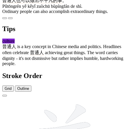
普通人
也
可以
做出
不平凡
的
事
。
Pǔtōngrén yě kěyǐ zuòchū bùpíngfán de shì.
Ordinary people can also accomplish extraordinary things.
Tips
culture
普通人
is a key concept in Chinese media and politics. Headlines
often celebrate
普通人
achieving great things. The word carries
dignity - it's not dismissive but rather implies humble, hardworking
people.
Stroke Order
Grid
Outline
12 strokes