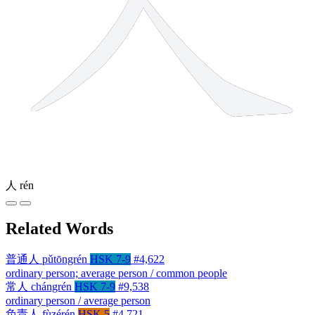
人
rén
Related Words
普通人
pǔtōngrén
HSK 7-9
#4,622
ordinary person; average person / common people
常人
chángrén
HSK 7-9
#9,538
ordinary person / average person
负责人
fùzérén
HSK 5
#4,721