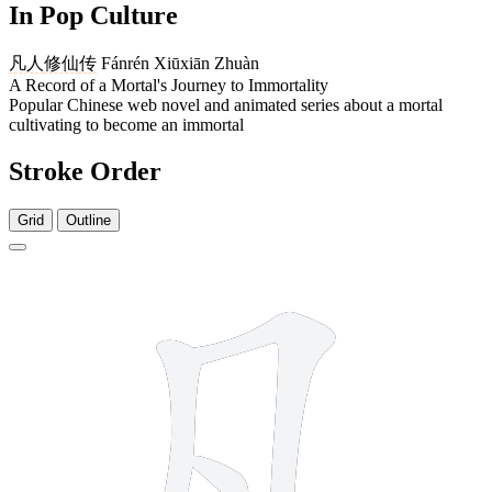
In Pop Culture
凡人
修仙
传
Fánrén Xiūxiān Zhuàn
A Record of a Mortal's Journey to Immortality
Popular Chinese web novel and animated series about a mortal
cultivating to become an immortal
Stroke Order
Grid
Outline
3 strokes