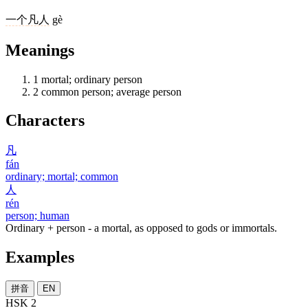
一个
凡人
gè
Meanings
1
mortal; ordinary person
2
common person; average person
Characters
凡
fán
ordinary; mortal; common
人
rén
person; human
Ordinary + person - a mortal, as opposed to gods or immortals.
Examples
拼音
EN
HSK 2