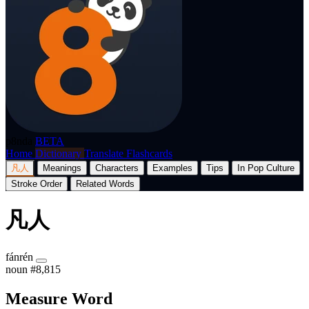
p8nda
BETA
Home
Dictionary
Translate
Flashcards
凡人
Meanings
Characters
Examples
Tips
In Pop Culture
Stroke Order
Related Words
凡人
fánrén
noun
#8,815
Measure Word