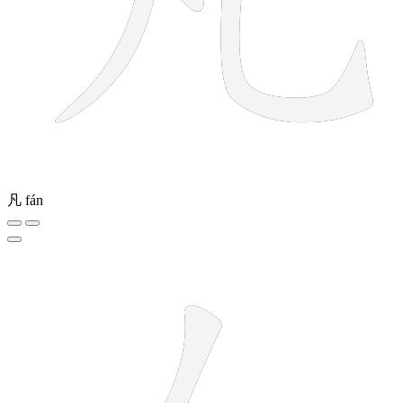
凡
fán
2 strokes