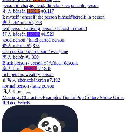
person in charge; head; director / responsible person
本人
běnrén
HSK 5
#3,117
I; myself / oneself; the person himself/herself; in person
真人
zhēnrén
#5,723
real person / a living person / Daoist immortal
好人
hǎorén
HSK 2
#1,529
good person / kindhearted person
每人
měirén
#5,878
each person / per person / everyone
黑人
hēirén
#1,369
Black person / person of African descent
富人
fùrén
HSK 6
#7,806
rich person; wealthy person
正常人
zhèngchángrén
#7,192
normal person / sane person
凡人
fánrén
Meanings
Characters
Examples
Tips
In Pop Culture
Stroke Order
Related Words