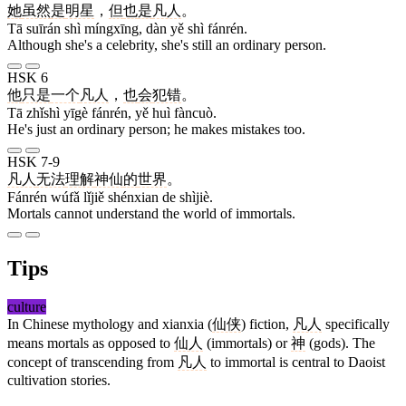
她
虽然
是
明星
，
但
也
是
凡人
。
Tā suīrán shì míngxīng, dàn yě shì fánrén.
Although she's a celebrity, she's still an ordinary person.
HSK 6
他
只是
一个
凡人
，
也
会
犯错
。
Tā zhǐshì yīgè fánrén, yě huì fàncuò.
He's just an ordinary person; he makes mistakes too.
HSK 7-9
凡人
无法
理解
神仙
的
世界
。
Fánrén wúfǎ lǐjiě shénxian de shìjiè.
Mortals cannot understand the world of immortals.
Tips
culture
In Chinese mythology and xianxia (
仙侠
) fiction,
凡人
specifically
means mortals as opposed to
仙人
(immortals) or
神
(gods). The
concept of transcending from
凡人
to immortal is central to Daoist
cultivation stories.