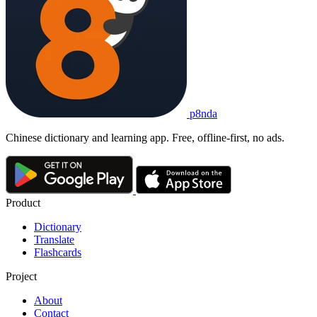
p8nda
Chinese dictionary and learning app. Free, offline-first, no ads.
Product
Dictionary
Translate
Flashcards
Project
About
Contact