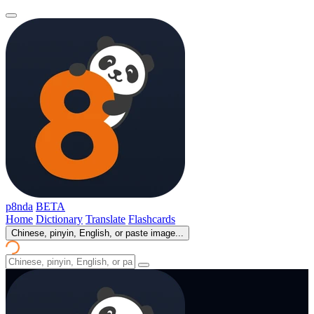
p8nda
BETA
Home
Dictionary
Translate
Flashcards
Chinese, pinyin, English, or paste image...