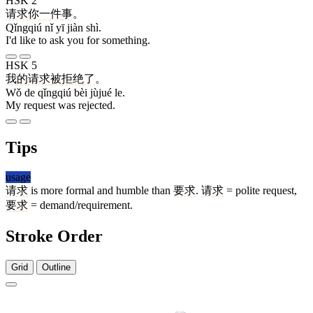
HSK 2
请求
你
一
件
事
。
Qǐngqiú nǐ yī jiàn shì.
I'd like to ask you for something.
HSK 5
我
的
请求
被
拒绝
了
。
Wǒ de qǐngqiú bèi jùjué le.
My request was rejected.
Tips
usage
请求
is more formal and humble than
要求
.
请求
= polite request,
要求
= demand/requirement.
Stroke Order
Grid
Outline
10 strokes