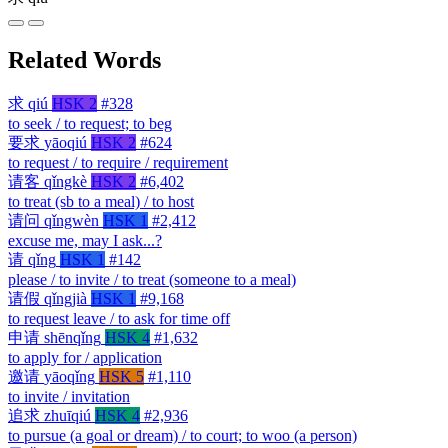
Related Words
求
qiú
HSK 2
#328
to seek / to request; to beg
要求
yāoqiú
HSK 2
#624
to request / to require / requirement
请客
qǐngkè
HSK 2
#6,402
to treat (sb to a meal) / to host
请问
qǐngwèn
HSK 1
#2,412
excuse me, may I ask...?
请
qǐng
HSK 1
#142
please / to invite / to treat (someone to a meal)
请假
qǐngjià
HSK 1
#9,168
to request leave / to ask for time off
申请
shēnqǐng
HSK 4
#1,632
to apply for / application
邀请
yāoqǐng
HSK 5
#1,110
to invite / invitation
追求
zhuīqiú
HSK 4
#2,936
to pursue (a goal or dream) / to court; to woo (a person)