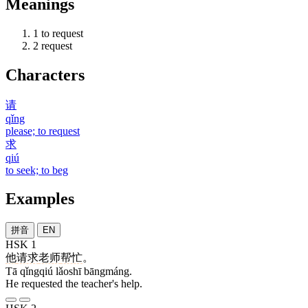
Meanings
1
to request
2
request
Characters
请
qǐng
please; to request
求
qiú
to seek; to beg
Examples
拼音
EN
HSK 1
他
请求
老师
帮忙
。
Tā qǐngqiú lǎoshī bāngmáng.
He requested the teacher's help.