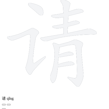
请
qǐng