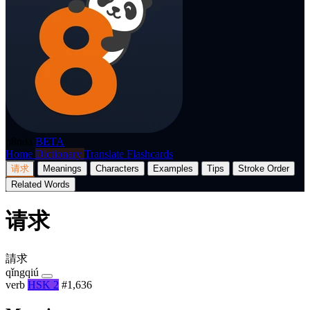
p8nda
BETA
Home
Dictionary
Translate
Flashcards
请求
Meanings
Characters
Examples
Tips
Stroke Order
Related Words
请求
請求
qǐngqiú
verb
HSK 2
#1,636