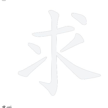
7 strokes
求
qiú