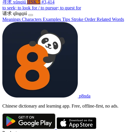
寻求
xúnqiú
HSK 5
#3,414
to seek; to look for / to pursue; to quest for
请求
qǐngqiú
Meanings
Characters
Examples
Tips
Stroke Order
Related Words
p8nda
Chinese dictionary and learning app. Free, offline-first, no ads.