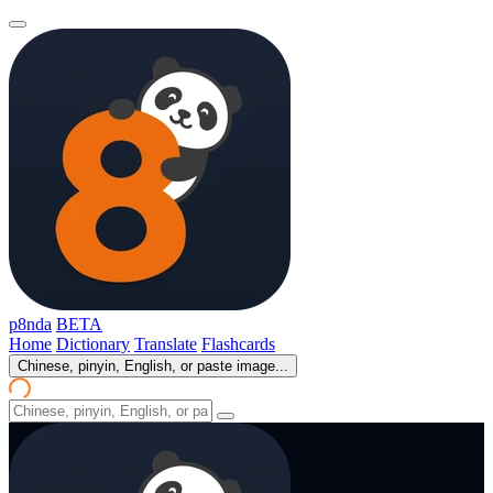
p8nda
BETA
Home
Dictionary
Translate
Flashcards
Chinese, pinyin, English, or paste image...