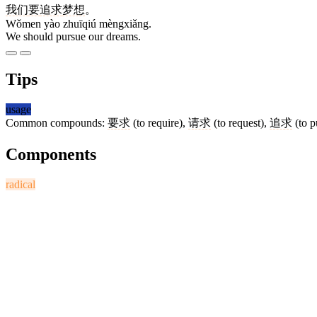
我们
要
追求
梦想
。
Wǒmen yào zhuīqiú mèngxiǎng.
We should pursue our dreams.
Tips
usage
Common compounds:
要求
(to require),
请求
(to request),
追求
(to p
Components
radical