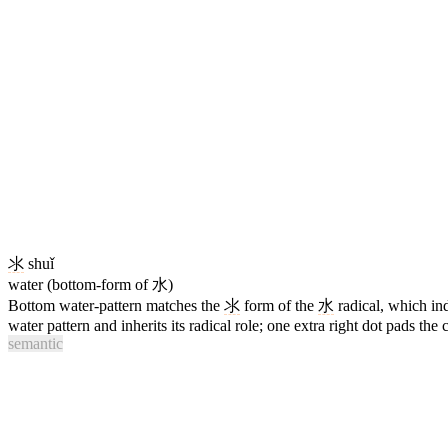
氺
shuǐ
water (bottom-form of 水)
Bottom water-pattern matches the
氺
form of the
水
radical, which i
water pattern and inherits its radical role; one extra right dot pads the
semantic