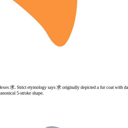
ndexes
求
. Strict etymology says
求
originally depicted a fur coat with 
 canonical 5-stroke shape.