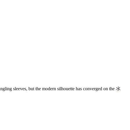
dangling sleeves, but the modern silhouette has converged on the
氺