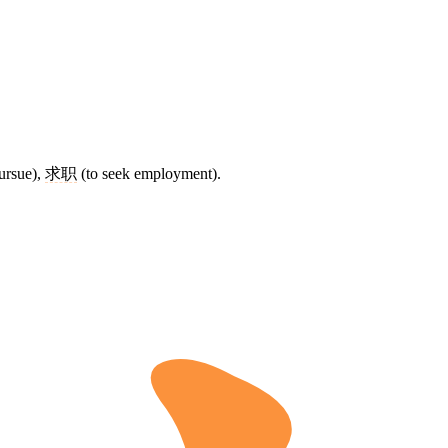
ursue),
求职
(to seek employment).