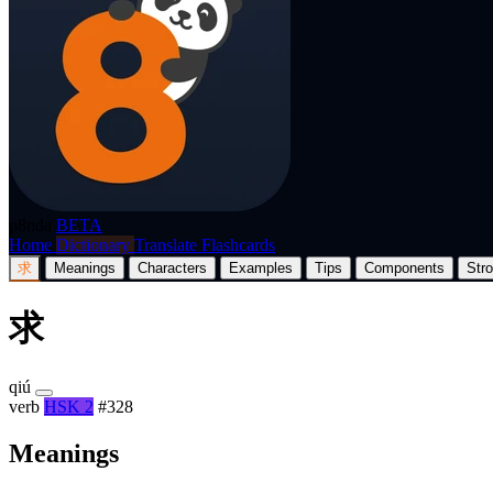
p8nda
BETA
Home
Dictionary
Translate
Flashcards
求
Meanings
Characters
Examples
Tips
Components
Str
求
qiú
verb
HSK 2
#328
Meanings