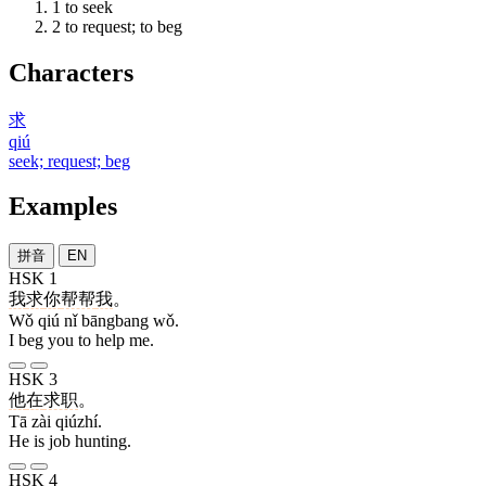
1
to seek
2
to request; to beg
Characters
求
qiú
seek; request; beg
Examples
拼音
EN
HSK 1
我
求
你
帮帮
我
。
Wǒ qiú nǐ bāngbang wǒ.
I beg you to help me.
HSK 3
他
在
求职
。
Tā zài qiúzhí.
He is job hunting.
HSK 4