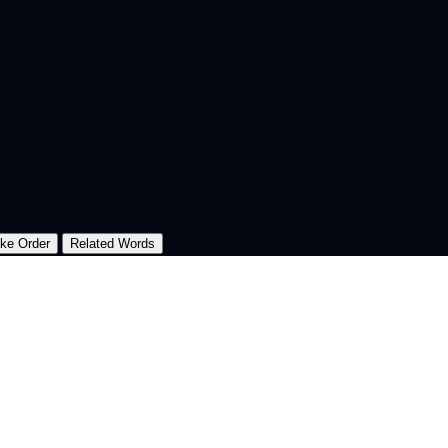
oke Order
Related Words