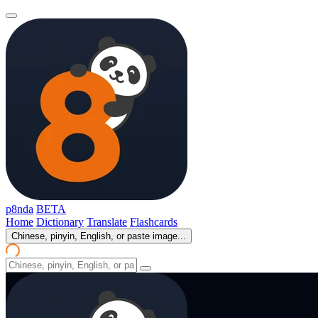
p8nda
BETA
Home
Dictionary
Translate
Flashcards
Chinese, pinyin, English, or paste image...