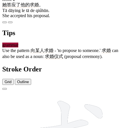
她
答应
了
他
的
求婚
。
Tā dāying le tā de qiúhūn.
She accepted his proposal.
Tips
grammar
Use the pattern
向某人求婚
- 'to propose to someone.'
求婚
can
also be used as a noun:
求婚仪式
(proposal ceremony).
Stroke Order
Grid
Outline
7 strokes