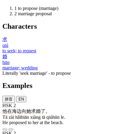
1
to propose (marriage)
2
marriage proposal
Characters
求
qiú
to seek; to request
婚
hūn
marriage; wedding
Literally 'seek marriage' - to propose
Examples
拼音
EN
HSK 2
他
在
海边
向
她
求婚
了
。
Tā zài hǎibiān xiàng tā qiúhūn le.
He proposed to her at the beach.
HSK 2