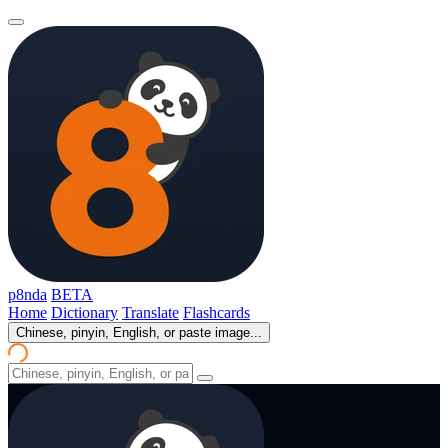
p8nda
BETA
Home
Dictionary
Translate
Flashcards
Chinese, pinyin, English, or paste image...