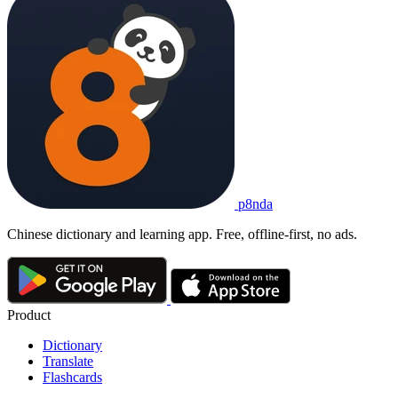
p8nda
Chinese dictionary and learning app. Free, offline-first, no ads.
Product
Dictionary
Translate
Flashcards