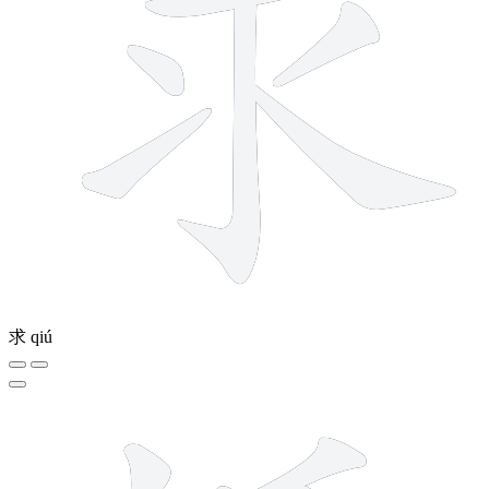
求
qiú
11 strokes