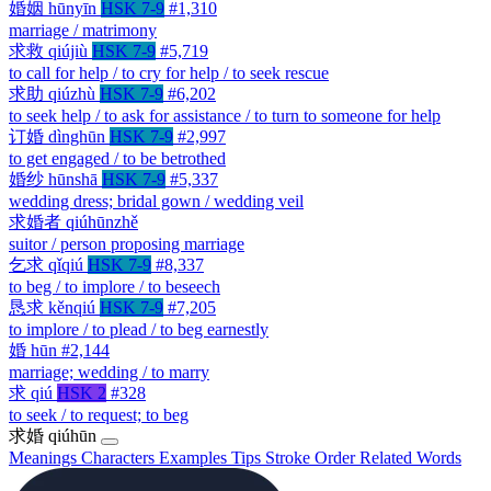
婚姻
hūnyīn
HSK 7-9
#1,310
marriage / matrimony
求救
qiújiù
HSK 7-9
#5,719
to call for help / to cry for help / to seek rescue
求助
qiúzhù
HSK 7-9
#6,202
to seek help / to ask for assistance / to turn to someone for help
订婚
dìnghūn
HSK 7-9
#2,997
to get engaged / to be betrothed
婚纱
hūnshā
HSK 7-9
#5,337
wedding dress; bridal gown / wedding veil
求婚者
qiúhūnzhě
suitor / person proposing marriage
乞求
qǐqiú
HSK 7-9
#8,337
to beg / to implore / to beseech
恳求
kěnqiú
HSK 7-9
#7,205
to implore / to plead / to beg earnestly
婚
hūn
#2,144
marriage; wedding / to marry
求
qiú
HSK 2
#328
to seek / to request; to beg
求婚
qiúhūn
Meanings
Characters
Examples
Tips
Stroke Order
Related Words