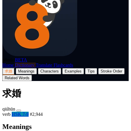
p8nda
BETA
Home
Dictionary
Translate
Flashcards
求婚
Meanings
Characters
Examples
Tips
Stroke Order
Related Words
求婚
qiúhūn
verb
HSK 7-9
#2,944
Meanings