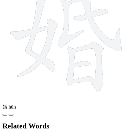
婚
hūn
Related Words